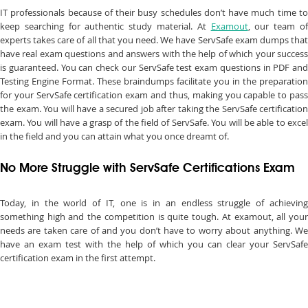
IT professionals because of their busy schedules don’t have much time to
keep searching for authentic study material. At
Examout
, our team o
experts takes care of all that you need. We have ServSafe exam dumps that
have real exam questions and answers with the help of which your success
is guaranteed. You can check our ServSafe test exam questions in PDF and
Testing Engine Format. These braindumps facilitate you in the preparation
for your ServSafe certification exam and thus, making you capable to pass
the exam. You will have a secured job after taking the ServSafe certification
exam. You will have a grasp of the field of ServSafe. You will be able to excel
in the field and you can attain what you once dreamt of.
No More Struggle with ServSafe Certifications Exam
Today, in the world of IT, one is in an endless struggle of achieving
something high and the competition is quite tough. At examout, all your
needs are taken care of and you don’t have to worry about anything. We
have an exam test with the help of which you can clear your ServSafe
certification exam in the first attempt.