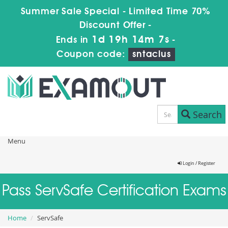
Summer Sale Special - Limited Time 70%
Discount Offer -
1d 19h 14m 6s
Ends in
-
Coupon code:
sntaclus
Search
Menu
Login / Register
Pass ServSafe Certification Exams
Home
ServSafe