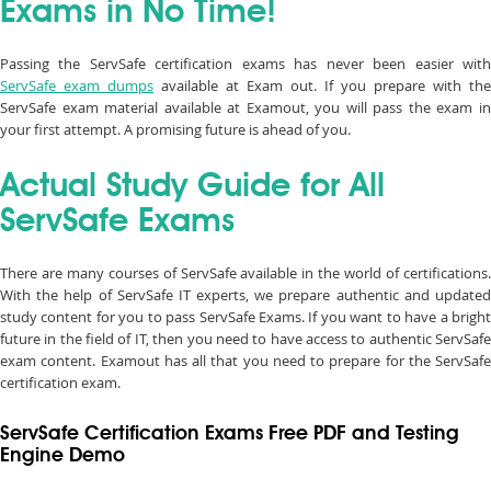
Exams in No Time!
Passing the ServSafe certification exams has never been easier with
ServSafe exam dumps
available at Exam out. If you prepare with the
ServSafe exam material available at Examout, you will pass the exam in
your first attempt. A promising future is ahead of you.
Actual Study Guide for All
ServSafe Exams
There are many courses of ServSafe available in the world of certifications.
With the help of ServSafe IT experts, we prepare authentic and updated
study content for you to pass ServSafe Exams. If you want to have a bright
future in the field of IT, then you need to have access to authentic ServSafe
exam content. Examout has all that you need to prepare for the ServSafe
certification exam.
ServSafe Certification Exams Free PDF and Testing
Engine Demo