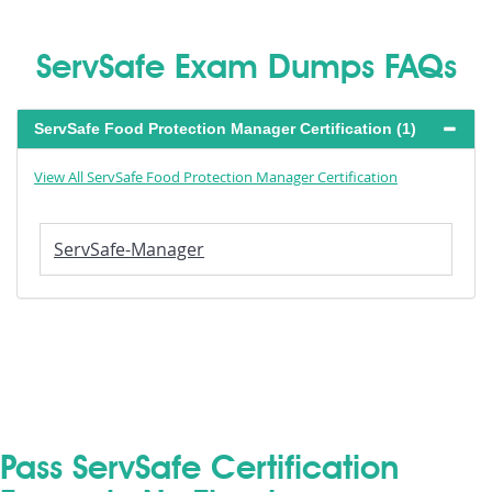
ServSafe Exam Dumps FAQs
ServSafe Food Protection Manager Certification (1)
View All ServSafe Food Protection Manager Certification
ServSafe-Manager
Pass ServSafe Certification