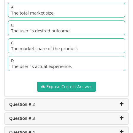
A.
The total market size.
B.
The user ' s desired outcome.
C.
The market share of the product.
D.
The user ' s actual experience.
Expose Correct Answer
Question # 2
Question # 3
Question # 4