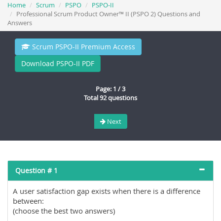
Home
Scrum
PSPO
PSPO-II
Professional Scrum Product Owner™ II (PSPO 2) Questions and
Answers
Scrum PSPO-II Premium Access
Download PSPO-II PDF
Page: 1 / 3
Total 92 questions
Next
Question # 1
A user satisfaction gap exists when there is a difference
between:
(choose the best two answers)