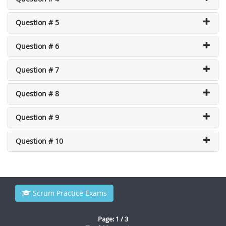
Question # 5
Question # 6
Question # 7
Question # 8
Question # 9
Question # 10
Scrum Practice Exams
Page: 1 / 3