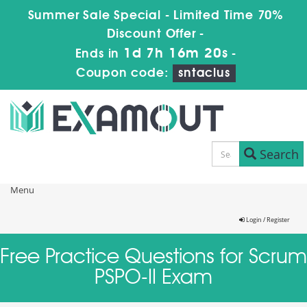
Summer Sale Special - Limited Time 70%
Discount Offer -
1d 7h 16m 19s
Ends in
-
Coupon code:
sntaclus
Search
Menu
Login / Register
Free Practice Questions for Scrum
PSPO-II Exam