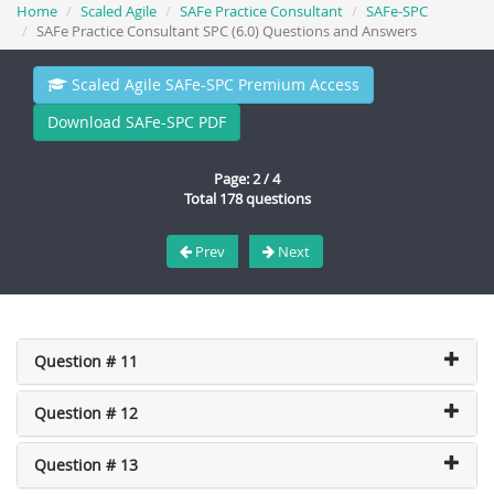
Home
Scaled Agile
SAFe Practice Consultant
SAFe-SPC
SAFe Practice Consultant SPC (6.0) Questions and Answers
Scaled Agile SAFe-SPC Premium Access
Download SAFe-SPC PDF
Page: 2 / 4
Total 178 questions
Prev
Next
Question # 11
Question # 12
Question # 13