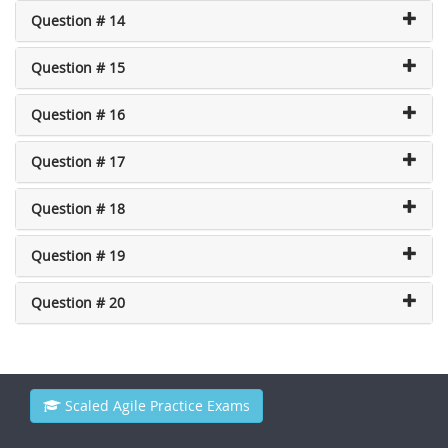
Question # 14
Question # 15
Question # 16
Question # 17
Question # 18
Question # 19
Question # 20
Scaled Agile Practice Exams