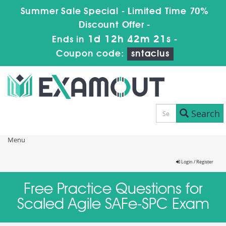
Summer Sale Special - Limited Time 70%
Discount Offer -
1d 12h 42m 21s
Ends in
-
Coupon code:
sntaclus
Search
Menu
Login / Register
Free Practice Questions for
Scaled Agile SAFe-SPC Exam