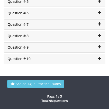
Question # 5
Question # 6
Question # 7
Question # 8
Question # 9
Question # 10
Scaled Agile Practice Exams
Page: 1 / 3
Total 98 questions