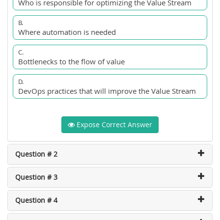
Who is responsible for optimizing the Value Stream
B.
Where automation is needed
C.
Bottlenecks to the flow of value
D.
DevOps practices that will improve the Value Stream
Expose Correct Answer
Question # 2
Question # 3
Question # 4