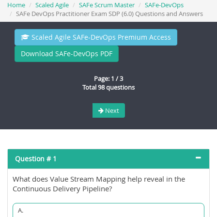
Home
Scaled Agile
SAFe Scrum Master
SAFe-DevOps
SAFe DevOps Practitioner Exam SDP (6.0) Questions and Answers
Scaled Agile SAFe-DevOps Premium Access
Download SAFe-DevOps PDF
Page: 1 / 3
Total 98 questions
Next
Question # 1
What does Value Stream Mapping help reveal in the
Continuous Delivery Pipeline?
A.