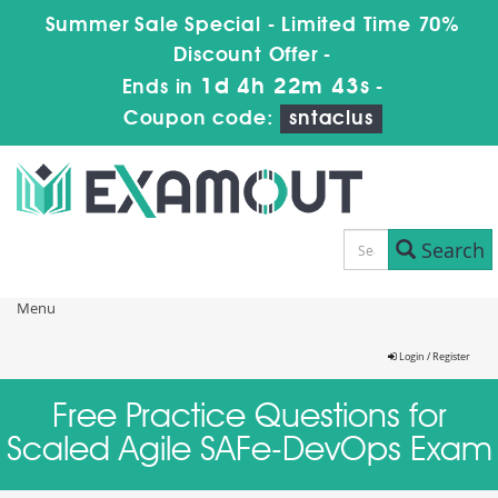
Summer Sale Special - Limited Time 70%
Discount Offer -
1d 4h 22m 43s
Ends in
-
Coupon code:
sntaclus
Search
Menu
Login / Register
Free Practice Questions for
Scaled Agile SAFe-DevOps Exam