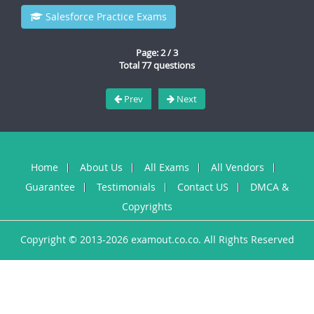
Salesforce Practice Exams
Page: 2 / 3
Total 77 questions
Prev
Next
Home
About Us
All Exams
All Vendors
Guarantee
Testimonials
Contact US
DMCA &
Copyrights
Copyright © 2013-2026 examout.co.co. All Rights Reserved