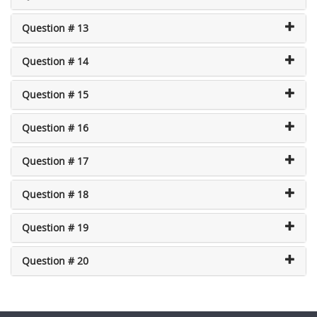
Question # 13
Question # 14
Question # 15
Question # 16
Question # 17
Question # 18
Question # 19
Question # 20