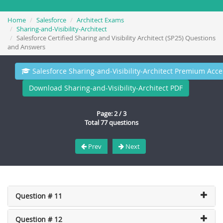
Home
Salesforce
Architect Exams
Sharing-and-Visibility-Architect
Salesforce Certified Sharing and Visibility Architect (SP25) Questions
and Answers
Salesforce Sharing-and-Visibility-Architect Premium Acce
Download Sharing-and-Visibility-Architect PDF
Page: 2 / 3
Total 77 questions
Prev
Next
Question # 11
Question # 12