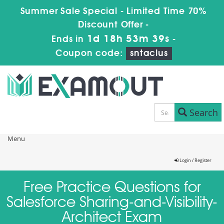
Summer Sale Special - Limited Time 70%
Discount Offer -
1d 18h 53m 39s
Ends in
-
Coupon code:
sntaclus
Search
Menu
Login / Register
Free Practice Questions for
Salesforce Sharing-and-Visibility-
Architect Exam