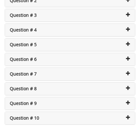
Question # 2
Question # 3
Question # 4
Question # 5
Question # 6
Question # 7
Question # 8
Question # 9
Question # 10