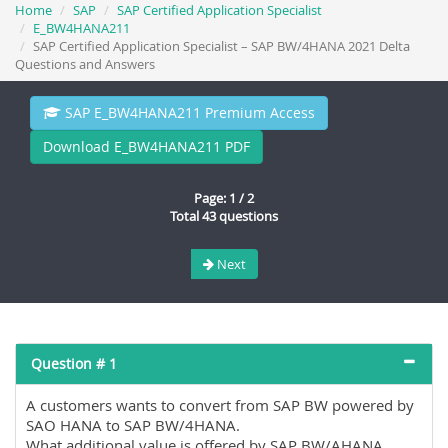
Home
SAP
SAP Certified Application Specialist
E_BW4HANA211
SAP Certified Application Specialist – SAP BW/4HANA 2021 Delta
Questions and Answers
SAP E_BW4HANA211 Premium Access
Download E_BW4HANA211 PDF
Page: 1 / 2
Total 43 questions
Next
Question # 1
A customers wants to convert from SAP BW powered by
SAO HANA to SAP BW/4HANA.
What additional value is offered by SAP BW/AHANA