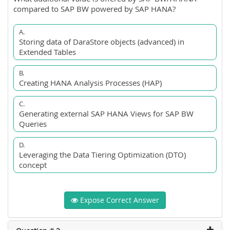
compared to SAP BW powered by SAP HANA?
A.
Storing data of DaraStore objects (advanced) in
Extended Tables
B.
Creating HANA Analysis Processes (HAP)
C.
Generating external SAP HANA Views for SAP BW
Queries
D.
Leveraging the Data Tiering Optimization (DTO)
concept
Expose Correct Answer