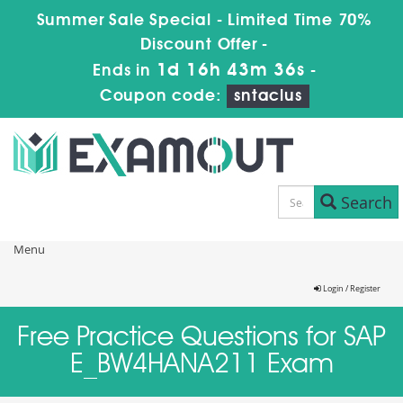
Summer Sale Special - Limited Time 70%
Discount Offer -
1d 16h 43m 36s
Ends in
-
Coupon code:
sntaclus
Search
Menu
Login / Register
Free Practice Questions for SAP
E_BW4HANA211 Exam