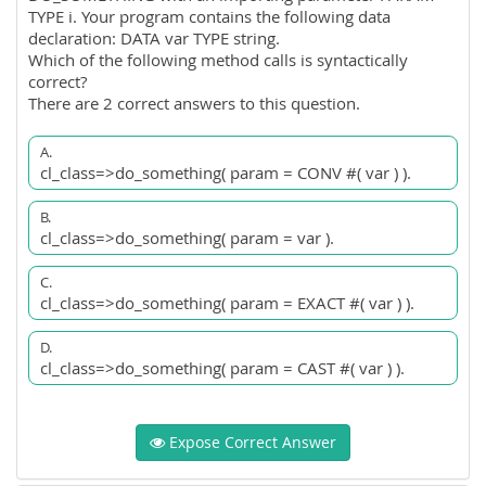
TYPE i. Your program contains the following data
declaration: DATA var TYPE string.
Which of the following method calls is syntactically
correct?
There are 2 correct answers to this question.
A.
cl_class=>do_something( param = CONV #( var ) ).
B.
cl_class=>do_something( param = var ).
C.
cl_class=>do_something( param = EXACT #( var ) ).
D.
cl_class=>do_something( param = CAST #( var ) ).
Expose Correct Answer