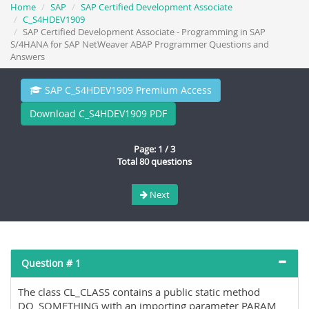
Home
SAP
SAP Certified Development Associate
C_S4HDEV1909
SAP Certified Development Associate - Programming in SAP
S/4HANA for SAP NetWeaver ABAP Programmer Questions and
Answers
SAP C_S4HDEV1909 Premium Access
Download C_S4HDEV1909 PDF
Page: 1 / 3
Total 80 questions
Next
Question # 1
The class CL_CLASS contains a public static method
DO_SOMETHING with an importing parameter PARAM