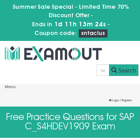
Summer Sale Special - Limited Time 70%
Discount Offer -
1d 11h 13m 24s
Ends in
-
Coupon code:
sntaclus
Search
Menu
Login / Register
Free Practice Questions for SAP
C_S4HDEV1909 Exam