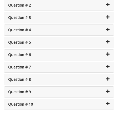
Question # 2
Question # 3
Question # 4
Question # 5
Question # 6
Question # 7
Question # 8
Question # 9
Question # 10