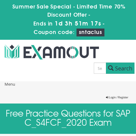
Summer Sale Special - Limited Time 70%
Discount Offer -
1d 3h 51m 17s
Ends in
-
Coupon code:
sntaclus
Search
Menu
Login / Register
Free Practice Questions for SAP
C_S4FCF_2020 Exam