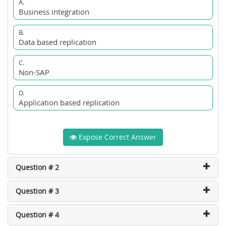
A.
Business integration
B.
Data based replication
C.
Non-SAP
D.
Application based replication
Expose Correct Answer
Question # 2
Question # 3
Question # 4