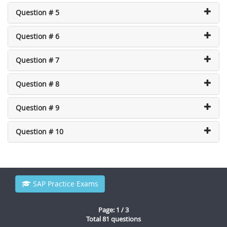
Question # 5
Question # 6
Question # 7
Question # 8
Question # 9
Question # 10
SAP Practice Exams
Page: 1 / 3
Total 81 questions