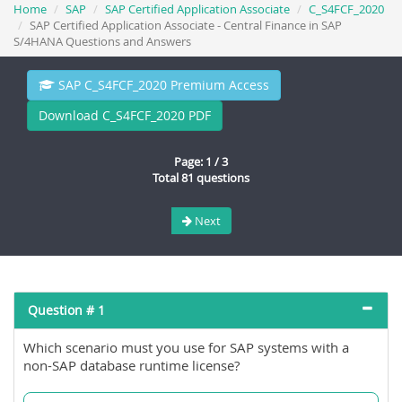
Home
SAP
SAP Certified Application Associate
C_S4FCF_2020
SAP Certified Application Associate - Central Finance in SAP
S/4HANA Questions and Answers
SAP C_S4FCF_2020 Premium Access
Download C_S4FCF_2020 PDF
Page: 1 / 3
Total 81 questions
Next
Question # 1
Which scenario must you use for SAP systems with a
non-SAP database runtime license?