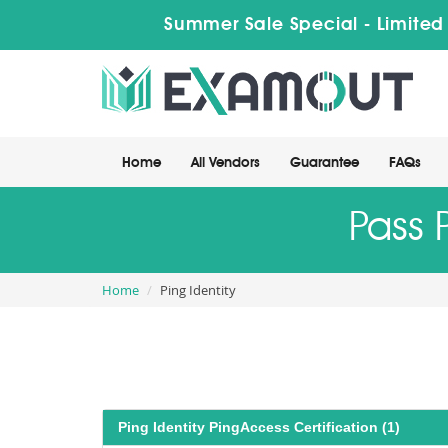
Summer Sale Special - Limited
Home
All Vendors
Guarantee
FAQs
Pass 
Home
Ping Identity
Ping Identity PingAccess Certification (1)