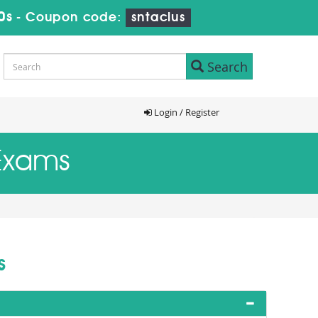
9s
-
Coupon code:
sntaclus
Search
Login / Register
 Exams
s