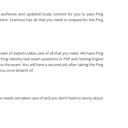
are authentic and updated study content for you to pass Ping
ontent. Examout has all that you need to prepare for the Ping
 team of experts takes care of all that you need. We have Ping
Ping Identity test exam questions in PDF and Testing Engine
s the exam. You will have a secured job after taking the Ping
t you once dreamt of.
your needs are taken care of and you don’t have to worry about