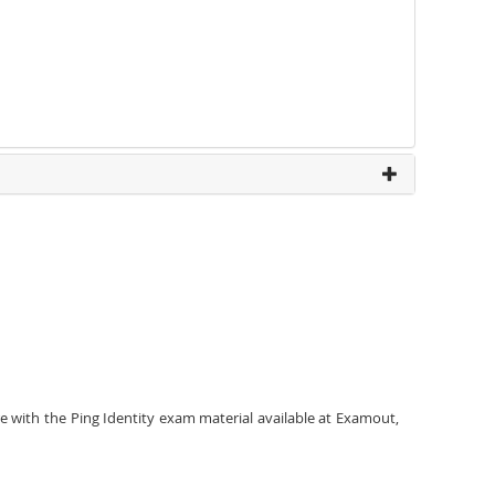
e with the Ping Identity exam material available at Examout,