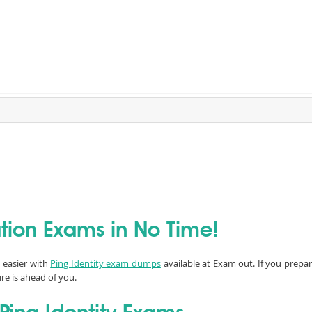
cation Exams in No Time!
n easier with
Ping Identity exam dumps
available at Exam out. If you prepar
re is ahead of you.