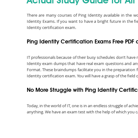
Actual Study Guide for All
There are many courses of Ping Identity available in the wo
Identity Exams. If you want to have a bright future in the f
Identity certification exam.
Ping Identity Certification Exams Free PD
IT professionals because of their busy schedules don’t have 
Identity exam dumps that have real exam questions and answ
Format. These braindumps facilitate you in the preparation f
Identity certification exam. You will have a grasp of the field
No More Struggle with Ping Identity Certif
Today, in the world of IT, one is in an endless struggle of a
anything. We have an exam test with the help of which you can