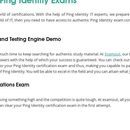
 Ping Identity Exams
rld of certifications. With the help of Ping Identity IT experts, we prep
ield of IT, then you need to have access to authentic Ping Identity exam c
F and Testing Engine Demo
much time to keep searching for authentic study material. At
Examout
, our
ers with the help of which your success is guaranteed. You can check our 
or your Ping Identity certification exam and thus, making you capable to pas
 of Ping Identity. You will be able to excel in the field and you can attain wha
ications Exam
chieving something high and the competition is quite tough. At examout, all 
 clear your Ping Identity certification exam in the first attempt.