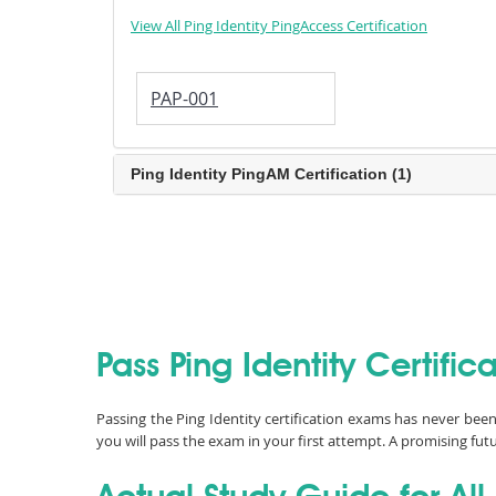
View All Ping Identity PingAccess Certification
PAP-001
Ping Identity PingAM Certification (1)
Pass Ping Identity Certifi
Passing the Ping Identity certification exams has never bee
you will pass the exam in your first attempt. A promising futu