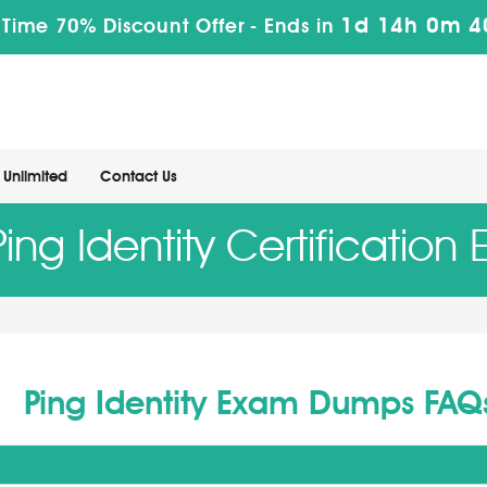
1d 14h 0m 3
 Time 70% Discount Offer -
Ends in
Unlimited
Contact Us
Ping Identity Certification
Ping Identity Exam Dumps FAQ