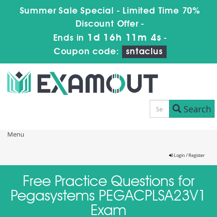
Summer Sale Special - Limited Time 70%
Discount Offer -
1d 16h 11m 3s
Ends in
-
Coupon code:
sntaclus
Search
Menu
Login / Register
Free Practice Questions for
Pegasystems PEGACPLSA23V1
Exam