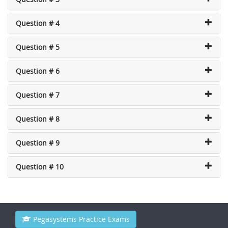
Question # 4
Question # 5
Question # 6
Question # 7
Question # 8
Question # 9
Question # 10
Pegasystems Practice Exams