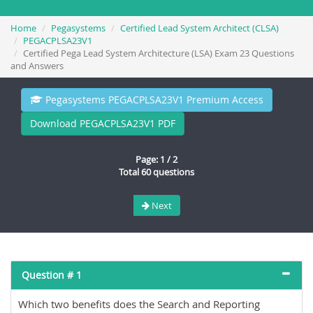
Home
Pegasystems
Certified Lead System Architect (CLSA)
PEGACPLSA23V1
Certified Pega Lead System Architecture (LSA) Exam 23 Questions
and Answers
Pegasystems PEGACPLSA23V1 Premium Access
Download PEGACPLSA23V1 PDF
Page: 1 / 2
Total 60 questions
Next
Question # 1
Which two benefits does the Search and Reporting