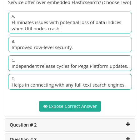
Service offer over embedded Elasticsearch? (Choose Two)
A.
Eliminates issues with potential loss of data indices
when Util nodes crash.
B.
Improved row-level security.
C.
Independent release cycles for Pega Platform updates.
D.
Helps in connecting with any full-text search engines.
Expose Correct Answer
Question # 2
Question # 3