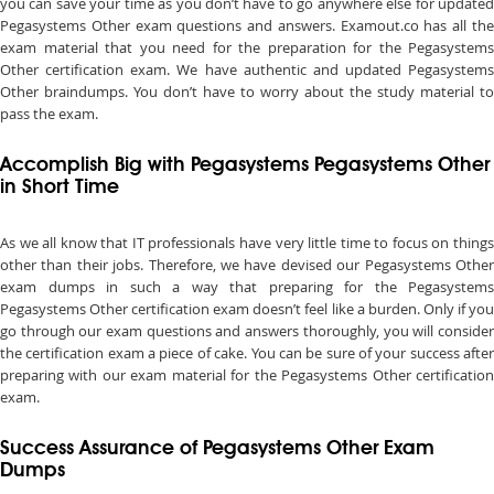
you can save your time as you don’t have to go anywhere else for updated
Pegasystems Other exam questions and answers. Examout.co has all the
exam material that you need for the preparation for the Pegasystems
Other certification exam. We have authentic and updated Pegasystems
Other braindumps. You don’t have to worry about the study material to
pass the exam.
Accomplish Big with Pegasystems Pegasystems Other
in Short Time
As we all know that IT professionals have very little time to focus on things
other than their jobs. Therefore, we have devised our Pegasystems Other
exam dumps in such a way that preparing for the Pegasystems
Pegasystems Other certification exam doesn’t feel like a burden. Only if you
go through our exam questions and answers thoroughly, you will consider
the certification exam a piece of cake. You can be sure of your success after
preparing with our exam material for the Pegasystems Other certification
exam.
Success Assurance of Pegasystems Other Exam
Dumps