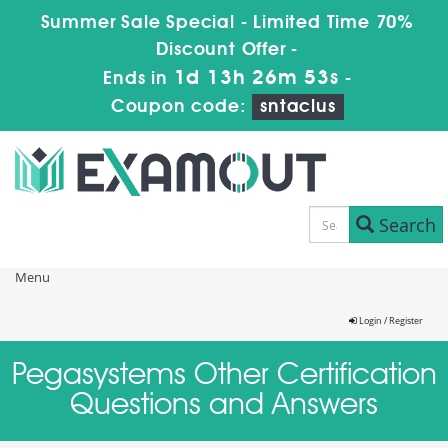
Summer Sale Special - Limited Time 70%
Discount Offer -
1d 13h 26m 52s
Ends in
-
Coupon code:
sntaclus
Search
Menu
Login / Register
Pegasystems Other Certification
Questions and Answers