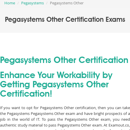
Home
Pegasystems
Pegasystems Other
Pegasystems Other Certification Exams
Pegasystems Other Certification
Enhance Your Workability by
Getting Pegasystems Other
Certification!
If you want to opt for Pegasystems Other certification, then you can take
the Pegasystems Pegasystems Other exam and have bright prospects of a
job in the world of IT. To pass the Pegasystems Other exam, you need
authentic study material to pass Pegasystems Other exam. At Examout.co,