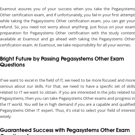
Examout assures you of your success when you take the Pegasystems
Other certification exam, and if unfortunately, you fail in your first attempt
while taking the Pegasystems Other certification exam, you can get your
refund. So, you need not worry about anything. Just focus on your exam
preparation for Pegasystems Other certification with the study content
available at Examout and go ahead with taking the Pegasystems Other
certification exam. At Examout, we take responsibility for all your worries.
Bright Future by Passing Pegasystems Other Exam
Questions
If we want to excel in the field of IT, we need to be more focused and more
serious about our skills. For that, we need to have a specific set of skills
related to IT we want to obtain. If you are interested in the jobs related to
Pegasystems, then you can take Pegasystems Other exams and progress in
the IT world. You will be in high demand if you are a capable and qualified
Pegasystems Other IT expert. Thus, it’s vital to select your field of interest
wisely.
Guaranteed Success with Pegasystems Other Exam