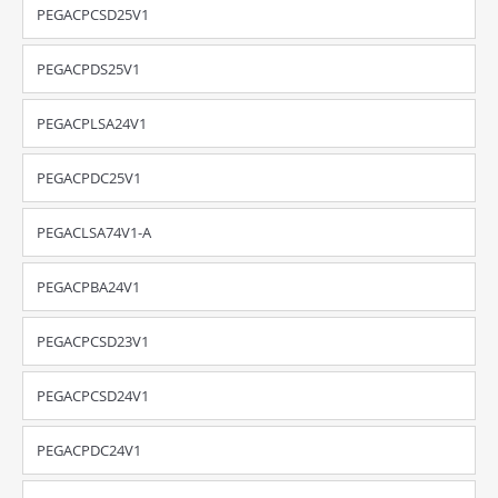
PEGACPCSD25V1
PEGACPDS25V1
PEGACPLSA24V1
PEGACPDC25V1
PEGACLSA74V1-A
PEGACPBA24V1
PEGACPCSD23V1
PEGACPCSD24V1
PEGACPDC24V1