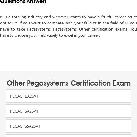
Questions Answers
It is a thriving industry and whoever wants to have a fruitful career must
opt for it. If you want to compete with your fellows in the field of IT, you
have to take Pegasystems Pegasystems Other certification exams. You
have to choose your field wisely to excel in your career.
Other Pegasystems Certification Exam
PEGACPBA25V1
PEGACPSA25V1
PEGACPSSA25V1