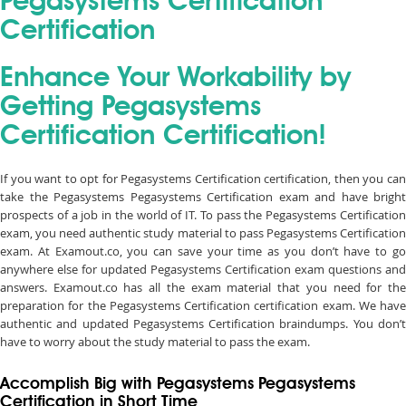
Pegasystems Certification
Certification
Enhance Your Workability by
Getting Pegasystems
Certification Certification!
If you want to opt for Pegasystems Certification certification, then you can
take the Pegasystems Pegasystems Certification exam and have bright
prospects of a job in the world of IT. To pass the Pegasystems Certification
exam, you need authentic study material to pass Pegasystems Certification
exam. At Examout.co, you can save your time as you don’t have to go
anywhere else for updated Pegasystems Certification exam questions and
answers. Examout.co has all the exam material that you need for the
preparation for the Pegasystems Certification certification exam. We have
authentic and updated Pegasystems Certification braindumps. You don’t
have to worry about the study material to pass the exam.
Accomplish Big with Pegasystems Pegasystems
Certification in Short Time