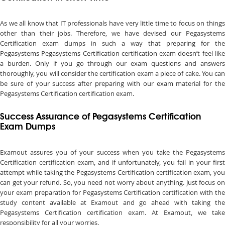
As we all know that IT professionals have very little time to focus on things
other than their jobs. Therefore, we have devised our Pegasystems
Certification exam dumps in such a way that preparing for the
Pegasystems Pegasystems Certification certification exam doesn’t feel like
a burden. Only if you go through our exam questions and answers
thoroughly, you will consider the certification exam a piece of cake. You can
be sure of your success after preparing with our exam material for the
Pegasystems Certification certification exam.
Success Assurance of Pegasystems Certification
Exam Dumps
Examout assures you of your success when you take the Pegasystems
Certification certification exam, and if unfortunately, you fail in your first
attempt while taking the Pegasystems Certification certification exam, you
can get your refund. So, you need not worry about anything. Just focus on
your exam preparation for Pegasystems Certification certification with the
study content available at Examout and go ahead with taking the
Pegasystems Certification certification exam. At Examout, we take
responsibility for all your worries.