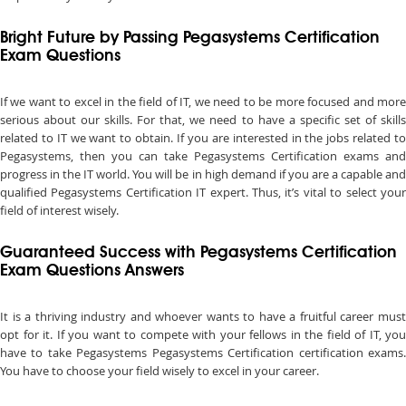
Bright Future by Passing Pegasystems Certification
Exam Questions
If we want to excel in the field of IT, we need to be more focused and more
serious about our skills. For that, we need to have a specific set of skills
related to IT we want to obtain. If you are interested in the jobs related to
Pegasystems, then you can take Pegasystems Certification exams and
progress in the IT world. You will be in high demand if you are a capable and
qualified Pegasystems Certification IT expert. Thus, it’s vital to select your
field of interest wisely.
Guaranteed Success with Pegasystems Certification
Exam Questions Answers
It is a thriving industry and whoever wants to have a fruitful career must
opt for it. If you want to compete with your fellows in the field of IT, you
have to take Pegasystems Pegasystems Certification certification exams.
You have to choose your field wisely to excel in your career.