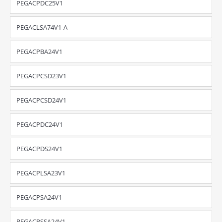
PEGACPDC25V1
PEGACLSA74V1-A
PEGACPBA24V1
PEGACPCSD23V1
PEGACPCSD24V1
PEGACPDC24V1
PEGACPDS24V1
PEGACPLSA23V1
PEGACPSA24V1
PEGACPSSA24V1