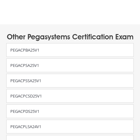
Other Pegasystems Certification Exam
PEGACPBA25V1
PEGACPSA25V1
PEGACPSSA25V1
PEGACPCSD25V1
PEGACPDS25V1
PEGACPLSA24V1