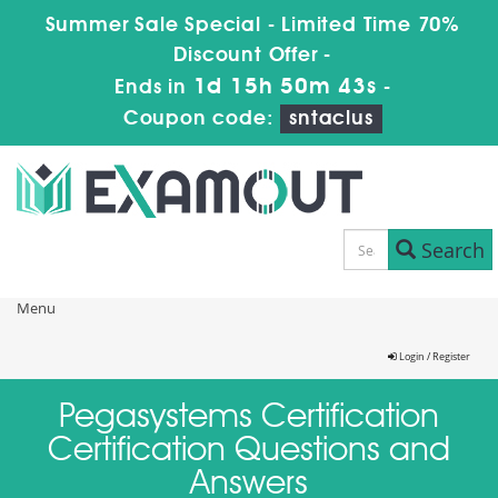
Summer Sale Special - Limited Time 70%
Discount Offer -
1d 15h 50m 43s
Ends in
-
Coupon code:
sntaclus
Search
Menu
Login / Register
Pegasystems Certification
Certification Questions and
Answers