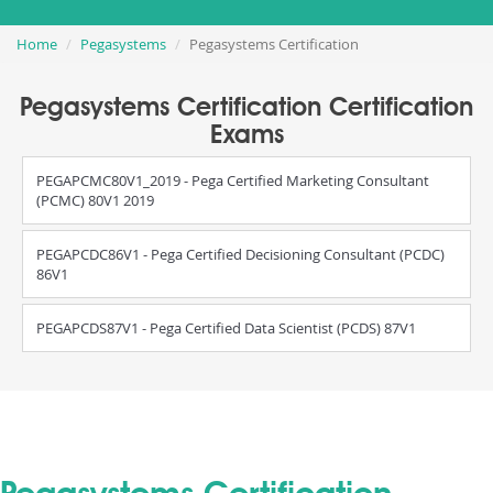
Home
Pegasystems
Pegasystems Certification
Pegasystems Certification Certification
Exams
PEGAPCMC80V1_2019 - Pega Certified Marketing Consultant
(PCMC) 80V1 2019
PEGAPCDC86V1 - Pega Certified Decisioning Consultant (PCDC)
86V1
PEGAPCDS87V1 - Pega Certified Data Scientist (PCDS) 87V1