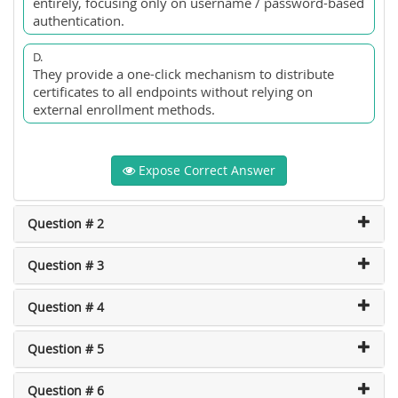
entirely, focusing only on username / password-based
authentication.
D.
They provide a one-click mechanism to distribute
certificates to all endpoints without relying on
external enrollment methods.
Expose Correct Answer
Question # 2
Question # 3
Question # 4
Question # 5
Question # 6