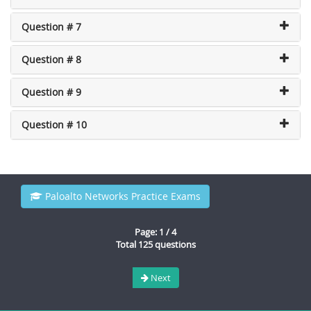
Question # 7
Question # 8
Question # 9
Question # 10
Paloalto Networks Practice Exams
Page: 1 / 4
Total 125 questions
Next