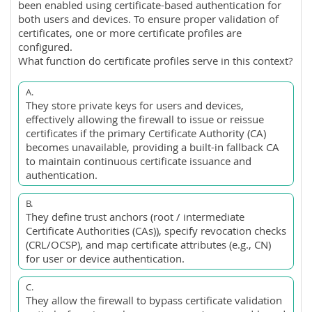
been enabled using certificate-based authentication for
both users and devices. To ensure proper validation of
certificates, one or more certificate profiles are
configured.
What function do certificate profiles serve in this context?
A.
They store private keys for users and devices,
effectively allowing the firewall to issue or reissue
certificates if the primary Certificate Authority (CA)
becomes unavailable, providing a built-in fallback CA
to maintain continuous certificate issuance and
authentication.
B.
They define trust anchors (root / intermediate
Certificate Authorities (CAs)), specify revocation checks
(CRL/OCSP), and map certificate attributes (e.g., CN)
for user or device authentication.
C.
They allow the firewall to bypass certificate validation