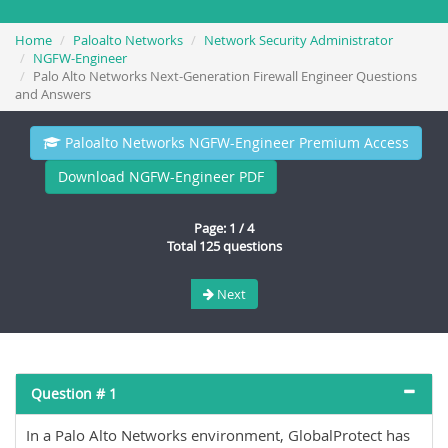
Home
Paloalto Networks
Network Security Administrator
NGFW-Engineer
Palo Alto Networks Next-Generation Firewall Engineer Questions
and Answers
Paloalto Networks NGFW-Engineer Premium Access
Download NGFW-Engineer PDF
Page: 1 / 4
Total 125 questions
Next
Question # 1
In a Palo Alto Networks environment, GlobalProtect has