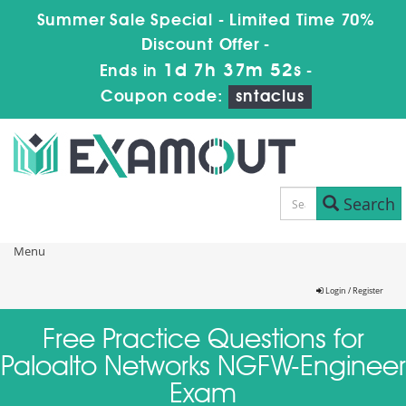
Summer Sale Special - Limited Time 70%
Discount Offer -
1d 7h 37m 51s
Ends in
-
Coupon code:
sntaclus
Search
Menu
Login / Register
Free Practice Questions for
Paloalto Networks NGFW-Engineer
Exam