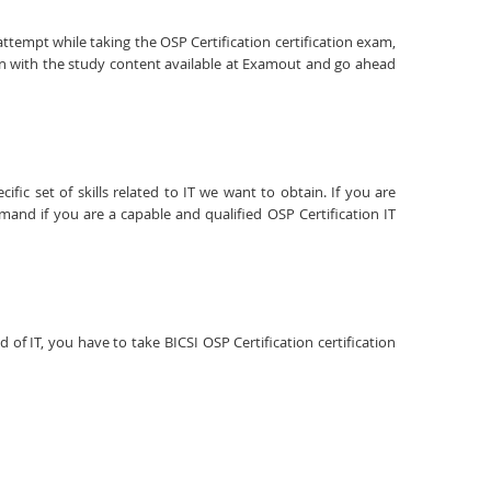
attempt while taking the OSP Certification certification exam,
ion with the study content available at Examout and go ahead
fic set of skills related to IT we want to obtain. If you are
emand if you are a capable and qualified OSP Certification IT
d of IT, you have to take BICSI OSP Certification certification