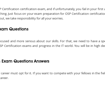
tification certification exam, and if unfortunately, you fail in your first 
ing. Just focus on your exam preparation for OSP Certification certificat
ut, we take responsibility for all your worries.
 Exam Questions
ocused and more serious about our skills. For that, we need to have a speci
SP Certification exams and progress in the IT world. You will be in high d
n Exam Questions Answers
 career must opt for it. If you want to compete with your fellows in the fiel
career.