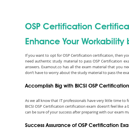
OSP Certification Certifica
Enhance Your Workability b
If you want to opt for OSP Certification certification, then y
need authentic study material to pass OSP Certification e
answers. Examout.co has all the exam material that you nee
don’t have to worry about the study material to pass the ex
Accomplish Big with BICSI OSP Certification
As we all know that IT professionals have very little time t
BICSI OSP Certification certification exam doesn’t feel like 
can be sure of your success after preparing with our exam mat
Success Assurance of OSP Certification E