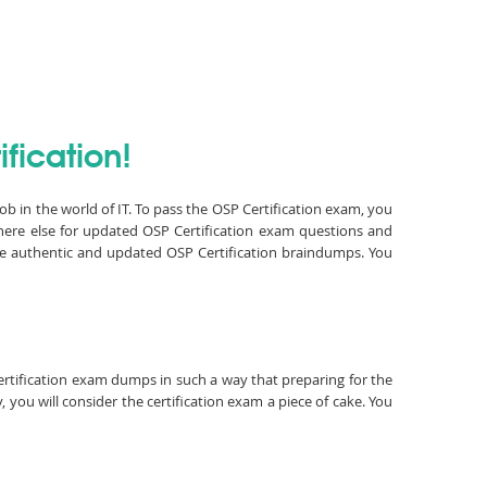
fication!
job in the world of IT. To pass the OSP Certification exam, you
here else for updated OSP Certification exam questions and
ave authentic and updated OSP Certification braindumps. You
Certification exam dumps in such a way that preparing for the
 you will consider the certification exam a piece of cake. You