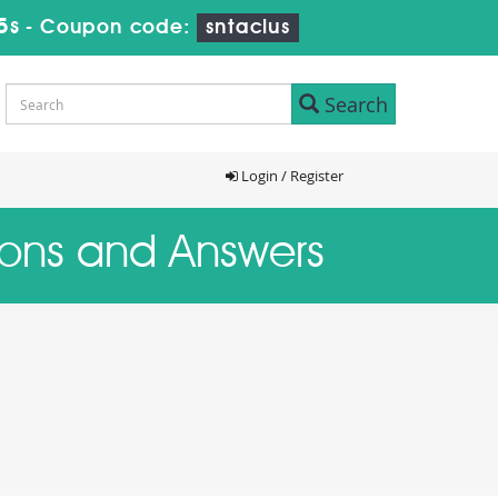
4s
-
Coupon code:
sntaclus
Search
Login / Register
tions and Answers