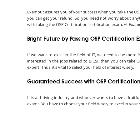
Examout assures you of your success when you take the OSP Cer
you can get your refund. So, you need not worry about anyth
with taking the OSP Certification certification exam. At Examo
Bright Future by Passing OSP Certification
If we want to excel in the field of IT, we need to be more f
interested in the jobs related to BICSI, then you can take O
expert. Thus, it’s vital to select your field of interest wisely.
Guaranteed Success with OSP Certificatio
It is a thriving industry and whoever wants to have a fruitful
exams. You have to choose your field wisely to excel in your 