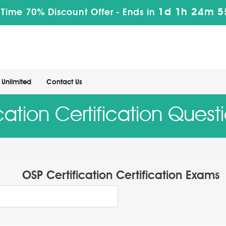
1d 1h 24m 5
 Time 70% Discount Offer -
Ends in
Unlimited
Contact Us
ication Certification Ques
OSP Certification Certification Exams