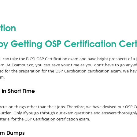
tion
y Getting OSP Certification Certi
ou can take the BICSI OSP Certification exam and have bright prospects of a 
xam. At Examout.co, you can save your time as you don’t have to go anyw
d for the preparation for the OSP Certification certification exam. We h
am.
 in Short Time
o focus on things other than their jobs. Therefore, we have devised our OSP 
a burden. Only if you go through our exam questions and answers thoroughly,
erial for the OSP Certification certification exam.
xam Dumps