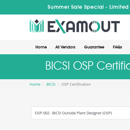
Summer Sale Special - Limited
Home
All Vendors
Guarantee
FAQs
BICSI OSP Certif
Home
BICSI
OSP Certification
OSP-002 - BICSI Outside Plant Designer (OSP)