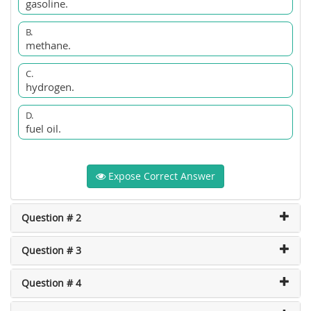
gasoline.
B.
methane.
C.
hydrogen.
D.
fuel oil.
Expose Correct Answer
Question # 2
Question # 3
Question # 4