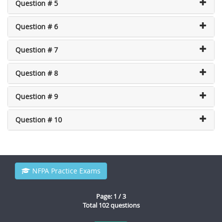
Question # 5
Question # 6
Question # 7
Question # 8
Question # 9
Question # 10
NFPA Practice Exams
Page: 1 / 3
Total 102 questions