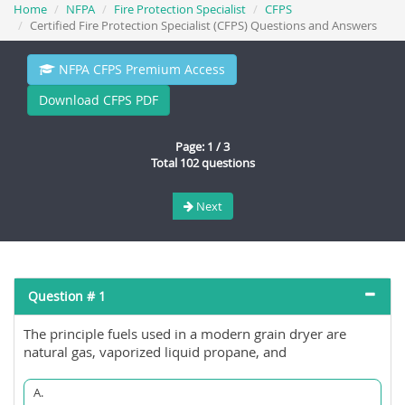
Home
NFPA
Fire Protection Specialist
CFPS
Certified Fire Protection Specialist (CFPS) Questions and Answers
NFPA CFPS Premium Access
Download CFPS PDF
Page: 1 / 3
Total 102 questions
Next
Question # 1
The principle fuels used in a modern grain dryer are
natural gas, vaporized liquid propane, and
A.