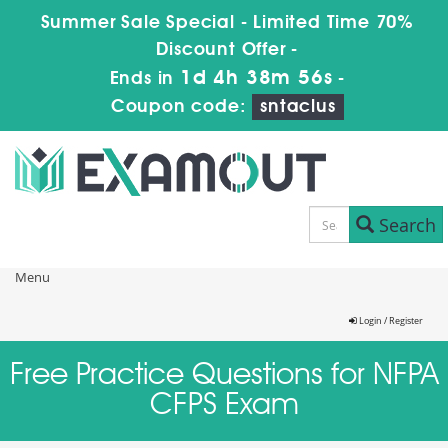
Summer Sale Special - Limited Time 70%
Discount Offer -
1d 4h 38m 55s
Ends in
-
Coupon code:
sntaclus
Search
Menu
Login / Register
Free Practice Questions for NFPA
CFPS Exam