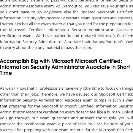
authentic study material to pass Microsoft Certified: Information Security
Administrator Associate exam. At Examout.co, you can save your time as
you don’t have to go anywhere else for updated Microsoft Certified:
Information Security Administrator Associate exam questions and answers.
Examout.co has all the exam material that you need for the preparation for
the Microsoft Certified: Information Security Administrator Associate
certification exam. We have authentic and updated Microsoft Certified:
Information Security Administrator Associate braindumps. You don’t have
to worry about the study material to pass the exam.
Accomplish Big with Microsoft Microsoft Certified:
Information Security Administrator Associate in Short
Time
As we all know that IT professionals have very little time to focus on things
other than their jobs. Therefore, we have devised our Microsoft Certified:
Information Security Administrator Associate exam dumps in such a way
that preparing for the Microsoft Microsoft Certified: Information Security
Administrator Associate certification exam doesn’t feel like a burden. Only if
you go through our exam questions and answers thoroughly, you will
consider the certification exam a piece of cake. You can be sure of your
success after preparing with our exam material for the Microsoft Certified: