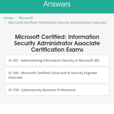
Answers
Home
Microsoft
Microsoft Certified: Information Security Administrator Associate
Microsoft Certified: Information
Security Administrator Associate
Certification Exams
SC-401 - Administering Information Security in Microsoft 365
SC-500 - Microsoft Certified: Cloud and AI Security Engineer
Associate
SC-730 - Cybersecurity Business Professional