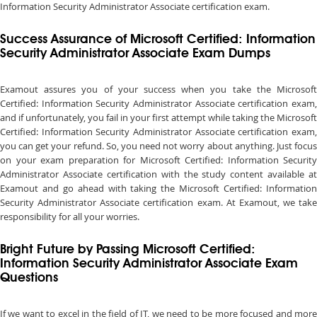
Information Security Administrator Associate certification exam.
Success Assurance of Microsoft Certified: Information
Security Administrator Associate Exam Dumps
Examout assures you of your success when you take the Microsoft
Certified: Information Security Administrator Associate certification exam,
and if unfortunately, you fail in your first attempt while taking the Microsoft
Certified: Information Security Administrator Associate certification exam,
you can get your refund. So, you need not worry about anything. Just focus
on your exam preparation for Microsoft Certified: Information Security
Administrator Associate certification with the study content available at
Examout and go ahead with taking the Microsoft Certified: Information
Security Administrator Associate certification exam. At Examout, we take
responsibility for all your worries.
Bright Future by Passing Microsoft Certified:
Information Security Administrator Associate Exam
Questions
If we want to excel in the field of IT, we need to be more focused and more