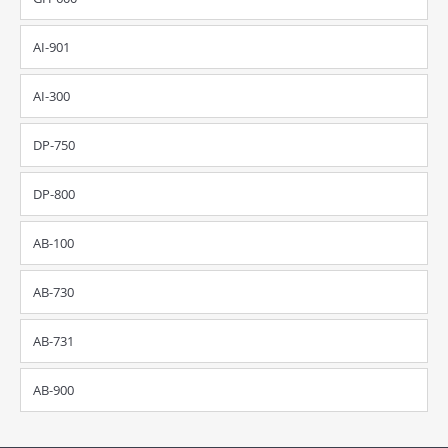
AI-901
AI-300
DP-750
DP-800
AB-100
AB-730
AB-731
AB-900