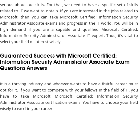
serious about our skills. For that, we need to have a specific set of skills
related to IT we want to obtain. If you are interested in the jobs related to
Microsoft, then you can take Microsoft Certified: Information Security
Administrator Associate exams and progress in the IT world. You will be in
high demand if you are a capable and qualified Microsoft Certified:
Information Security Administrator Associate IT expert. Thus, it’s vital to
select your field of interest wisely.
Guaranteed Success with Microsoft Certified:
Information Security Administrator Associate Exam
Questions Answers
It is a thriving industry and whoever wants to have a fruitful career must
opt for it. If you want to compete with your fellows in the field of IT, you
have to take Microsoft Microsoft Certified: Information Security
Administrator Associate certification exams. You have to choose your field
wisely to excel in your career.