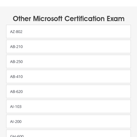
Other Microsoft Certification Exam
AZ-802
AB-210
AB-250
AB-410
AB-620
AI-103
AI-200
GH-600