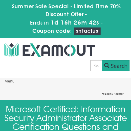
Summer Sale Special - Limited Time 70%
Discount Offer -
1d 16h 26m 42s
Ends in
-
Coupon code:
sntaclus
Search
Menu
Login / Register
Microsoft Certified: Information
Security Administrator Associate
Certification Questions and