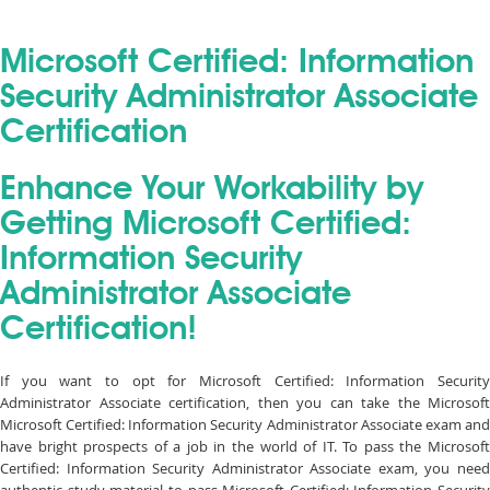
Microsoft Certified: Information
Security Administrator Associate
Certification
Enhance Your Workability by
Getting Microsoft Certified:
Information Security
Administrator Associate
Certification!
If you want to opt for Microsoft Certified: Information Security
Administrator Associate certification, then you can take the Microsoft
Microsoft Certified: Information Security Administrator Associate exam and
have bright prospects of a job in the world of IT. To pass the Microsoft
Certified: Information Security Administrator Associate exam, you need