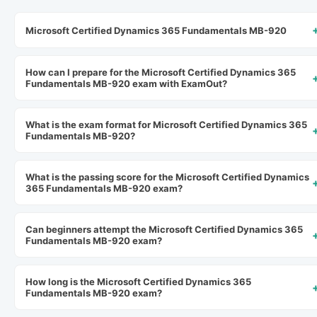
Microsoft Certified Dynamics 365 Fundamentals MB-920
How can I prepare for the Microsoft Certified Dynamics 365
Fundamentals MB-920 exam with ExamOut?
What is the exam format for Microsoft Certified Dynamics 365
Fundamentals MB-920?
What is the passing score for the Microsoft Certified Dynamics
365 Fundamentals MB-920 exam?
Can beginners attempt the Microsoft Certified Dynamics 365
Fundamentals MB-920 exam?
How long is the Microsoft Certified Dynamics 365
Fundamentals MB-920 exam?