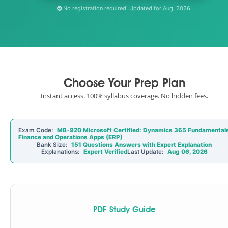
No registration required. Updated for Aug, 2026.
Choose Your Prep Plan
Instant access. 100% syllabus coverage. No hidden fees.
Exam Code:
MB-920 Microsoft Certified: Dynamics 365 Fundamental
Finance and Operations Apps (ERP)
Bank Size:
151 Questions Answers with Expert Explanation
Explanations:
Expert Verified
Last Update:
Aug 06, 2026
PDF Study Guide