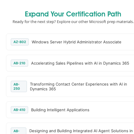
Expand Your Certification Path
Ready for the next step? Explore our other Microsoft prep materials.
Windows Server Hybrid Administrator Associate
AZ-802
Accelerating Sales Pipelines with AI in Dynamics 365
AB-210
Transforming Contact Center Experiences with AI in
AB-
250
Dynamics 365
Building Intelligent Applications
AB-410
Designing and Building Integrated AI Agent Solutions in
AB-