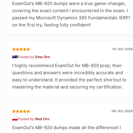
ExamOut's MB-920 dumps were a true game-changer,
covering the exact content I encountered in the exam. I
passed my Microsoft Dynamics 365 Fundamentals (ERP)
on the first try, feeling fully confident!
19-JUL-2026
Posted by
Dino Orn
I highly recommend ExamOut for MB-920 prep; their
questions and answers were incredibly accurate and
easy to understand. It provided the perfect shortcut to
mastering the material and securing my certification.
09-JUL-2026
Posted by
Ned Orn
ExamOut's MB-920 dumps made all the difference! I