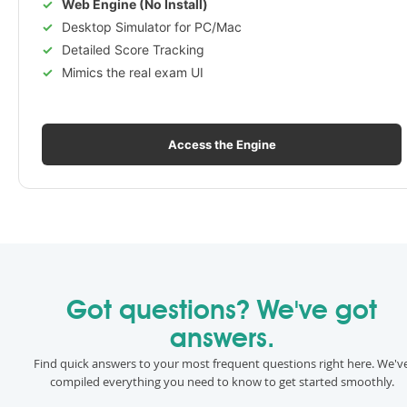
Web Engine (No Install)
Desktop Simulator for PC/Mac
Detailed Score Tracking
Mimics the real exam UI
Access the Engine
Got questions? We've got
answers.
Find quick answers to your most frequent questions right here. We'v
compiled everything you need to know to get started smoothly.