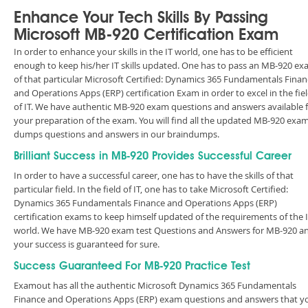
Enhance Your Tech Skills By Passing
Microsoft MB-920 Certification Exam
In order to enhance your skills in the IT world, one has to be efficient
enough to keep his/her IT skills updated. One has to pass an MB-920 e
of that particular Microsoft Certified: Dynamics 365 Fundamentals Finan
and Operations Apps (ERP) certification Exam in order to excel in the fie
of IT. We have authentic MB-920 exam questions and answers available 
your preparation of the exam. You will find all the updated MB-920 exa
dumps questions and answers in our braindumps.
Brilliant Success in MB-920 Provides Successful Career
In order to have a successful career, one has to have the skills of that
particular field. In the field of IT, one has to take Microsoft Certified:
Dynamics 365 Fundamentals Finance and Operations Apps (ERP)
certification exams to keep himself updated of the requirements of the 
world. We have MB-920 exam test Questions and Answers for MB-920 a
your success is guaranteed for sure.
Success Guaranteed For MB-920 Practice Test
Examout has all the authentic Microsoft Dynamics 365 Fundamentals
Finance and Operations Apps (ERP) exam questions and answers that y