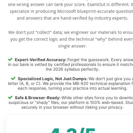
one wrong answer can tank your score. ExamOut is different. 
specialize in producing Microsoft blueprint-accurate questio
and answers that are hand-verified by industry experts.
We don't just "collect" data; we engineer our materials to ensu
you get the correct logic and the technical "why" behind ever
single answer.
Expert-Verified Accuracy:
Forget the guesswork. Every ans
in our bank is vetted by certified professionals to ensure it matc
the 2026 syllabus perfectly.
Specialized Logic, Not Just Dumps:
We don't just give you 
letter (A, B, or C). We provide the MB-920 technical explanation 
each response, turning your practice into actual learning.
Safe & Browser-Ready:
While other sites force you to downl
suspicious or "shady" files, our platform is 100% web-based. Stu
securely in your browser without risking your privacy.