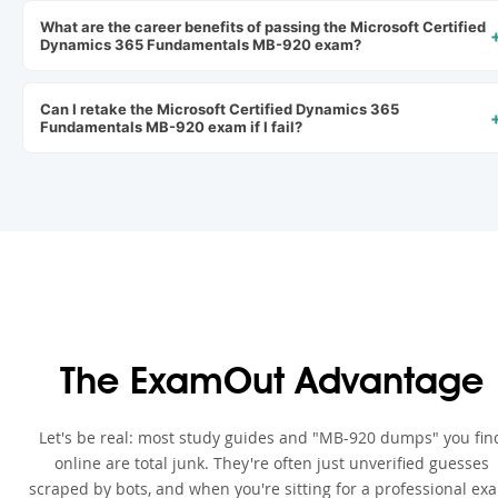
What are the career benefits of passing the Microsoft Certified
Dynamics 365 Fundamentals MB-920 exam?
Can I retake the Microsoft Certified Dynamics 365
Fundamentals MB-920 exam if I fail?
The ExamOut Advantage
Let's be real: most study guides and "MB-920 dumps" you fin
online are total junk. They're often just unverified guesses
scraped by bots, and when you're sitting for a professional ex