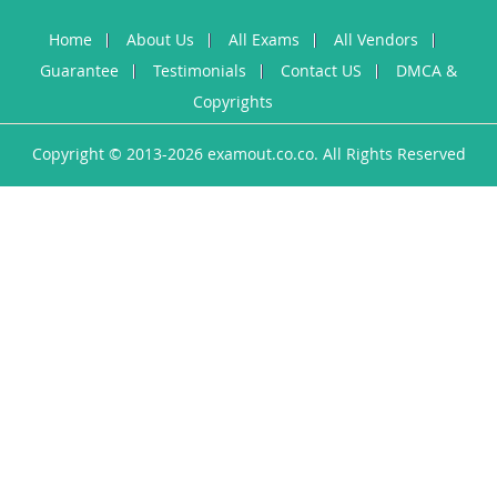
Home
About Us
All Exams
All Vendors
Guarantee
Testimonials
Contact US
DMCA &
Copyrights
Copyright © 2013-2026 examout.co.co. All Rights Reserved