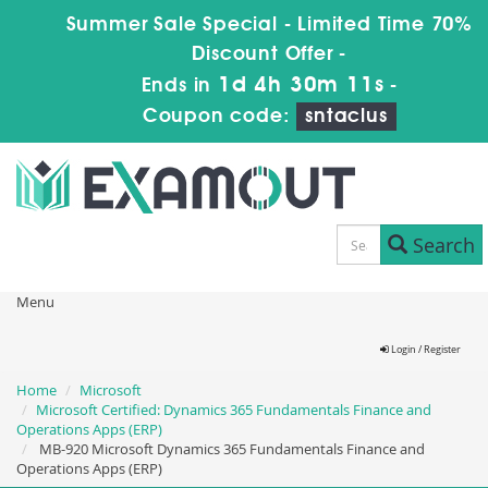
Summer Sale Special - Limited Time 70%
Discount Offer -
1d 4h 30m 10s
Ends in
-
Coupon code:
sntaclus
Search
Menu
Login / Register
Home
Microsoft
Microsoft Certified: Dynamics 365 Fundamentals Finance and
Operations Apps (ERP)
MB-920 Microsoft Dynamics 365 Fundamentals Finance and
Operations Apps (ERP)