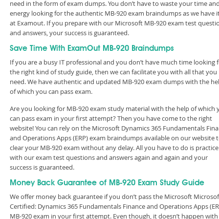
need in the form of exam dumps. You don’t have to waste your time an
energy looking for the authentic MB-920 exam braindumps as we have it 
at Examout. If you prepare with our Microsoft MB-920 exam test questi
and answers, your success is guaranteed.
Save Time With ExamOut MB-920 Braindumps
If you are a busy IT professional and you don’t have much time looking 
the right kind of study guide, then we can facilitate you with all that you
need. We have authentic and updated MB-920 exam dumps with the he
of which you can pass exam.
Are you looking for MB-920 exam study material with the help of which 
can pass exam in your first attempt? Then you have come to the right
website! You can rely on the Microsoft Dynamics 365 Fundamentals Fin
and Operations Apps (ERP) exam braindumps available on our website 
clear your MB-920 exam without any delay. All you have to do is practice
with our exam test questions and answers again and again and your
success is guaranteed.
Money Back Guarantee of MB-920 Exam Study Guide
We offer money back guarantee if you don’t pass the Microsoft Microsof
Certified: Dynamics 365 Fundamentals Finance and Operations Apps (ER
MB-920 exam in your first attempt. Even though, it doesn’t happen with