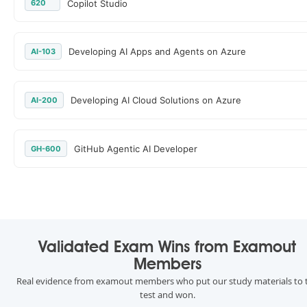
620
Copilot Studio
Developing AI Apps and Agents on Azure
AI-103
Developing AI Cloud Solutions on Azure
AI-200
GitHub Agentic AI Developer
GH-600
Validated Exam Wins from Examout
Members
Real evidence from examout members who put our study materials to 
test and won.