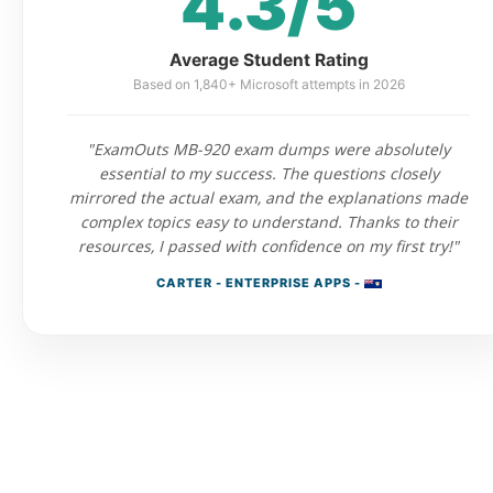
4.3/5
Average Student Rating
Based on 1,840+ Microsoft attempts in 2026
"ExamOuts MB-920 exam dumps were absolutely
essential to my success. The questions closely
mirrored the actual exam, and the explanations made
complex topics easy to understand. Thanks to their
resources, I passed with confidence on my first try!"
CARTER - ENTERPRISE APPS -