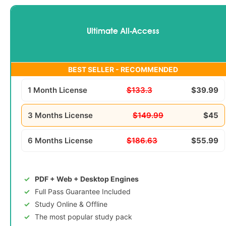
Ultimate All-Access
BEST SELLER - RECOMMENDED
1 Month License
$133.3
$39.99
3 Months License
$149.99
$45
6 Months License
$186.63
$55.99
PDF + Web + Desktop Engines
Full Pass Guarantee Included
Study Online & Offline
The most popular study pack