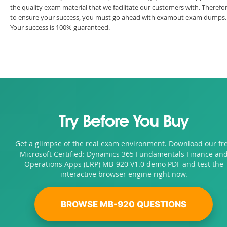
the quality exam material that we facilitate our customers with. Therefor
to ensure your success, you must go ahead with examout exam dumps.
Your success is 100% guaranteed.
Try Before You Buy
Get a glimpse of the real exam environment. Download our fr
Microsoft Certified: Dynamics 365 Fundamentals Finance an
Operations Apps (ERP) MB-920 V1.0 demo PDF and test the
interactive browser engine right now.
BROWSE MB-920 QUESTIONS