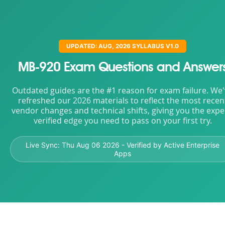
UPDATED: AUG, 2026 SYLLABUS V1.0
MB-920 Exam Questions and Answer
Outdated guides are the #1 reason for exam failure. We
refreshed our 2026 materials to reflect the most recen
vendor changes and technical shifts, giving you the expe
verified edge you need to pass on your first try.
Live Sync:
Thu Aug 06 2026
- Verified by Active Enterprise
Apps