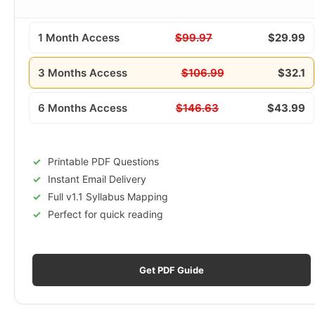
1 Month Access
$99.97
$29.99
3 Months Access
$106.99
$32.1
6 Months Access
$146.63
$43.99
Printable PDF Questions
Instant Email Delivery
Full v1.1 Syllabus Mapping
Perfect for quick reading
Get PDF Guide