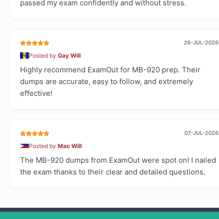
passed my exam confidently and without stress.
26-JUL-2026
Posted by
Gay Will
Highly recommend ExamOut for MB-920 prep. Their
dumps are accurate, easy to follow, and extremely
effective!
07-JUL-2026
Posted by
Mac Will
The MB-920 dumps from ExamOut were spot on! I nailed
the exam thanks to their clear and detailed questions.