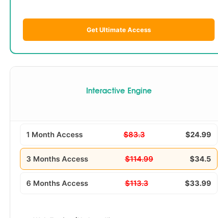
Get Ultimate Access
Interactive Engine
1 Month Access
$83.3
$24.99
3 Months Access
$114.99
$34.5
6 Months Access
$113.3
$33.99