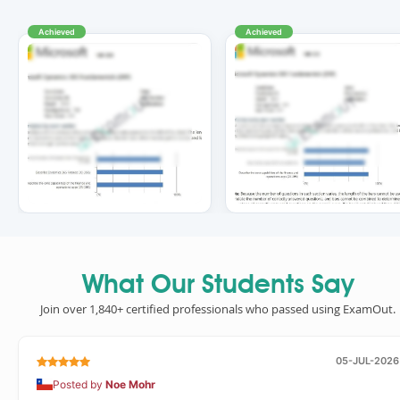
Achieved
Achieved
What Our Students Say
Join over 1,840+ certified professionals who passed using ExamOut.
05-JUL-2026
Posted by
Noe Mohr