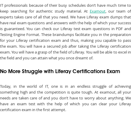
IT professionals because of their busy schedules don’t have much time to
keep searching for authentic study material. At
Examout
, our team o
experts takes care of all that you need. We have Liferay exam dumps that
have real exam questions and answers with the help of which your success
is guaranteed. You can check our Liferay test exam questions in PDF and
Testing Engine Format. These braindumps facilitate you in the preparation
for your Liferay certification exam and thus, making you capable to pass
the exam. You will have a secured job after taking the Liferay certification
exam. You will have a grasp of the field of Liferay. You will be able to excel in
the field and you can attain what you once dreamt of.
No More Struggle with Liferay Certifications Exam
Today, in the world of IT, one is in an endless struggle of achieving
something high and the competition is quite tough. At examout, all your
needs are taken care of and you don’t have to worry about anything. We
have an exam test with the help of which you can clear your Liferay
certification exam in the first attempt.