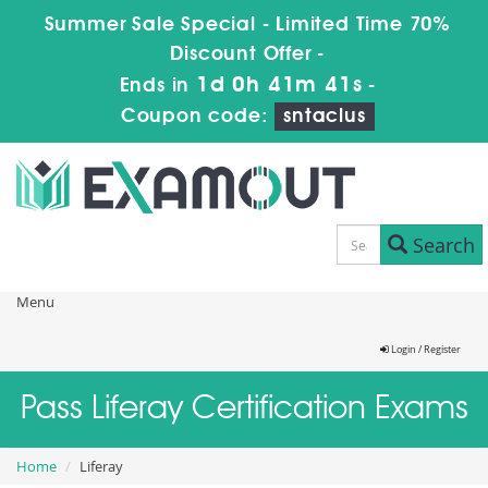
Summer Sale Special - Limited Time 70%
Discount Offer -
1d 0h 41m 41s
Ends in
-
Coupon code:
sntaclus
Search
Menu
Login / Register
Pass Liferay Certification Exams
Home
Liferay