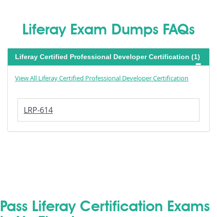
Liferay Exam Dumps FAQs
Liferay Certified Professional Developer Certification (1)
View All Liferay Certified Professional Developer Certification
LRP-614
Pass Liferay Certification Exams