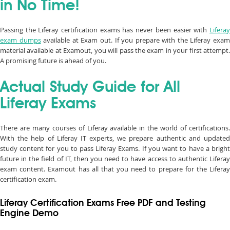
in No Time!
Passing the Liferay certification exams has never been easier with
Liferay
exam dumps
available at Exam out. If you prepare with the Liferay exa
material available at Examout, you will pass the exam in your first attempt.
A promising future is ahead of you.
Actual Study Guide for All
Liferay Exams
There are many courses of Liferay available in the world of certifications.
With the help of Liferay IT experts, we prepare authentic and updated
study content for you to pass Liferay Exams. If you want to have a bright
future in the field of IT, then you need to have access to authentic Liferay
exam content. Examout has all that you need to prepare for the Liferay
certification exam.
Liferay Certification Exams Free PDF and Testing
Engine Demo