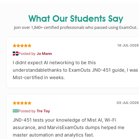
What Our Students Say
Join over 1,840+ certified professionals who passed using ExamOut.
14-JUL-2026
Posted by
Jo Mann
I didnt expect AI networking to be this
understandablethanks to ExamOuts JN0-451 guide, I was
Mist-certified in weeks.
03-JUL-2026
Posted by
Tre Toy
JN0-451 tests your knowledge of Mist AI, Wi-Fi
assurance, and MarvisExamOuts dumps helped me
master automation and analytics fast.