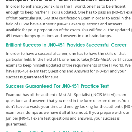
In order to enhance your skills in the IT world, one has to be efficient
enough to keep his/her IT skills updated. One has to pass an JN0-451 e
of that particular JNCIS-MistAI certification Exam in order to excel in the
field of IT. We have authentic JN0-451 exam questions and answers
available for your preparation of the exam. You will find all the updated 
451 exam dumps questions and answers in our braindumps.
Brilliant Success in JN0-451 Provides Successful Career
In order to have a successful career, one has to have the skills of that
particular field. In the field of IT, one has to take JNCIS-MistAI certificatio
exams to keep himself updated of the requirements of the IT world. We
have JN0-451 exam test Questions and Answers for JN0-451 and your
success is guaranteed for sure.
Success Guaranteed For JN0-451 Practice Test
Examout has all the authentic Mist AI - Specialist (JNCIS-MistAI) exam
questions and answers that you need in the form of exam dumps. You
don’t have to waste your time and energy looking for the authentic JN0-
exam braindumps as we have it all at Examout. If you prepare with our
Juniper JN0-451 exam test questions and answers, your success is
guaranteed.