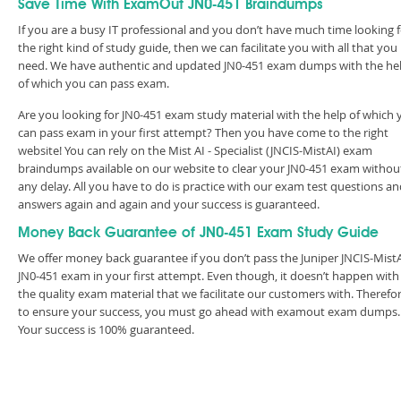
Save Time With ExamOut JN0-451 Braindumps
If you are a busy IT professional and you don’t have much time looking 
the right kind of study guide, then we can facilitate you with all that you
need. We have authentic and updated JN0-451 exam dumps with the he
of which you can pass exam.
Are you looking for JN0-451 exam study material with the help of which 
can pass exam in your first attempt? Then you have come to the right
website! You can rely on the Mist AI - Specialist (JNCIS-MistAI) exam
braindumps available on our website to clear your JN0-451 exam withou
any delay. All you have to do is practice with our exam test questions a
answers again and again and your success is guaranteed.
Money Back Guarantee of JN0-451 Exam Study Guide
We offer money back guarantee if you don’t pass the Juniper JNCIS-Mist
JN0-451 exam in your first attempt. Even though, it doesn’t happen with
the quality exam material that we facilitate our customers with. Therefor
to ensure your success, you must go ahead with examout exam dumps.
Your success is 100% guaranteed.