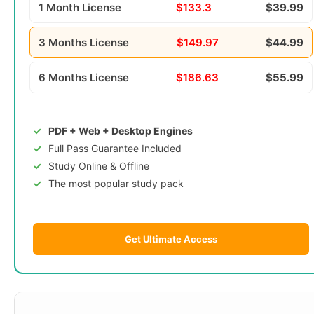
1 Month License
$133.3
$39.99
3 Months License
$149.97
$44.99
6 Months License
$186.63
$55.99
PDF + Web + Desktop Engines
Full Pass Guarantee Included
Study Online & Offline
The most popular study pack
Get Ultimate Access