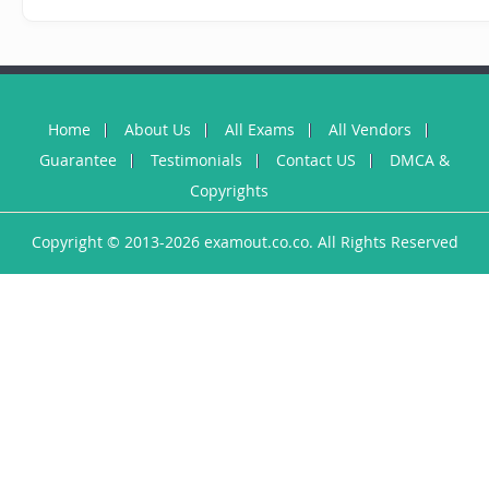
Home
About Us
All Exams
All Vendors
Guarantee
Testimonials
Contact US
DMCA &
Copyrights
Copyright © 2013-2026 examout.co.co. All Rights Reserved