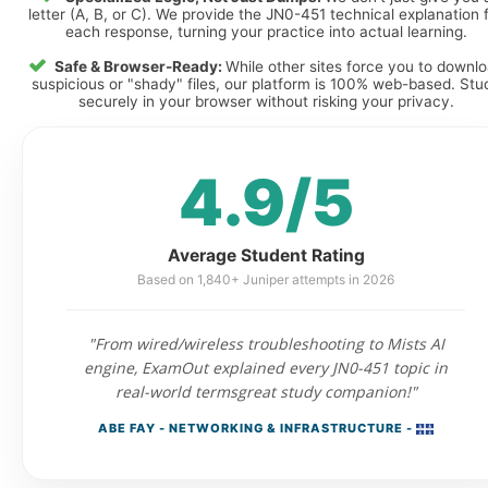
letter (A, B, or C). We provide the JN0-451 technical explanation 
each response, turning your practice into actual learning.
Safe & Browser-Ready:
While other sites force you to downl
suspicious or "shady" files, our platform is 100% web-based. Stu
securely in your browser without risking your privacy.
4.9/5
Average Student Rating
Based on 1,840+ Juniper attempts in 2026
"From wired/wireless troubleshooting to Mists AI
engine, ExamOut explained every JN0-451 topic in
real-world termsgreat study companion!"
ABE FAY - NETWORKING & INFRASTRUCTURE -