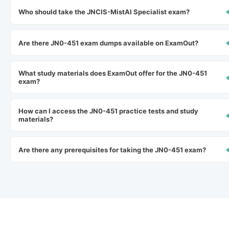
Who should take the JNCIS-MistAI Specialist exam?
Are there JN0-451 exam dumps available on ExamOut?
What study materials does ExamOut offer for the JN0-451
exam?
How can I access the JN0-451 practice tests and study
materials?
Are there any prerequisites for taking the JN0-451 exam?