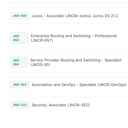
Junos - Associate (JNCIA-Junos) Junos OS 21.2
JN0-106
Enterprise Routing and Switching - Professional
JN0-
650
(JNCIP-ENT)
Service Provider Routing and Switching - Specialist
JN0-
364
(JNCIS-SP)
Automation and DevOps - Specialist (JNCIS-DevOps)
JN0-423
Security, Associate (JNCIA-SEC)
JN0-232