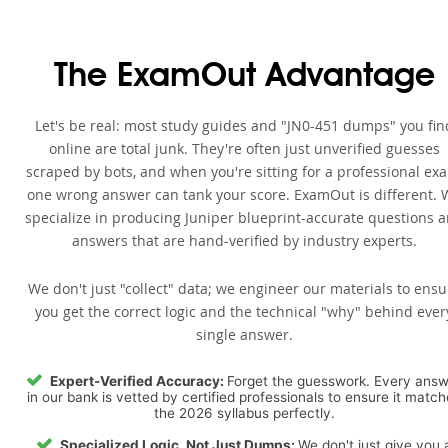
The ExamOut Advantage
Let's be real: most study guides and "JN0-451 dumps" you fin
online are total junk. They're often just unverified guesses
scraped by bots, and when you're sitting for a professional ex
one wrong answer can tank your score. ExamOut is different. 
specialize in producing Juniper blueprint-accurate questions 
answers that are hand-verified by industry experts.
We don't just "collect" data; we engineer our materials to ensu
you get the correct logic and the technical "why" behind ever
single answer.
Expert-Verified Accuracy:
Forget the guesswork. Every ans
in our bank is vetted by certified professionals to ensure it matc
the 2026 syllabus perfectly.
Specialized Logic, Not Just Dumps:
We don't just give you 