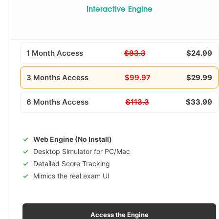
Interactive Engine
1 Month Access
$83.3
$24.99
3 Months Access
$99.97
$29.99
6 Months Access
$113.3
$33.99
Web Engine (No Install)
Desktop Simulator for PC/Mac
Detailed Score Tracking
Mimics the real exam UI
Access the Engine