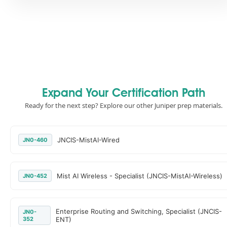
Expand Your Certification Path
Ready for the next step? Explore our other Juniper prep materials.
JNCIS-MistAI-Wired
JN0-460
Mist AI Wireless - Specialist (JNCIS-MistAI-Wireless)
JN0-452
Enterprise Routing and Switching, Specialist (JNCIS-
JN0-
352
ENT)