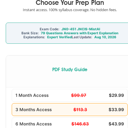
Choose Your Prep Plan
Instant access. 100% syllabus coverage. No hidden fees.
Exam Code:
JN0-451 JNCIS-MistAI
Bank Size:
79 Questions Answers with Expert Explanation
Explanations:
Expert Verified
Last Update:
Aug 10, 2026
PDF Study Guide
1 Month Access
$99.97
$29.99
3 Months Access
$113.3
$33.99
6 Months Access
$146.63
$43.99