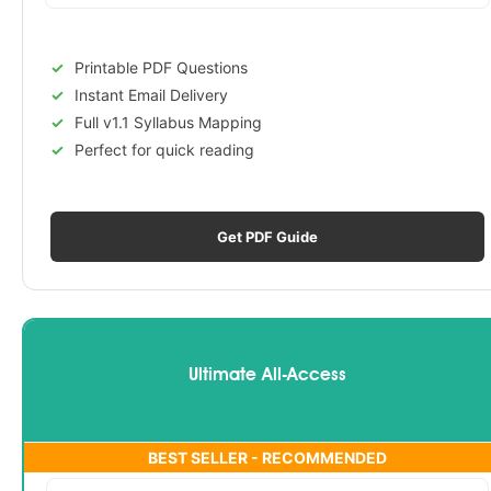
Printable PDF Questions
Instant Email Delivery
Full v1.1 Syllabus Mapping
Perfect for quick reading
Get PDF Guide
Ultimate All-Access
BEST SELLER - RECOMMENDED