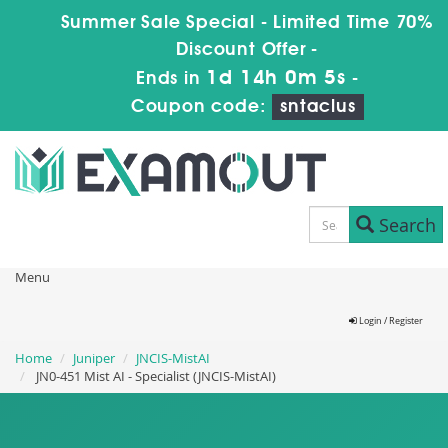
Summer Sale Special - Limited Time 70%
Discount Offer -
1d 14h 0m 4s
Ends in
-
Coupon code:
sntaclus
Search
Menu
Login / Register
Home
Juniper
JNCIS-MistAI
JN0-451 Mist AI - Specialist (JNCIS-MistAI)