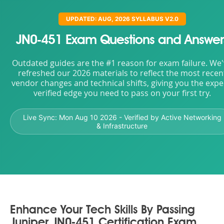
UPDATED: AUG, 2026 SYLLABUS V2.0
JN0-451 Exam Questions and Answer
Outdated guides are the #1 reason for exam failure. We
refreshed our 2026 materials to reflect the most recen
vendor changes and technical shifts, giving you the expe
verified edge you need to pass on your first try.
Live Sync:
Mon Aug 10 2026
- Verified by Active Networking
& Infrastructure
Enhance Your Tech Skills By Passing
Juniper JN0-451 Certification Exam