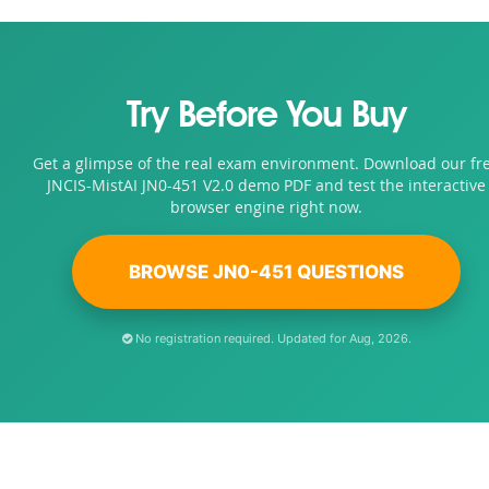
Try Before You Buy
Get a glimpse of the real exam environment. Download our fr
JNCIS-MistAI JN0-451 V2.0 demo PDF and test the interactive
browser engine right now.
BROWSE JN0-451 QUESTIONS
No registration required. Updated for Aug, 2026.