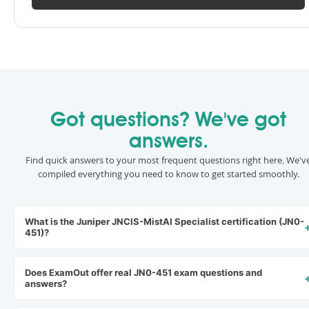
Got questions? We've got
answers.
Find quick answers to your most frequent questions right here. We'v
compiled everything you need to know to get started smoothly.
What is the Juniper JNCIS-MistAI Specialist certification (JN0-
451)?
Does ExamOut offer real JN0-451 exam questions and
answers?