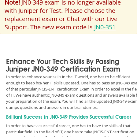
Note!
JN0-349 exam is no longer available
with Juniper for Test. Please choose the
replacement exam or Chat with our Live
Support. The new exam code is
JN0-351
Enhance Your Tech Skills By Passing
Juniper JN0-349 Certification Exam
In order to enhance your skills in the IT world, one has to be efficient
enough to keep his/her IT skills updated. One has to pass an JN0-349 e
of that particular JNCIS-ENT certification Exam in order to excel in the fie
of IT. We have authentic JN0-349 exam questions and answers available 
your preparation of the exam. You will find all the updated JN0-349 exa
dumps questions and answers in our braindumps.
Brilliant Success in JN0-349 Provides Successful Career
In order to have a successful career, one has to have the skills of that
particular field. In the field of IT, one has to take JNCIS-ENT certification