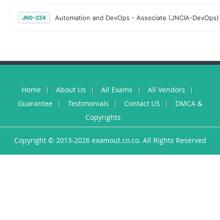
Automation and DevOps - Associate (JNCIA-DevOps)
JN0-224
Home
About Us
All Exams
All Vendors
Guarantee
Testimonials
Contact US
DMCA &
Copyrights
Copyright © 2013-2026 examout.co.co. All Rights Reserved