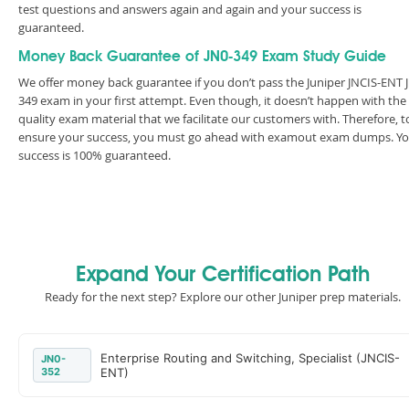
test questions and answers again and again and your success is
guaranteed.
Money Back Guarantee of JN0-349 Exam Study Guide
We offer money back guarantee if you don’t pass the Juniper JNCIS-ENT 
349 exam in your first attempt. Even though, it doesn’t happen with the
quality exam material that we facilitate our customers with. Therefore, t
ensure your success, you must go ahead with examout exam dumps. Y
success is 100% guaranteed.
Expand Your Certification Path
Ready for the next step? Explore our other Juniper prep materials.
Enterprise Routing and Switching, Specialist (JNCIS-
JN0-
352
ENT)