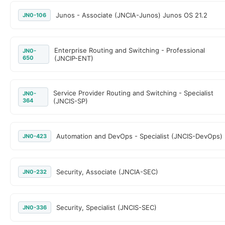
Junos - Associate (JNCIA-Junos) Junos OS 21.2
JN0-106
Enterprise Routing and Switching - Professional
JN0-
650
(JNCIP-ENT)
Service Provider Routing and Switching - Specialist
JN0-
364
(JNCIS-SP)
Automation and DevOps - Specialist (JNCIS-DevOps)
JN0-423
Security, Associate (JNCIA-SEC)
JN0-232
Security, Specialist (JNCIS-SEC)
JN0-336