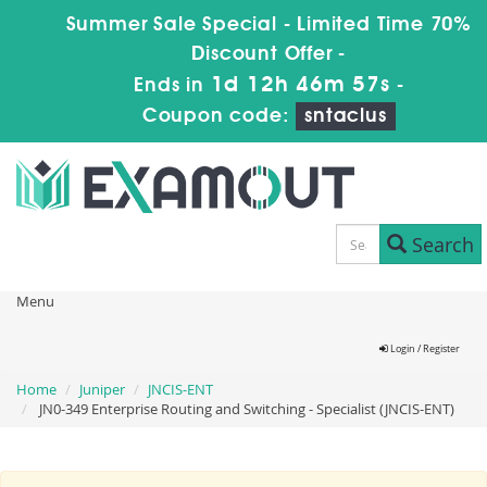
Summer Sale Special - Limited Time 70%
Discount Offer -
1d 12h 46m 57s
Ends in
-
Coupon code:
sntaclus
Search
Menu
Login / Register
Home
Juniper
JNCIS-ENT
JN0-349 Enterprise Routing and Switching - Specialist (JNCIS-ENT)