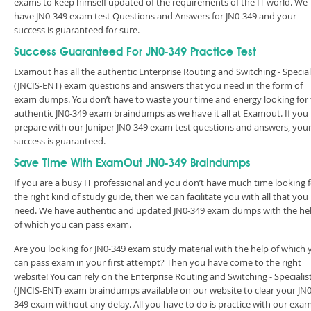
exams to keep himself updated of the requirements of the IT world. We
have JN0-349 exam test Questions and Answers for JN0-349 and your
success is guaranteed for sure.
Success Guaranteed For JN0-349 Practice Test
Examout has all the authentic Enterprise Routing and Switching - Special
(JNCIS-ENT) exam questions and answers that you need in the form of
exam dumps. You don’t have to waste your time and energy looking for
authentic JN0-349 exam braindumps as we have it all at Examout. If you
prepare with our Juniper JN0-349 exam test questions and answers, you
success is guaranteed.
Save Time With ExamOut JN0-349 Braindumps
If you are a busy IT professional and you don’t have much time looking 
the right kind of study guide, then we can facilitate you with all that you
need. We have authentic and updated JN0-349 exam dumps with the he
of which you can pass exam.
Are you looking for JN0-349 exam study material with the help of which 
can pass exam in your first attempt? Then you have come to the right
website! You can rely on the Enterprise Routing and Switching - Specialis
(JNCIS-ENT) exam braindumps available on our website to clear your JN0
349 exam without any delay. All you have to do is practice with our exa