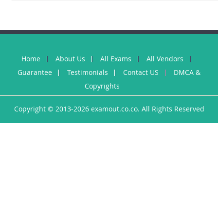
Home
About Us
All Exams
All Vendors
Guarantee
Testimonials
Contact US
DMCA &
Copyrights
Copyright © 2013-2026 examout.co.co. All Rights Reserved