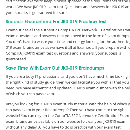
certification exams to keep himself updated of the requirements of the 
world. We have JK0-019 exam test Questions and Answers for JK0-019 an
your success is guaranteed for sure.
Success Guaranteed For JK0-019 Practice Test
Examout has all the authentic CompTIA E2C Network + Certification Ex
exam questions and answers that you need in the form of exam dumps.
You don’t have to waste your time and energy looking for the authentic 
019 exam braindumps as we have it all at Examout. If you prepare with 
CompTIA JK0-019 exam test questions and answers, your success is
guaranteed.
Save Time With ExamOut JK0-019 Braindumps
If you are a busy IT professional and you don’t have much time looking 
the right kind of study guide, then we can facilitate you with all that you
need. We have authentic and updated JK0-019 exam dumps with the he
of which you can pass exam.
Are you looking for JK0-019 exam study material with the help of which 
can pass exam in your first attempt? Then you have come to the right
website! You can rely on the CompTIA E2C Network + Certification Exam
exam braindumps available on our website to clear your JK0-019 exam
without any delay. All you have to do is practice with our exam test