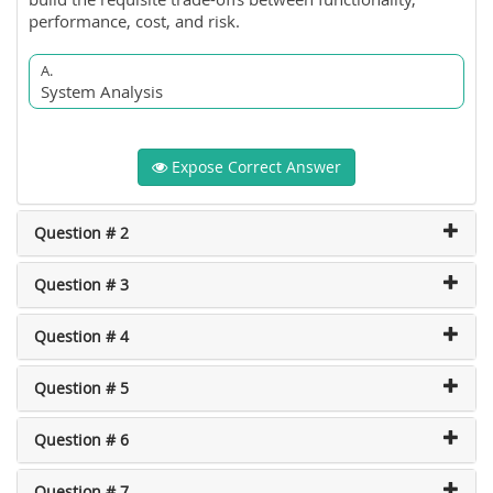
performance, cost, and risk.
A.
System Analysis
Expose Correct Answer
Question # 2
Question # 3
Question # 4
Question # 5
Question # 6
Question # 7