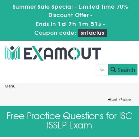
Summer Sale Special - Limited Time 70%
Discount Offer -
1d 7h 1m 51s
Ends in
-
Coupon code:
sntaclus
Search
Menu
Login / Register
Free Practice Questions for ISC
ISSEP Exam