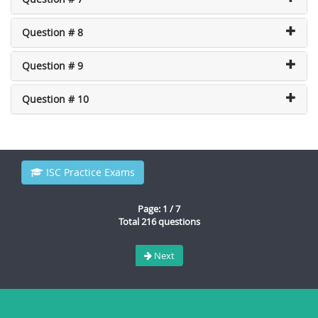
Question # 8
Question # 9
Question # 10
ISC Practice Exams
Page: 1 / 7
Total 216 questions
Next