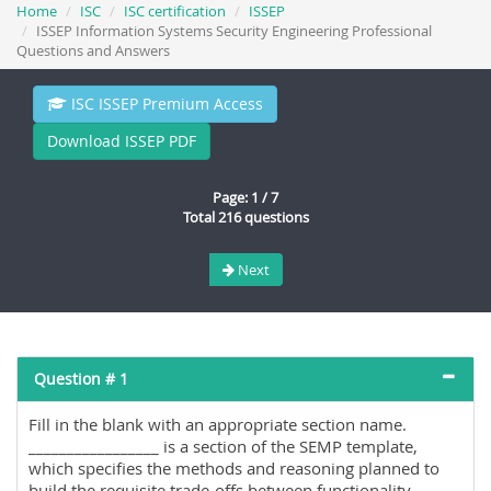
Home
ISC
ISC certification
ISSEP
ISSEP Information Systems Security Engineering Professional
Questions and Answers
ISC ISSEP Premium Access
Download ISSEP PDF
Page: 1 / 7
Total 216 questions
Next
Question # 1
Fill in the blank with an appropriate section name.
_________________ is a section of the SEMP template,
which specifies the methods and reasoning planned to
build the requisite trade-offs between functionality,