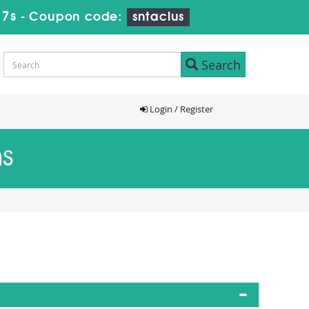
16s
-
Coupon code:
sntaclus
Search
Login / Register
ms