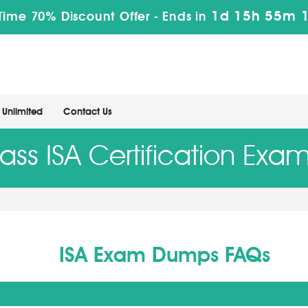
1d 15h 55m 
Time 70% Discount Offer -
Ends in
Unlimited
Contact Us
ass ISA Certification Exa
ISA Exam Dumps FAQs