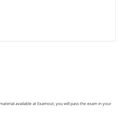
material available at Examout, you will pass the exam in your