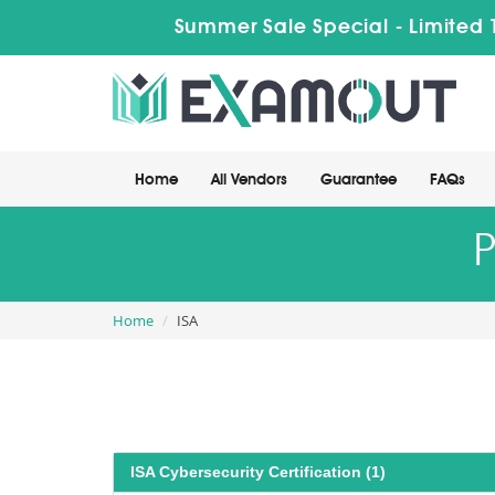
Summer Sale Special - Limited 
Home
All Vendors
Guarantee
FAQs
P
Home
ISA
ISA Cybersecurity Certification (1)