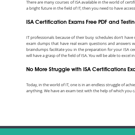
There are many courses of ISA available in the world of certi
a bright future in the field of IT, then you need to have acce
ISA Certification Exams Free PDF and Test
IT professionals because of their busy schedules don’t have
exam dumps that have real exam questions and answers with
braindumps facilitate you in the preparation for your ISA ce
will have a grasp of the field of ISA. You will be able to excel
No More Struggle with ISA Certifications E
Today, in the world of IT, one is in an endless struggle of a
anything. We have an exam test with the help of which you can