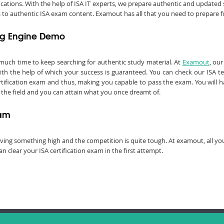
fications. With the help of ISA IT experts, we prepare authentic and update
ss to authentic ISA exam content. Examout has all that you need to prepare fo
ing Engine Demo
 much time to keep searching for authentic study material. At
Examout
, ou
 the help of which your success is guaranteed. You can check our ISA t
rtification exam and thus, making you capable to pass the exam. You will ha
 in the field and you can attain what you once dreamt of.
xam
chieving something high and the competition is quite tough. At examout, all 
 clear your ISA certification exam in the first attempt.