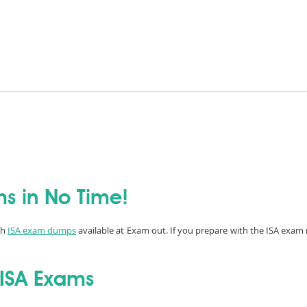
ms in No Time!
th
ISA exam dumps
available at Exam out. If you prepare with the ISA exam 
 ISA Exams