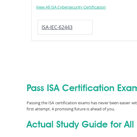
View All ISA Cybersecurity Certification
ISA-IEC-62443
Pass ISA Certification Exa
Passing the ISA certification exams has never been easier wi
first attempt. A promising future is ahead of you.
Actual Study Guide for All