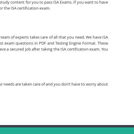
d study content for you to pass ISA Exams. If you want to have
r the ISA certification exam.
r team of experts takes care of all that you need. We have ISA
est exam questions in PDF and Testing Engine Format. These
ve a secured job after taking the ISA certification exam. You
your needs are taken care of and you don’t have to worry about