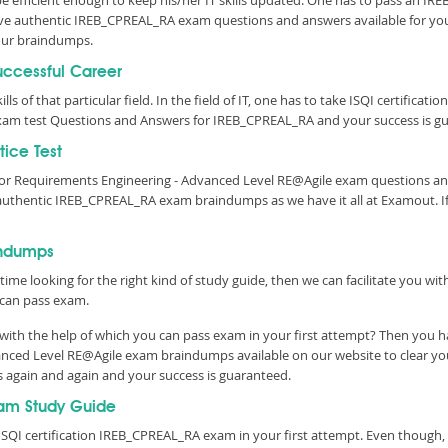
 be efficient enough to keep his/her IT skills updated. One has to pass an IR
e have authentic IREB_CPREAL_RA exam questions and answers available for you
ur braindumps.
Successful Career
lls of that particular field. In the field of IT, one has to take ISQI certifica
am test Questions and Answers for IREB_CPREAL_RA and your success is gu
ice Test
l for Requirements Engineering - Advanced Level RE@Agile exam questions 
 authentic IREB_CPREAL_RA exam braindumps as we have it all at Examout. 
indumps
time looking for the right kind of study guide, then we can facilitate you w
can pass exam.
ith the help of which you can pass exam in your first attempt? Then you ha
vanced Level RE@Agile exam braindumps available on our website to clear y
s again and again and your success is guaranteed.
am Study Guide
ISQI certification IREB_CPREAL_RA exam in your first attempt. Even though, 