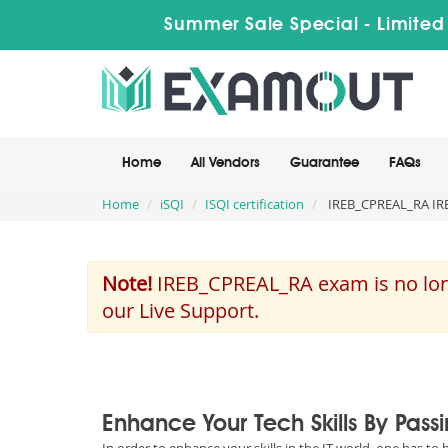
Summer Sale Special - Limited
Home
All Vendors
Guarantee
FAQs
Home
iSQI
ISQI certification
IREB_CPREAL_RA IREB
Note!
IREB_CPREAL_RA exam is no long
our Live Support.
Enhance Your Tech Skills By Pass