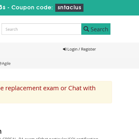
2s
-
Coupon code:
sntaclus
Search
Login / Register
@Agile
the replacement exam or Chat with
m