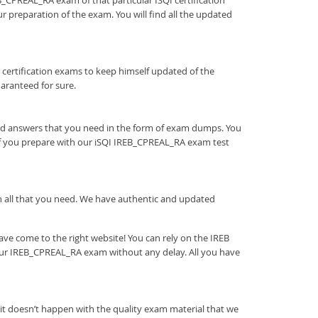
EB_CPREAL_RA exam of that particular ISQI certification
r preparation of the exam. You will find all the updated
tion certification exams to keep himself updated of the
aranteed for sure.
and answers that you need in the form of exam dumps. You
If you prepare with our iSQI IREB_CPREAL_RA exam test
ith all that you need. We have authentic and updated
ve come to the right website! You can rely on the IREB
our IREB_CPREAL_RA exam without any delay. All you have
it doesn’t happen with the quality exam material that we