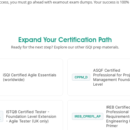
 success, you must go ahead with examout exam dumps. Your success is 100%
Expand Your Certification Path
Ready for the next step? Explore our other iSQI prep materials.
ASQF Certified
iSQI Certified Agile Essentials
Professional for Pro
CPPM_D
(worldwide)
Management Founda
Level
IREB Certifie
ISTQB Certified Tester -
Professional 
Foundation Level Extension
Requirement
IREB_CPREFL_AP
K
- Agile Tester (UK only)
Engineering 
Primer