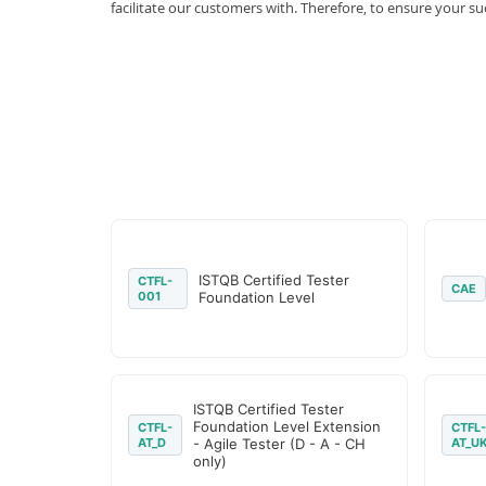
facilitate our customers with. Therefore, to ensure your
ISTQB Certified Tester
CTFL-
CAE
001
Foundation Level
ISTQB Certified Tester
Foundation Level Extension
CTFL-
CTFL-
AT_D
- Agile Tester (D - A - CH
AT_U
only)