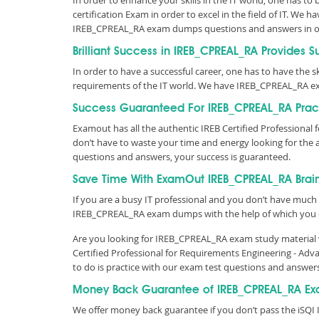
In order to enhance your skills in the IT world, one has to
certification Exam in order to excel in the field of IT. W
IREB_CPREAL_RA exam dumps questions and answers in o
Brilliant Success in IREB_CPREAL_RA Provides 
In order to have a successful career, one has to have the ski
requirements of the IT world. We have IREB_CPREAL_RA ex
Success Guaranteed For IREB_CPREAL_RA Pract
Examout has all the authentic IREB Certified Professiona
don’t have to waste your time and energy looking for the
questions and answers, your success is guaranteed.
Save Time With ExamOut IREB_CPREAL_RA Bra
If you are a busy IT professional and you don’t have much 
IREB_CPREAL_RA exam dumps with the help of which you 
Are you looking for IREB_CPREAL_RA exam study material w
Certified Professional for Requirements Engineering - Ad
to do is practice with our exam test questions and answer
Money Back Guarantee of IREB_CPREAL_RA Ex
We offer money back guarantee if you don’t pass the iSQI 