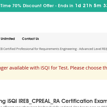
1d 21h 5m 3
 Time 70% Discount Offer -
Ends in
Unlimited
Contact Us
 Certified Professional for Requirements Engineering - Advanced Level RE
er available with iSQI for Test. Please choose 
ing iSQI IREB_CPREAL_RA Certification Exa