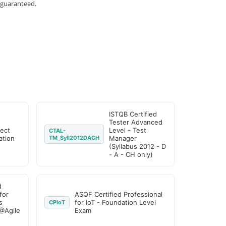
 guaranteed.
ISTQB Certified
Tester Advanced
ject
Level - Test
CTAL-
tion
TM_Syll2012DACH
Manager
(Syllabus 2012 - D
- A - CH only)
d
for
ASQF Certified Professional
s
for IoT - Foundation Level
CPIoT
@Agile
Exam