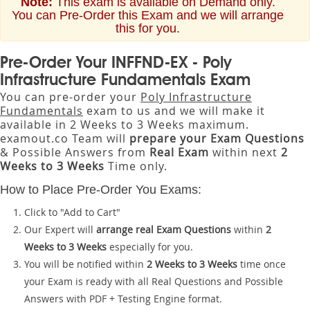
Note:
This exam is available on Demand only.
You can Pre-Order this Exam and we will arrange
this for you.
Pre-Order Your INFFND-EX - Poly
Infrastructure Fundamentals Exam
You can pre-order your
Poly Infrastructure
Fundamentals
exam to us and we will make it
available in 2 Weeks to 3 Weeks maximum.
examout.co Team will
prepare your Exam Questions
& Possible Answers from
Real Exam
within next
2
Weeks to 3 Weeks
Time only.
How to Place Pre-Order You Exams:
Click to "Add to Cart"
Our Expert will
arrange real Exam Questions
within
2
Weeks to 3 Weeks
especially for you.
You will be notified within
2 Weeks to 3 Weeks
time once
your Exam is ready with all Real Questions and Possible
Answers with PDF + Testing Engine format.