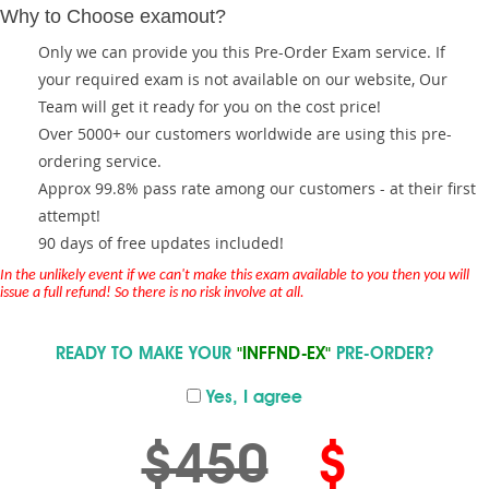
Why to Choose examout?
Only we can provide you this Pre-Order Exam service. If
your required exam is not available on our website, Our
Team will get it ready for you on the cost price!
Over 5000+ our customers worldwide are using this pre-
ordering service.
Approx 99.8% pass rate among our customers - at their first
attempt!
90 days of free updates included!
In the unlikely event if we can't make this exam available to you then you will
issue a full refund! So there is no risk involve at all.
READY TO MAKE YOUR
"INFFND-EX"
PRE-ORDER?
Yes, I agree
$450
$