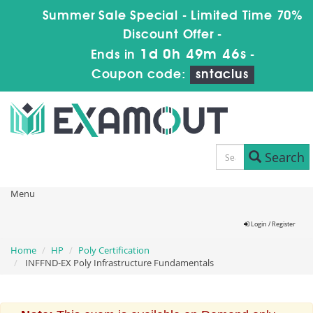
Summer Sale Special - Limited Time 70%
Discount Offer -
1d 0h 49m 46s
Ends in
-
Coupon code:
sntaclus
Search
Menu
Login / Register
Home
HP
Poly Certification
INFFND-EX Poly Infrastructure Fundamentals