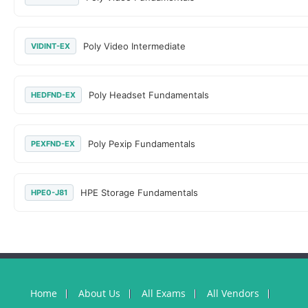
Poly Video Intermediate
VIDINT-EX
Poly Headset Fundamentals
HEDFND-EX
Poly Pexip Fundamentals
PEXFND-EX
HPE Storage Fundamentals
HPE0-J81
Home
About Us
All Exams
All Vendors