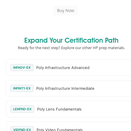
Expand Your Certification Path
Ready for the next step? Explore our other HP prep materials.
Poly Infrastructure Advanced
INFADV-EX
Poly Infrastructure Intermediate
INFINT1-EX
Poly Lens Fundamentals
LENFND-EX
Poly Video Fundamentals
VIDFND-EX