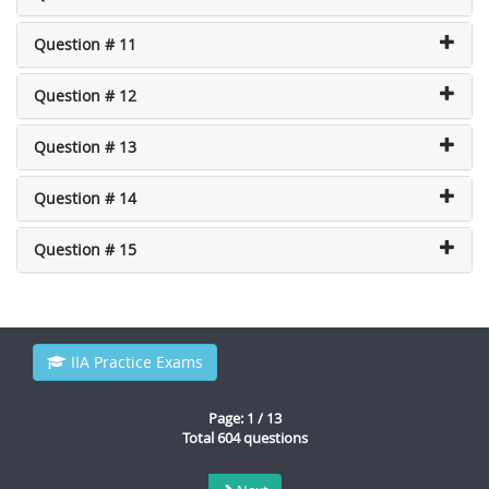
Question # 11
Question # 12
Question # 13
Question # 14
Question # 15
IIA Practice Exams
Page: 1 / 13
Total 604 questions