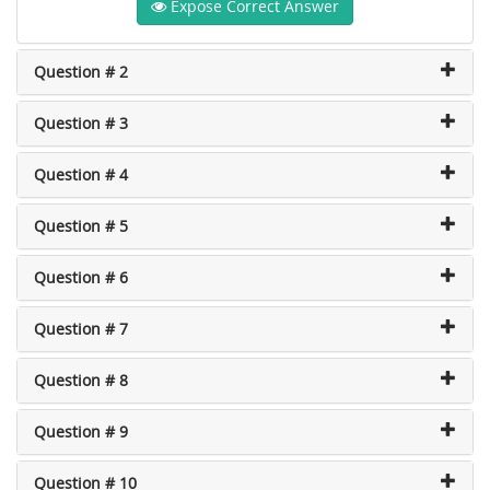
Expose Correct Answer
Question # 2
Question # 3
Question # 4
Question # 5
Question # 6
Question # 7
Question # 8
Question # 9
Question # 10