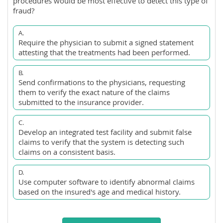
procedures would be most effective to detect this type of
fraud?
A.
Require the physician to submit a signed statement
attesting that the treatments had been performed.
B.
Send confirmations to the physicians, requesting
them to verify the exact nature of the claims
submitted to the insurance provider.
C.
Develop an integrated test facility and submit false
claims to verify that the system is detecting such
claims on a consistent basis.
D.
Use computer software to identify abnormal claims
based on the insured's age and medical history.