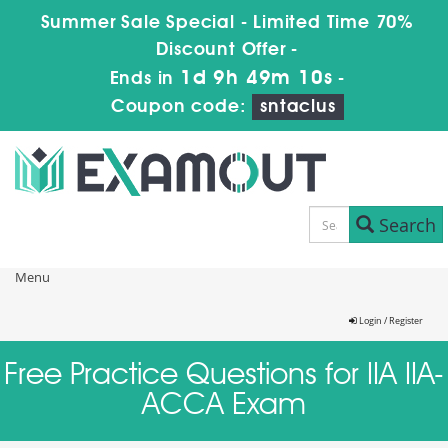
Summer Sale Special - Limited Time 70%
Discount Offer -
1d 9h 49m 9s
Ends in
-
Coupon code:
sntaclus
Search
Menu
Login / Register
Free Practice Questions for IIA IIA-
ACCA Exam