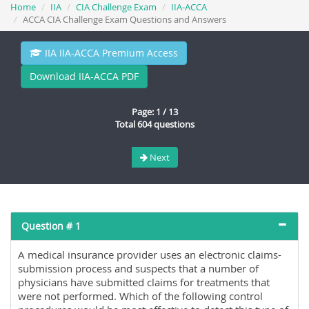
Home
IIA
CIA Challenge Exam
IIA-ACCA
ACCA CIA Challenge Exam Questions and Answers
IIA IIA-ACCA Premium Access
Download IIA-ACCA PDF
Page: 1 / 13
Total 604 questions
Next
Question # 1
A medical insurance provider uses an electronic claims-
submission process and suspects that a number of
physicians have submitted claims for treatments that
were not performed. Which of the following control