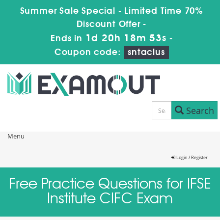
Summer Sale Special - Limited Time 70%
Discount Offer -
1d 20h 18m 53s
Ends in
-
Coupon code:
sntaclus
Search
Menu
Login / Register
Free Practice Questions for IFSE
Institute CIFC Exam