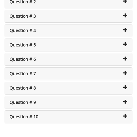
Question # 2
Question # 3
Question # 4
Question # 5
Question # 6
Question # 7
Question # 8
Question # 9
Question # 10