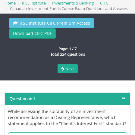
Home
IFSE Institute
Investments & Banking
CIFC
Canadian Investment Funds Course Exam Questions and Answers
IFSE Institute CIFC Premium Access
Download CIFC PDF
Page: 1 / 7
Total 224 questions
Next
Question # 1
While assessing the suitability of an investment
recommendation as a Dealing Representative, which
statement applies to the "Client's Interest First" standard?