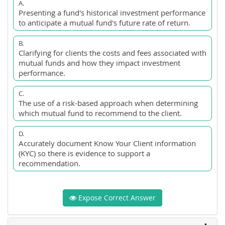
A.
Presenting a fund's historical investment performance
to anticipate a mutual fund's future rate of return.
B.
Clarifying for clients the costs and fees associated with
mutual funds and how they impact investment
performance.
C.
The use of a risk-based approach when determining
which mutual fund to recommend to the client.
D.
Accurately document Know Your Client information
(KYC) so there is evidence to support a
recommendation.
Expose Correct Answer