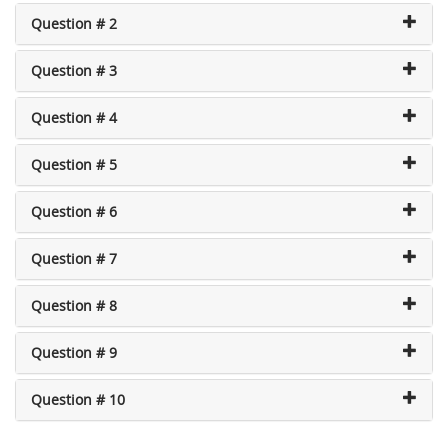
Question # 2
Question # 3
Question # 4
Question # 5
Question # 6
Question # 7
Question # 8
Question # 9
Question # 10