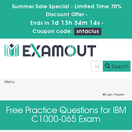
Summer Sale Special - Limited Time 70%
Discount Offer -
1d 13h 34m 13s
Ends in
-
Coupon code:
sntaclus
Search
Menu
Login / Register
Free Practice Questions for IBM
C1000-065 Exam