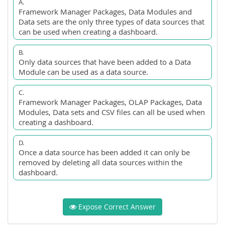
A.
Framework Manager Packages, Data Modules and
Data sets are the only three types of data sources that
can be used when creating a dashboard.
B.
Only data sources that have been added to a Data
Module can be used as a data source.
C.
Framework Manager Packages, OLAP Packages, Data
Modules, Data sets and CSV files can all be used when
creating a dashboard.
D.
Once a data source has been added it can only be
removed by deleting all data sources within the
dashboard.
Expose Correct Answer