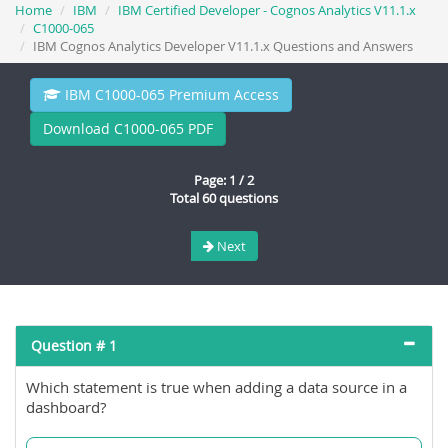
Home
IBM
IBM Certified Developer - Cognos Analytics V11.1.x
C1000-065
IBM Cognos Analytics Developer V11.1.x Questions and Answers
IBM C1000-065 Premium Access
Download C1000-065 PDF
Page: 1 / 2
Total 60 questions
Next
Question # 1
Which statement is true when adding a data source in a
dashboard?