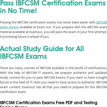
Pass IBFCSM Certification Exams
in No Time!
Passing the IBFCSM certification exams has never been easier with
IBFCSM
exam dumps
available at Exam out. If you prepare with the IBFCSM exa
material available at Examout, you will pass the exam in your first attempt.
A promising future is ahead of you.
Actual Study Guide for All
IBFCSM Exams
There are many courses of IBFCSM available in the world of certifications.
With the help of IBFCSM IT experts, we prepare authentic and updated
study content for you to pass IBFCSM Exams. If you want to have a bright
future in the field of IT, then you need to have access to authentic IBFCSM
exam content. Examout has all that you need to prepare for the IBFCSM
certification exam.
IBFCSM Certification Exams Free PDF and Testing