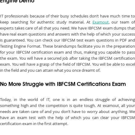
Engine Demo
IT professionals because of their busy schedules don’t have much time to
keep searching for authentic study material. At
Examout
, our team o
experts takes care of all that you need. We have IBFCSM exam dumps that
have real exam questions and answers with the help of which your success
is guaranteed. You can check our IBFCSM test exam questions in PDF and
Testing Engine Format. These braindumps facilitate you in the preparation
for your IBFCSM certification exam and thus, making you capable to pass
the exam. You will have a secured job after taking the IBFCSM certification
exam. You will have a grasp of the field of IBFCSM. You will be able to excel
in the field and you can attain what you once dreamt of.
No More Struggle with IBFCSM Certifications Exam
Today, in the world of IT, one is in an endless struggle of achieving
something high and the competition is quite tough. At examout, all your
needs are taken care of and you don’t have to worry about anything. We
have an exam test with the help of which you can clear your IBFCSM
certification exam in the first attempt.