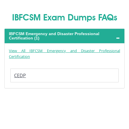
IBFCSM Exam Dumps FAQs
IBFCSM Emergency and Disaster Professional
Certification (1)
View All IBFCSM Emergency and Disaster Professional
Certification
CEDP