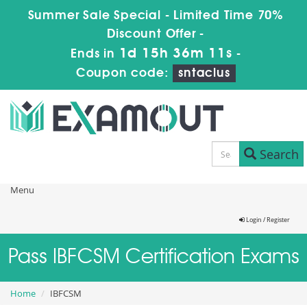
Summer Sale Special - Limited Time 70%
Discount Offer -
1d 15h 36m 10s
Ends in
-
Coupon code:
sntaclus
Search
Menu
Login / Register
Pass IBFCSM Certification Exams
Home
IBFCSM