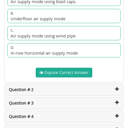
Air supply mode using blast caps.
B.
Underfloor air supply mode
C.
Air supply mode using wind pipe
D.
In-row horizontal air supply mode
Expose Correct Answer
Question # 2
Question # 3
Question # 4