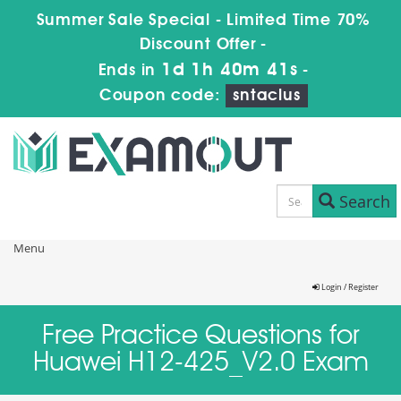
Summer Sale Special - Limited Time 70%
Discount Offer -
1d 1h 40m 41s
Ends in
-
Coupon code:
sntaclus
Search
Menu
Login / Register
Free Practice Questions for
Huawei H12-425_V2.0 Exam