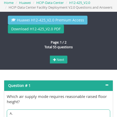
Home
Huawei
HCIP-Data Center
H12-425_V2.0
HCIP-Data Center Facility Deployment V2.0 Questions and Answers
Huawei H12-425_V2.0 Premium Access
Download H12-425_V2.0 PDF
Page: 1 / 2
Total 55 questions
Next
Question # 1
Which air supply mode requires reasonable raised floor
height?
A.