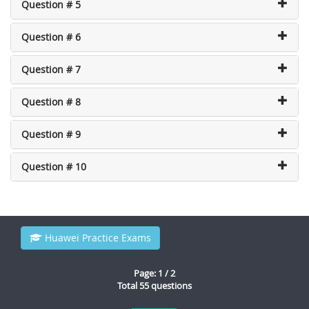
Question # 5
Question # 6
Question # 7
Question # 8
Question # 9
Question # 10
Huawei Practice Exams
Page: 1 / 2
Total 55 questions