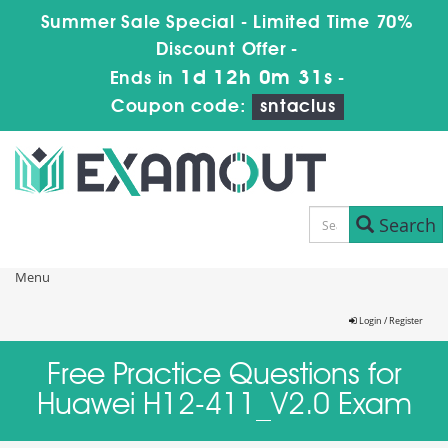
Summer Sale Special - Limited Time 70%
Discount Offer -
1d 12h 0m 31s
Ends in
-
Coupon code:
sntaclus
Search
Menu
Login / Register
Free Practice Questions for
Huawei H12-411_V2.0 Exam