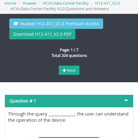
Home
Huawei
HCIA-Data Center Facility
H12-411_V2.0
HCIA-Data Center Facility V2.0 Questions and Answers
Huawei H12-411_V2.0 Premium Access
Download H12-411_V2.0 PDF
Page: 1 / 7
Total 204 questions
Next
Question # 1
Through the query ____________, the user can understand
the operation of the device.