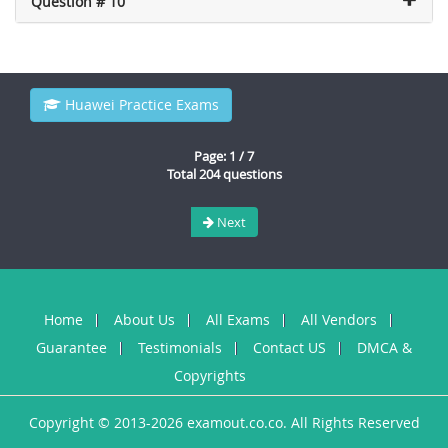
Question # 10
Huawei Practice Exams
Page: 1 / 7
Total 204 questions
Next
Home
About Us
All Exams
All Vendors
Guarantee
Testimonials
Contact US
DMCA &
Copyrights
Copyright © 2013-2026 examout.co.co. All Rights Reserved