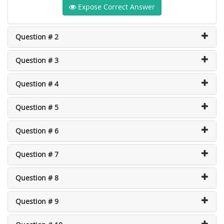
Expose Correct Answer
Question # 2
Question # 3
Question # 4
Question # 5
Question # 6
Question # 7
Question # 8
Question # 9