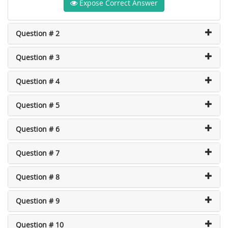
Expose Correct Answer
Question # 2
Question # 3
Question # 4
Question # 5
Question # 6
Question # 7
Question # 8
Question # 9
Question # 10