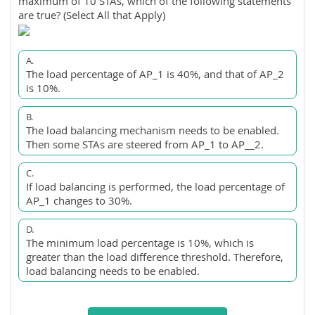
maximum of 10 STAs, which of the following statements
are true? (Select All that Apply)
A.
The load percentage of AP_1 is 40%, and that of AP_2
is 10%.
B.
The load balancing mechanism needs to be enabled.
Then some STAs are steered from AP_1 to AP__2.
C.
If load balancing is performed, the load percentage of
AP_1 changes to 30%.
D.
The minimum load percentage is 10%, which is
greater than the load difference threshold. Therefore,
load balancing needs to be enabled.