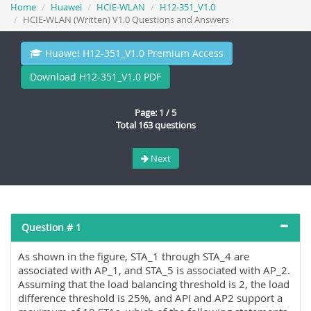
Home
Huawei
HCIE-WLAN
H12-351_V1.0
HCIE-WLAN (Written) V1.0 Questions and Answers
Huawei H12-351_V1.0 Premium Access
Download H12-351_V1.0 PDF
Page: 1 / 5
Total 163 questions
Next
Question # 1
As shown in the figure, STA_1 through STA_4 are
associated with AP_1, and STA_5 is associated with AP_2.
Assuming that the load balancing threshold is 2, the load
difference threshold is 25%, and API and AP2 support a