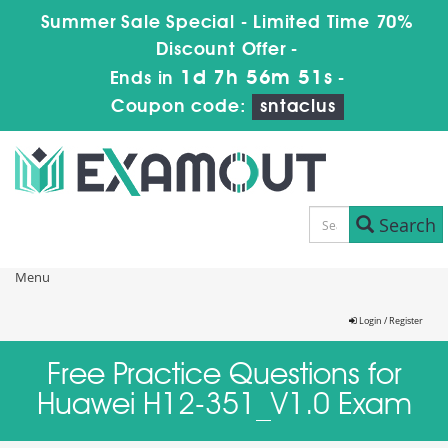
Summer Sale Special - Limited Time 70%
Discount Offer -
1d 7h 56m 51s
Ends in
-
Coupon code:
sntaclus
Search
Menu
Login / Register
Free Practice Questions for
Huawei H12-351_V1.0 Exam