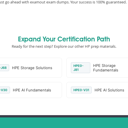
must go ahead with examout exam dumps. Your success is 100% guaranteed.
Expand Your Certification Path
Ready for the next step? Explore our other HP prep materials.
HPE Storage
HPE0-
HPE Storage Solutions
-J68
J81
Fundamentals
HPE AI Fundamentals
HPE AI Solutions
-V30
HPE0-V31