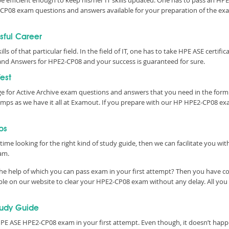
 be efficient enough to keep his/her IT skills updated. One has to pass an H
PE2-CP08 exam questions and answers available for your preparation of the 
sful Career
ills of that particular field. In the field of IT, one has to take HPE ASE cert
nd Answers for HPE2-CP08 and your success is guaranteed for sure.
est
e for Active Archive exam questions and answers that you need in the for
ps as we have it all at Examout. If you prepare with our HP HPE2-CP08 exa
ps
time looking for the right kind of study guide, then we can facilitate you w
am.
he help of which you can pass exam in your first attempt? Then you have co
le on our website to clear your HPE2-CP08 exam without any delay. All you 
tudy Guide
E ASE HPE2-CP08 exam in your first attempt. Even though, it doesn’t happen