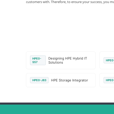
customers with. Therefore, to ensure your success, you 
Designing HPE Hybrid IT
HPE0-
HPE0
S57
Solutions
HPE Storage Integrator
HPE0-J83
HPE0