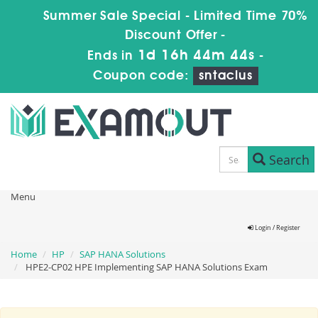
Summer Sale Special - Limited Time 70%
Discount Offer -
1d 16h 44m 43s
Ends in
-
Coupon code:
sntaclus
Search
Menu
Login / Register
Home
HP
SAP HANA Solutions
HPE2-CP02 HPE Implementing SAP HANA Solutions Exam