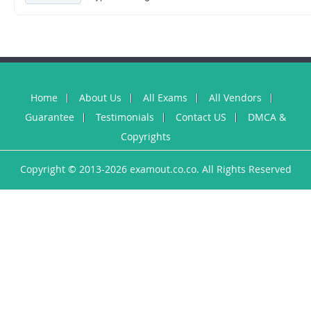
Home
About Us
All Exams
All Vendors
Guarantee
Testimonials
Contact US
DMCA &
Copyrights
Copyright © 2013-2026 examout.co.co. All Rights Reserved