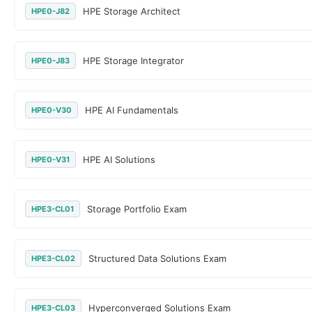
HPE Storage Architect
HPE0-J82
HPE Storage Integrator
HPE0-J83
HPE AI Fundamentals
HPE0-V30
HPE AI Solutions
HPE0-V31
Storage Portfolio Exam
HPE3-CL01
Structured Data Solutions Exam
HPE3-CL02
Hyperconverged Solutions Exam
HPE3-CL03