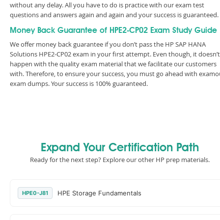
without any delay. All you have to do is practice with our exam test
questions and answers again and again and your success is guaranteed
Money Back Guarantee of HPE2-CP02 Exam Study Guide
We offer money back guarantee if you don’t pass the HP SAP HANA
Solutions HPE2-CP02 exam in your first attempt. Even though, it doesn’t
happen with the quality exam material that we facilitate our customers
with. Therefore, to ensure your success, you must go ahead with examo
exam dumps. Your success is 100% guaranteed.
Expand Your Certification Path
Ready for the next step? Explore our other HP prep materials.
HPE Storage Fundamentals
HPE0-J81