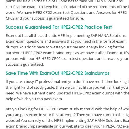
particular field. In the field of IT, one has to take SAP HANA Solutions
certification exams to keep himself updated of the requirements of the 
world. We have HPE2-CP02 exam test Questions and Answers for HPE2-
CP02 and your success is guaranteed for sure.
Success Guaranteed For HPE2-CP02 Practice Test
Examout has all the authentic HPE Implementing SAP HANA Solutions
Exam exam questions and answers that you need in the form of exam
dumps. You don’t have to waste your time and energy looking for the
authentic HPE2-CP02 exam braindumps as we have it all at Examout. If 
prepare with our HP HPE2-CP02 exam test questions and answers, your
success is guaranteed.
Save Time With ExamOut HPE2-CP02 Braindumps
If you are a busy IT professional and you don’t have much time looking 
the right kind of study guide, then we can facilitate you with all that you
need. We have authentic and updated HPE2-CP02 exam dumps with th
help of which you can pass exam.
Are you looking for HPE2-CP02 exam study material with the help of wh
you can pass exam in your first attempt? Then you have come to the rig
website! You can rely on the HPE Implementing SAP HANA Solutions Ex
exam braindumps available on our website to clear your HPE2-CP02 ex