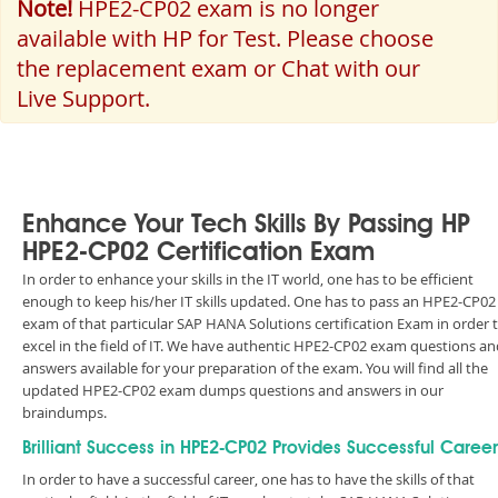
Note!
HPE2-CP02 exam is no longer
available with HP for Test. Please choose
the replacement exam or Chat with our
Live Support.
Enhance Your Tech Skills By Passing HP
HPE2-CP02 Certification Exam
In order to enhance your skills in the IT world, one has to be efficient
enough to keep his/her IT skills updated. One has to pass an HPE2-CP02
exam of that particular SAP HANA Solutions certification Exam in order 
excel in the field of IT. We have authentic HPE2-CP02 exam questions an
answers available for your preparation of the exam. You will find all the
updated HPE2-CP02 exam dumps questions and answers in our
braindumps.
Brilliant Success in HPE2-CP02 Provides Successful Career
In order to have a successful career, one has to have the skills of that