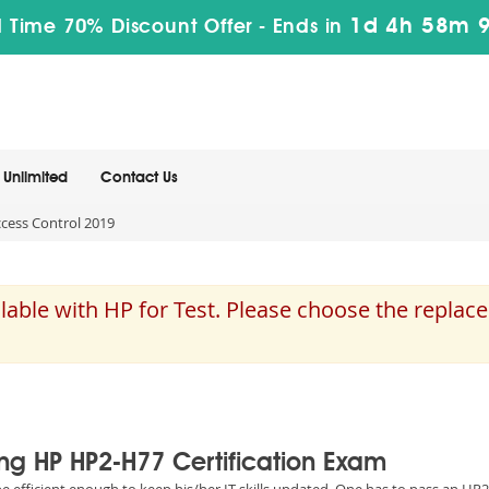
1d 4h 58m 
 Time 70% Discount Offer -
Ends in
Unlimited
Contact Us
cess Control 2019
able with HP for Test. Please choose the replac
ing HP HP2-H77 Certification Exam