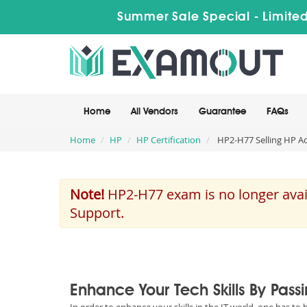
Summer Sale Special - Limited
Home
All Vendors
Guarantee
FAQs
Home
HP
HP Certification
HP2-H77 Selling HP Ac
Note!
HP2-H77 exam is no longer avail
Support.
Enhance Your Tech Skills By Pass