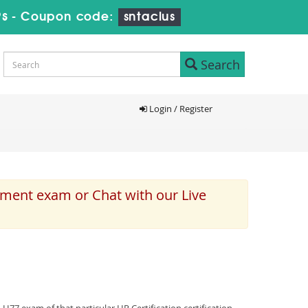
8s
-
Coupon code:
sntaclus
Search
Login / Register
ement exam or Chat with our Live