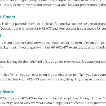
 be efficient enough to keep his/her IT skills updated. One has to pass an HP2
tic HP2-H77 exam questions and answers available for your preparation of t
ul Career
lls of that particular field. In the field of IT, one has to take HP Certificati
 Questions and Answers for HP2-H77 and your success is guaranteed for sur
t
2019 exam questions and answers that you need in the form of exam dumps. 
 at Examout. If you prepare with our HP HP2-H77 exam test questions and 
time looking for the right kind of study guide, then we can facilitate you w
m.
help of which you can pass exam in your first attempt? Then you have come 
site to clear your HP2-H77 exam without any delay. All you have to do is p
y Guide
 Certification HP2-H77 exam in your first attempt. Even though, it doesn’t 
you must go ahead with examout exam dumps. Your success is 100% guarant