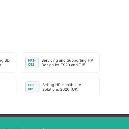
ng SD
Servicing and Supporting HP
HP3-
n
C52
DesignJet T920 and T15
Selling HP Healthcare
HP2-
I02
Solutions 2020 (UK)