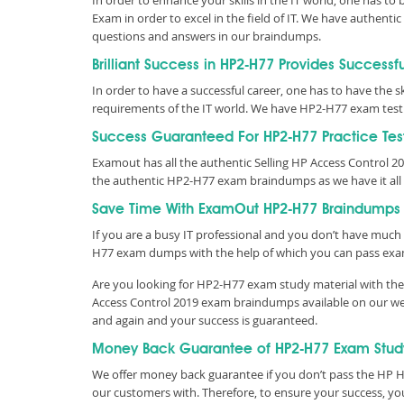
In order to enhance your skills in the IT world, one has to
Exam in order to excel in the field of IT. We have authen
questions and answers in our braindumps.
Brilliant Success in HP2-H77 Provides Successf
In order to have a successful career, one has to have the ski
requirements of the IT world. We have HP2-H77 exam test
Success Guaranteed For HP2-H77 Practice Tes
Examout has all the authentic Selling HP Access Control 
the authentic HP2-H77 exam braindumps as we have it all
Save Time With ExamOut HP2-H77 Braindumps
If you are a busy IT professional and you don’t have much 
H77 exam dumps with the help of which you can pass exa
Are you looking for HP2-H77 exam study material with the 
Access Control 2019 exam braindumps available on our web
and again and your success is guaranteed.
Money Back Guarantee of HP2-H77 Exam Stud
We offer money back guarantee if you don’t pass the HP HP
our customers with. Therefore, to ensure your success, 