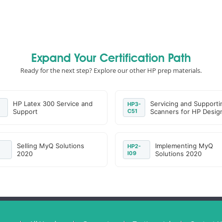
Expand Your Certification Path
Ready for the next step? Explore our other HP prep materials.
HP Latex 300 Service and
Servicing and Supporti
HP3-
Support
C51
Scanners for HP Desig
Selling MyQ Solutions
Implementing MyQ
HP2-
2020
I09
Solutions 2020