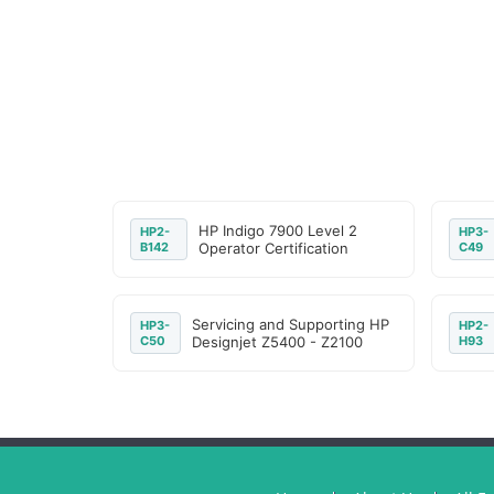
HP Indigo 7900 Level 2
HP2-
HP3-
B142
Operator Certification
C49
Servicing and Supporting HP
HP3-
HP2-
C50
Designjet Z5400 - Z2100
H93