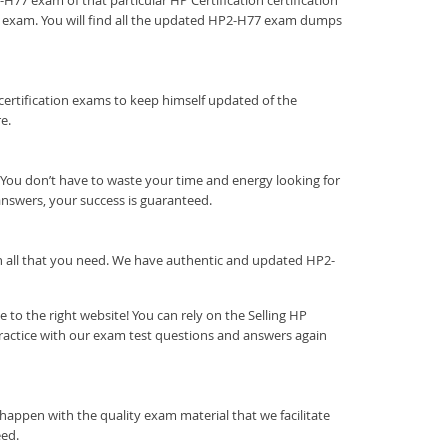
-H77 exam of that particular HP Certification certification
he exam. You will find all the updated HP2-H77 exam dumps
on certification exams to keep himself updated of the
e.
You don’t have to waste your time and energy looking for
answers, your success is guaranteed.
ith all that you need. We have authentic and updated HP2-
to the right website! You can rely on the Selling HP
ractice with our exam test questions and answers again
happen with the quality exam material that we facilitate
eed.