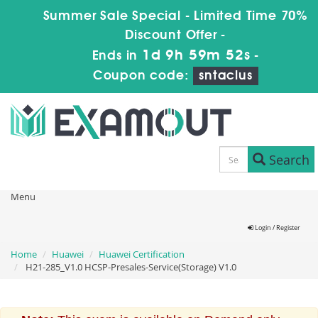
Summer Sale Special - Limited Time 70%
Discount Offer -
1d 9h 59m 51s
Ends in
-
Coupon code:
sntaclus
Search
Menu
Login / Register
Home
Huawei
Huawei Certification
H21-285_V1.0 HCSP-Presales-Service(Storage) V1.0