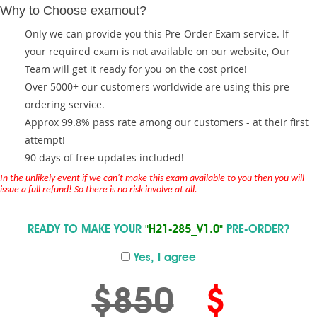
Why to Choose examout?
Only we can provide you this Pre-Order Exam service. If
your required exam is not available on our website, Our
Team will get it ready for you on the cost price!
Over 5000+ our customers worldwide are using this pre-
ordering service.
Approx 99.8% pass rate among our customers - at their first
attempt!
90 days of free updates included!
In the unlikely event if we can't make this exam available to you then you will
issue a full refund! So there is no risk involve at all.
READY TO MAKE YOUR
"H21-285_V1.0"
PRE-ORDER?
Yes, I agree
$850
$