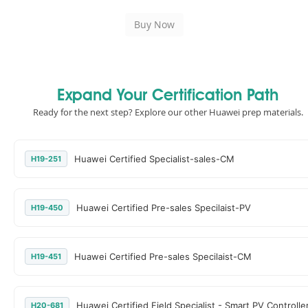
Expand Your Certification Path
Ready for the next step? Explore our other Huawei prep materials.
Huawei Certified Specialist-sales-CM
H19-251
Huawei Certified Pre-sales Specilaist-PV
H19-450
Huawei Certified Pre-sales Specilaist-CM
H19-451
Huawei Certified Field Specialist - Smart PV Controlle
H20-681