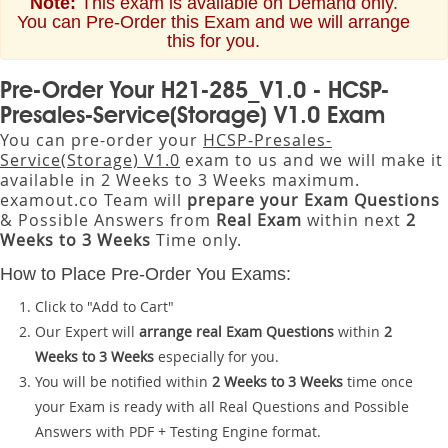
Note:
This exam is available on Demand only.
You can Pre-Order this Exam and we will arrange
this for you.
Pre-Order Your H21-285_V1.0 - HCSP-
Presales-Service(Storage) V1.0 Exam
You can pre-order your
HCSP-Presales-
Service(Storage) V1.0
exam to us and we will make it
available in 2 Weeks to 3 Weeks maximum.
examout.co Team will
prepare your Exam Questions
& Possible Answers from
Real Exam
within next
2
Weeks to 3 Weeks
Time only.
How to Place Pre-Order You Exams:
Click to "Add to Cart"
Our Expert will
arrange real Exam Questions
within
2
Weeks to 3 Weeks
especially for you.
You will be notified within
2 Weeks to 3 Weeks
time once
your Exam is ready with all Real Questions and Possible
Answers with PDF + Testing Engine format.