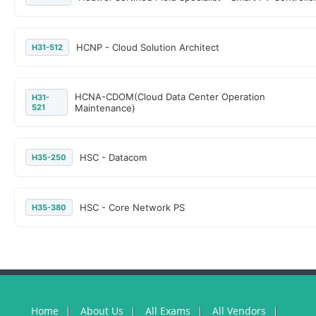
HCNP - Cloud Solution Architect
H31-512
HCNA-CDOM(Cloud Data Center Operation
H31-
521
Maintenance)
HSC - Datacom
H35-250
HSC - Core Network PS
H35-380
Home
About Us
All Exams
All Vendors