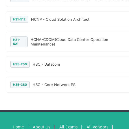
HCNP - Cloud Solution Architect
H31-512
HCNA-CDOM(Cloud Data Center Operation
H31-
521
Maintenance)
HSC - Datacom
H35-250
HSC - Core Network PS
H35-380
Home
About Us
All Exams
All Vendors