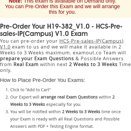
Note:
This exam is available on Demand only.
You can Pre-Order this Exam and we will arrange
this for you.
Pre-Order Your H19-382_V1.0 - HCS-Pre-
sales-IP(Campus) V1.0 Exam
You can pre-order your
HCS-Pre-sales-IP(Campus)
V1.0
exam to us and we will make it available in 2
Weeks to 3 Weeks maximum. examout.co Team will
prepare your Exam Questions
& Possible Answers
from
Real Exam
within next
2 Weeks to 3 Weeks
Time
only.
How to Place Pre-Order You Exams:
Click to "Add to Cart"
Our Expert will
arrange real Exam Questions
within
2
Weeks to 3 Weeks
especially for you.
You will be notified within
2 Weeks to 3 Weeks
time once
your Exam is ready with all Real Questions and Possible
Answers with PDF + Testing Engine format.