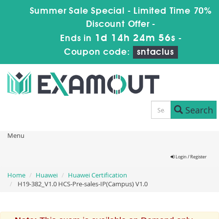
Summer Sale Special - Limited Time 70%
Discount Offer -
1d 14h 24m 55s
Ends in
-
Coupon code:
sntaclus
Search
Menu
Login / Register
Home
Huawei
Huawei Certification
H19-382_V1.0 HCS-Pre-sales-IP(Campus) V1.0