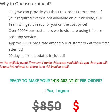
Why to Choose examout?
Only we can provide you this Pre-Order Exam service. If
your required exam is not available on our website, Our
Team will get it ready for you on the cost price!
Over 5000+ our customers worldwide are using this pre-
ordering service.
Approx 99.8% pass rate among our customers - at their first
attempt!
90 days of free updates included!
In the unlikely event if we can't make this exam available to you then you will
issue a full refund! So there is no risk involve at all.
READY TO MAKE YOUR
"H19-382_V1.0"
PRE-ORDER?
Yes, I agree
$850
$