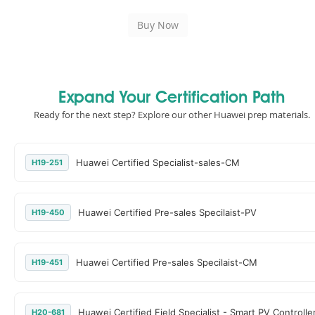
Expand Your Certification Path
Ready for the next step? Explore our other Huawei prep materials.
Huawei Certified Specialist-sales-CM
H19-251
Huawei Certified Pre-sales Specilaist-PV
H19-450
Huawei Certified Pre-sales Specilaist-CM
H19-451
Huawei Certified Field Specialist - Smart PV Controlle
H20-681