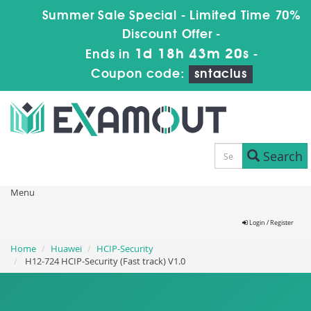
Summer Sale Special - Limited Time 70%
Discount Offer -
1d 18h 43m 19s
Ends in
-
Coupon code:
sntaclus
Search
Menu
Login / Register
Home
Huawei
HCIP-Security
H12-724 HCIP-Security (Fast track) V1.0