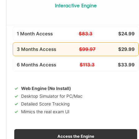
Interactive Engine
1 Month Access
$83.3
$24.99
3 Months Access
$99.97
$29.99
6 Months Access
$113.3
$33.99
Web Engine (No Install)
Desktop Simulator for PC/Mac
Detailed Score Tracking
Mimics the real exam UI
Access the Engine