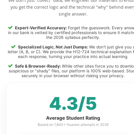
We don't just "collect" data; we engineer our materials to ensu
you get the correct logic and the technical "why" behind ever
single answer.
Expert-Verified Accuracy:
Forget the guesswork. Every ans
in our bank is vetted by certified professionals to ensure it matc
the 2026 syllabus perfectly.
Specialized Logic, Not Just Dumps:
We don't just give you 
letter (A, B, or C). We provide the H12-724 technical explanation 
each response, turning your practice into actual learning.
Safe & Browser-Ready:
While other sites force you to downl
suspicious or "shady" files, our platform is 100% web-based. Stu
securely in your browser without risking your privacy.
4.3/5
Average Student Rating
Based on 1,840+ Huawei attempts in 2026