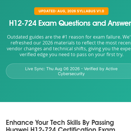
UPDATED: AUG, 2026 SYLLABUS V1.0
H12-724 Exam Questions and Answer
Outdated guides are the #1 reason for exam failure. We
refreshed our 2026 materials to reflect the most recen
vendor changes and technical shifts, giving you the expe
verified edge you need to pass on your first try.
Live Sync:
Thu Aug 06 2026
- Verified by Active
Cybersecurity
Enhance Your Tech Skills By Passing
Huawei H12-724 Certification Exam