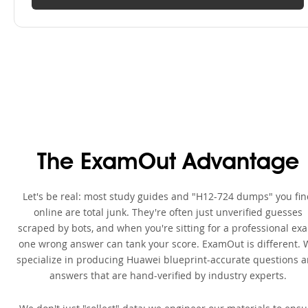
The ExamOut Advantage
Let's be real: most study guides and "H12-724 dumps" you fi
online are total junk. They're often just unverified guesses
scraped by bots, and when you're sitting for a professional ex
one wrong answer can tank your score. ExamOut is different. 
specialize in producing Huawei blueprint-accurate questions 
answers that are hand-verified by industry experts.