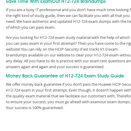
Save Time With ExamOut H12-724 Braindumps
If you are a busy IT professional and you don’t have much time looking 
the right kind of study guide, then we can facilitate you with all that you
need. We have authentic and updated H12-724 exam dumps with the h
of which you can pass exam.
Are you looking for H12-724 exam study material with the help of which
you can pass exam in your first attempt? Then you have come to the rig
website! You can rely on the HCIP-Security (Fast track) V1.0 exam
braindumps available on our website to clear your H12-724 exam witho
any delay. All you have to do is practice with our exam test questions a
answers again and again and your success is guaranteed.
Money Back Guarantee of H12-724 Exam Study Guide
We offer money back guarantee if you don’t pass the Huawei HCIP-Secur
H12-724 exam in your first attempt. Even though, it doesn’t happen wit
the quality exam material that we facilitate our customers with. Therefor
to ensure your success, you must go ahead with examout exam dumps.
Your success is 100% guaranteed.