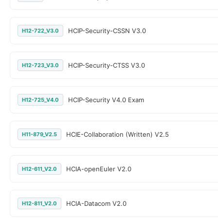
HCIP-Security-CSSN V3.0
H12-722_V3.0
HCIP-Security-CTSS V3.0
H12-723_V3.0
HCIP-Security V4.0 Exam
H12-725_V4.0
HCIE-Collaboration (Written) V2.5
H11-879_V2.5
HCIA-openEuler V2.0
H12-611_V2.0
HCIA-Datacom V2.0
H12-811_V2.0