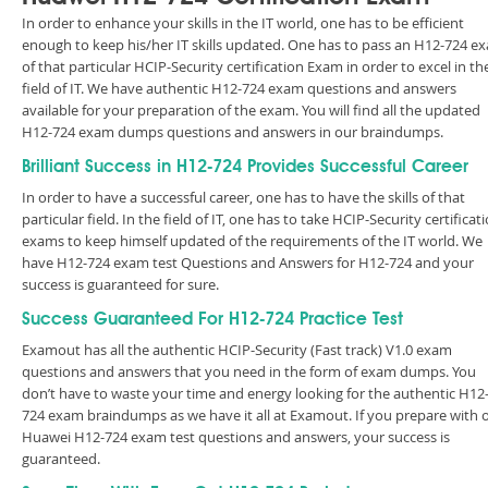
In order to enhance your skills in the IT world, one has to be efficient
enough to keep his/her IT skills updated. One has to pass an H12-724 e
of that particular HCIP-Security certification Exam in order to excel in th
field of IT. We have authentic H12-724 exam questions and answers
available for your preparation of the exam. You will find all the updated
H12-724 exam dumps questions and answers in our braindumps.
Brilliant Success in H12-724 Provides Successful Career
In order to have a successful career, one has to have the skills of that
particular field. In the field of IT, one has to take HCIP-Security certificat
exams to keep himself updated of the requirements of the IT world. We
have H12-724 exam test Questions and Answers for H12-724 and your
success is guaranteed for sure.
Success Guaranteed For H12-724 Practice Test
Examout has all the authentic HCIP-Security (Fast track) V1.0 exam
questions and answers that you need in the form of exam dumps. You
don’t have to waste your time and energy looking for the authentic H12
724 exam braindumps as we have it all at Examout. If you prepare with 
Huawei H12-724 exam test questions and answers, your success is
guaranteed.