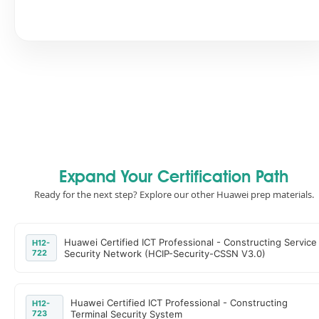
Expand Your Certification Path
Ready for the next step? Explore our other Huawei prep materials.
Huawei Certified ICT Professional - Constructing Service
H12-
722
Security Network (HCIP-Security-CSSN V3.0)
Huawei Certified ICT Professional - Constructing
H12-
723
Terminal Security System