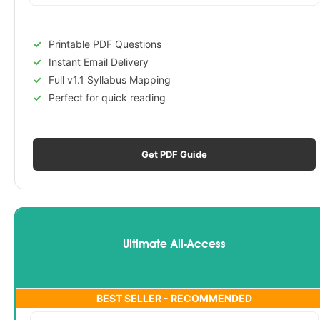
Printable PDF Questions
Instant Email Delivery
Full v1.1 Syllabus Mapping
Perfect for quick reading
Get PDF Guide
Ultimate All-Access
BEST SELLER - RECOMMENDED