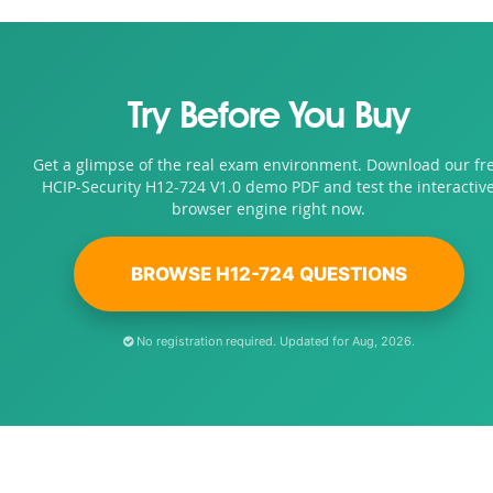
Try Before You Buy
Get a glimpse of the real exam environment. Download our fr
HCIP-Security H12-724 V1.0 demo PDF and test the interactiv
browser engine right now.
BROWSE H12-724 QUESTIONS
No registration required. Updated for Aug, 2026.