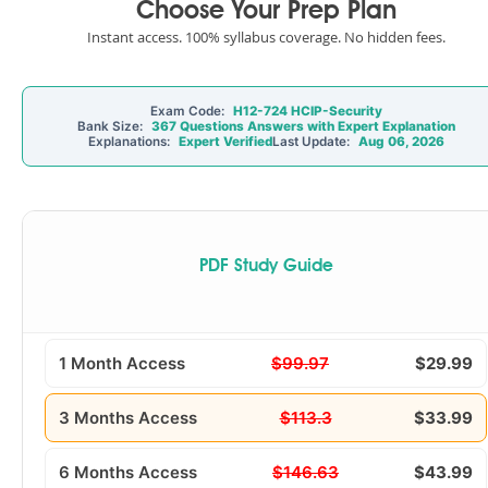
Choose Your Prep Plan
Instant access. 100% syllabus coverage. No hidden fees.
Exam Code:
H12-724 HCIP-Security
Bank Size:
367 Questions Answers with Expert Explanation
Explanations:
Expert Verified
Last Update:
Aug 06, 2026
PDF Study Guide
1 Month Access
$99.97
$29.99
3 Months Access
$113.3
$33.99
6 Months Access
$146.63
$43.99