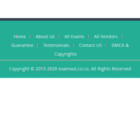
Home
About Us
All Exams
All Vendors
Guarantee
Testimonials
Contact US
DMCA &
Copyrights
Copyright © 2013-2026 examout.co.co. All Rights Reserved