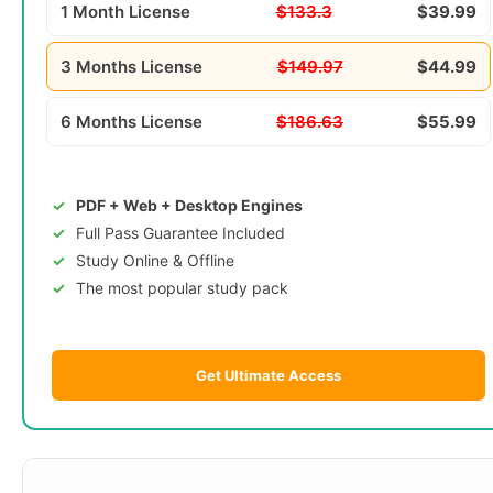
1 Month License
$133.3
$39.99
3 Months License
$149.97
$44.99
6 Months License
$186.63
$55.99
PDF + Web + Desktop Engines
Full Pass Guarantee Included
Study Online & Offline
The most popular study pack
Get Ultimate Access