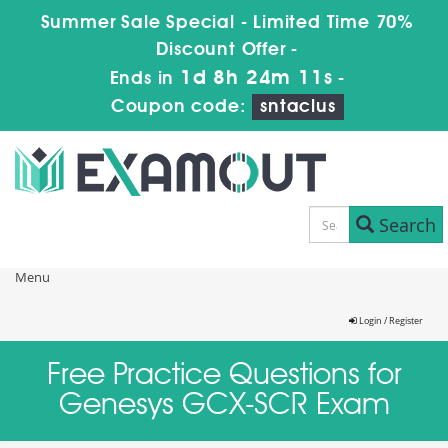
Summer Sale Special - Limited Time 70%
Discount Offer -
1d 8h 24m 11s
Ends in
-
Coupon code:
sntaclus
Search
Menu
Login / Register
Free Practice Questions for
Genesys GCX-SCR Exam