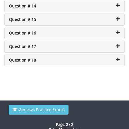
Question # 14
Question # 15
Question # 16
Question # 17
Question # 18
Genesys Practice Exams
Page: 2 / 2