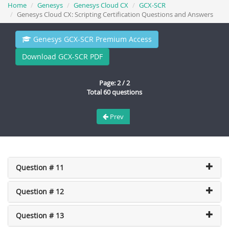
Home
Genesys
Genesys Cloud CX
GCX-SCR
Genesys Cloud CX: Scripting Certification Questions and Answers
Genesys GCX-SCR Premium Access
Download GCX-SCR PDF
Page: 2 / 2
Total 60 questions
Prev
Question # 11
Question # 12
Question # 13