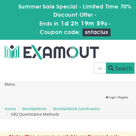
Summer Sale Special - Limited Time 70%
Discount Offer -
1d 2h 19m 59s
Ends in
-
Coupon code:
sntaclus
Search
Menu
Login / Register
Home
WorldatWork
WorldatWork Certification
GR2 Quantitative Methods