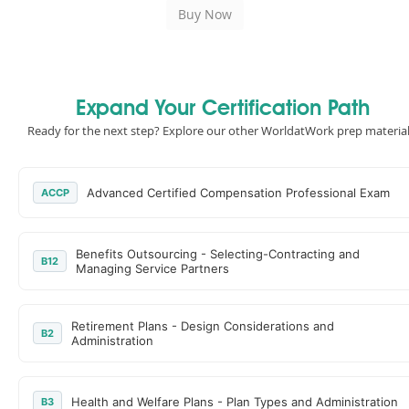
Expand Your Certification Path
Ready for the next step? Explore our other WorldatWork prep material
Advanced Certified Compensation Professional Exam
ACCP
Benefits Outsourcing - Selecting-Contracting and
B12
Managing Service Partners
Retirement Plans - Design Considerations and
B2
Administration
Health and Welfare Plans - Plan Types and Administration
B3