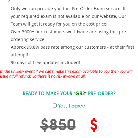
Only we can provide you this Pre-Order Exam service. If
your required exam is not available on our website, Our
Team will get it ready for you on the cost price!
Over 5000+ our customers worldwide are using this pre-
ordering service.
Approx 99.8% pass rate among our customers - at their first
attempt!
90 days of free updates included!
In the unlikely event if we can't make this exam available to you then you will
issue a full refund! So there is no risk involve at all.
READY TO MAKE YOUR
"GR2"
PRE-ORDER?
Yes, I agree
$850
$