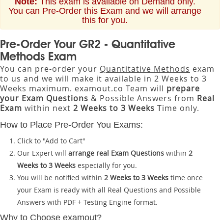
Note:
This exam is available on Demand only.
You can Pre-Order this Exam and we will arrange
this for you.
Pre-Order Your GR2 - Quantitative
Methods Exam
You can pre-order your
Quantitative Methods
exam
to us and we will make it available in 2 Weeks to 3
Weeks maximum. examout.co Team will
prepare
your Exam Questions
& Possible Answers from
Real
Exam
within next
2 Weeks to 3 Weeks
Time only.
How to Place Pre-Order You Exams:
Click to "Add to Cart"
Our Expert will
arrange real Exam Questions
within
2
Weeks to 3 Weeks
especially for you.
You will be notified within
2 Weeks to 3 Weeks
time once
your Exam is ready with all Real Questions and Possible
Answers with PDF + Testing Engine format.
Why to Choose examout?