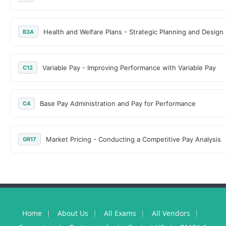
Health and Welfare Plans - Strategic Planning and Design
B3A
Variable Pay - Improving Performance with Variable Pay
C12
Base Pay Administration and Pay for Performance
C4
Market Pricing - Conducting a Competitive Pay Analysis
GR17
Home
About Us
All Exams
All Vendors