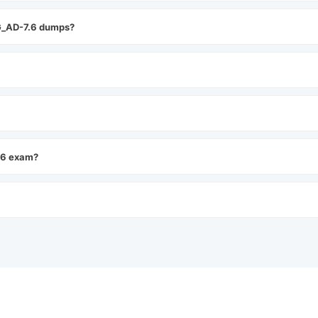
G_AD-7.6 dumps?
.6 exam?