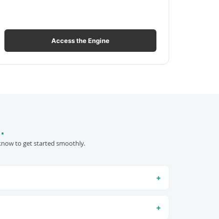
Access the Engine
.
know to get started smoothly.