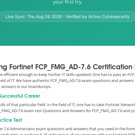
your first try.
Live Sync:
Thu Aug 06 2026
- Verified by Active Cybersecurity
sing Fortinet FCP_FMG_AD-7.6 Certificatio
o be efficient enough to keep his/her IT skills updated. One has to pass an 
 field of IT. We have authentic FCP_FMG_AD-7.6 exam questions and answers av
answers in our braindumps.
 Successful Career
lls of that particular field. In the field of IT, one has to take Fortinet Netw
P_FMG_AD-7.6 exam test Questions and Answers for FCP_FMG_AD-7.6 and your
tice Test
ger 7.6 Administrator exam questions and answers that you need in the for
aindumps as we have it all at Examout. If you prepare with our Fortinet F