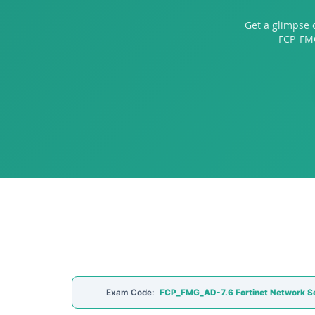
Get a glimpse 
FCP_FMG
Exam Code:
FCP_FMG_AD-7.6 Fortinet Network Se