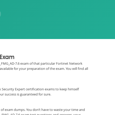
n Exam
FCP_FMG_AD-7.6 exam of that particular Fortinet Network
ailable for your preparation of the exam. You will find all
ork Security Expert certification exams to keep himself
 success is guaranteed for sure.
m of exam dumps. You don’t have to waste your time and
CP_FMG_AD-7.6 exam test questions and answers, your