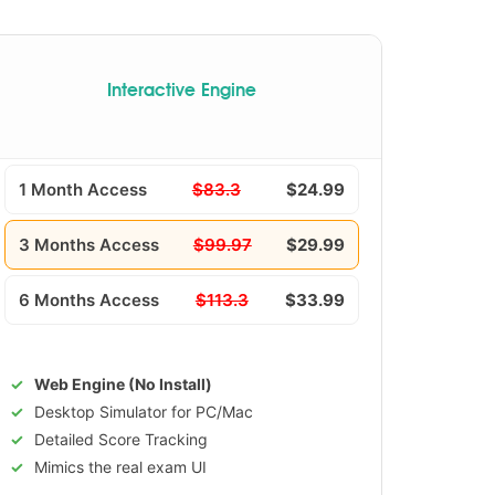
Interactive Engine
1 Month Access
$83.3
$24.99
3 Months Access
$99.97
$29.99
6 Months Access
$113.3
$33.99
Web Engine (No Install)
Desktop Simulator for PC/Mac
Detailed Score Tracking
Mimics the real exam UI