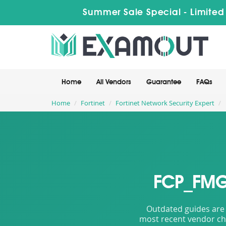
Summer Sale Special - Limited
Home
All Vendors
Guarantee
FAQs
Home
Fortinet
Fortinet Network Security Expert
FCP_FMG_
Outdated guides are 
most recent vendor cha