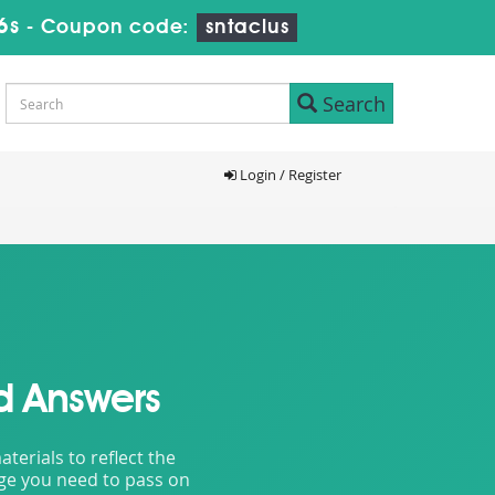
4s
-
Coupon code:
sntaclus
Search
Login / Register
d Answers
erials to reflect the
dge you need to pass on