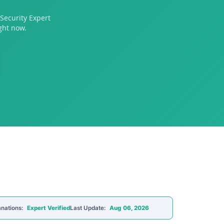
Security Expert
ght now.
anations:
Expert Verified
Last Update:
Aug 06, 2026