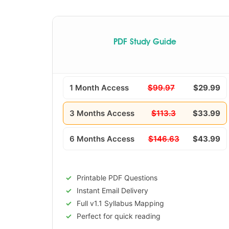
PDF Study Guide
1 Month Access
$99.97
$29.99
3 Months Access
$113.3
$33.99
6 Months Access
$146.63
$43.99
Printable PDF Questions
Instant Email Delivery
Full v1.1 Syllabus Mapping
Perfect for quick reading