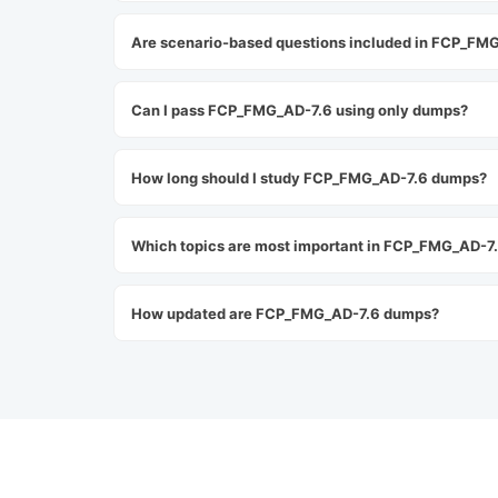
Are scenario-based questions included in FCP_FM
Can I pass FCP_FMG_AD-7.6 using only dumps?
How long should I study FCP_FMG_AD-7.6 dumps?
Which topics are most important in FCP_FMG_AD-7
How updated are FCP_FMG_AD-7.6 dumps?