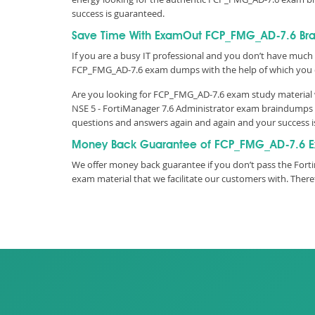
success is guaranteed.
Save Time With ExamOut FCP_FMG_AD-7.6 Br
If you are a busy IT professional and you don’t have much 
FCP_FMG_AD-7.6 exam dumps with the help of which you 
Are you looking for FCP_FMG_AD-7.6 exam study material wi
NSE 5 - FortiManager 7.6 Administrator exam braindumps a
questions and answers again and again and your success 
Money Back Guarantee of FCP_FMG_AD-7.6 E
We offer money back guarantee if you don’t pass the Forti
exam material that we facilitate our customers with. The