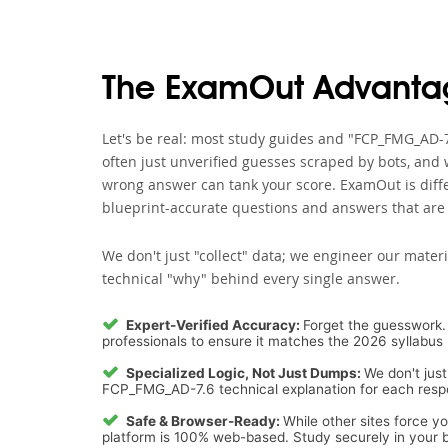
The ExamOut Advanta
Let's be real: most study guides and "FCP_FMG_AD-7
often just unverified guesses scraped by bots, and 
wrong answer can tank your score. ExamOut is diffe
blueprint-accurate questions and answers that are 
We don't just "collect" data; we engineer our materi
technical "why" behind every single answer.
Expert-Verified Accuracy:
Forget the guesswork. 
professionals to ensure it matches the 2026 syllabus 
Specialized Logic, Not Just Dumps:
We don't just
FCP_FMG_AD-7.6 technical explanation for each respon
Safe & Browser-Ready:
While other sites force y
platform is 100% web-based. Study securely in your b