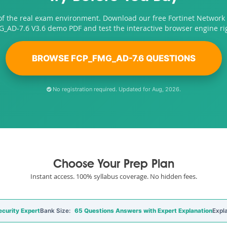
of the real exam environment. Download our free Fortinet Network 
_AD-7.6 V3.6 demo PDF and test the interactive browser engine ri
BROWSE FCP_FMG_AD-7.6 QUESTIONS
No registration required. Updated for Aug, 2026.
Choose Your Prep Plan
Instant access. 100% syllabus coverage. No hidden fees.
curity Expert
Bank Size:
65 Questions Answers with Expert Explanation
Expl