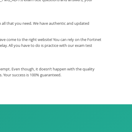
ith all that you need. We have authentic and updated
e come to the right website! You can rely on the Fortinet
y. All you have to do is practice with our exam test
empt. Even though, it doesn’t happen with the quality
. Your success is 100% guaranteed.