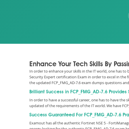
Enhance Your Tech Skills By Pas
In order to enhance your skills in the IT world, one has t
Security Expert certification Exam in order to excel in the
the updated FCP_FMG_AD-7.6 exam dumps questions and 
Brilliant Success in FCP_FMG_AD-7.6 Provides
In order to have a successful career, one has to have the ski
updated of the requirements of the IT world. We have FC
Success Guaranteed For FCP_FMG_AD-7.6 Prac
Examout has all the authentic Fortinet NSE 5 - FortiMana
energy looking for the authentic FCP_FMG_AD-7.6 exam br