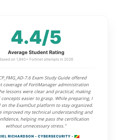
4.4/5
Average Student Rating
Based on 1,840+ Fortinet attempts in 2026
CP_FMG_AD-7.6 Exam Study Guide offered
nt coverage of FortiManager administration
The lessons were clear and practical, making
concepts easier to grasp. While preparing, I
on the ExamOut platform to stay organized.
e improved my technical understanding and
fidence, helping me pass the certification
without unnecessary stress."
IEL RICHARDSON - CYBERSECURITY -