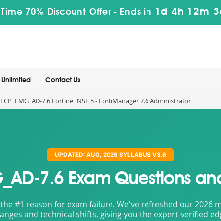
1d 4h 12m 3
 Time 70% Discount Offer -
Ends in
Unlimited
Contact Us
FCP_FMG_AD-7.6 Fortinet NSE 5 - FortiManager 7.6 Administrator
UPDATED: AUG, 2026 SYLLABUS V3.6
AD-7.6 Exam Questions an
the #1 reason for exam failure. We've refreshed our 2026 mat
nges and technical shifts, giving you the expert-verified e