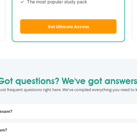
The most popular study pack
Get Ultimate Access
Got questions? We've got answers
ost frequent questions right here. We've compiled everything you need to 
 exam?
xam?