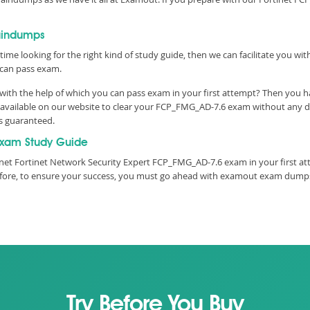
aindumps
time looking for the right kind of study guide, then we can facilitate you w
can pass exam.
th the help of which you can pass exam in your first attempt? Then you hav
vailable on our website to clear your FCP_FMG_AD-7.6 exam without any dela
is guaranteed.
xam Study Guide
net Fortinet Network Security Expert FCP_FMG_AD-7.6 exam in your first att
refore, to ensure your success, you must go ahead with examout exam dumps
Try Before You Buy