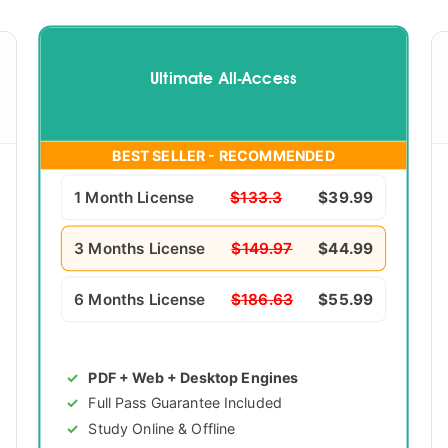
Ultimate All-Access
BEST SELLER - RECOMMENDED
1 Month License
$133.3
$39.99
3 Months License
$149.97
$44.99
6 Months License
$186.63
$55.99
PDF + Web + Desktop Engines
Full Pass Guarantee Included
Study Online & Offline