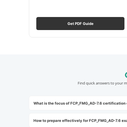
Get PDF Guide
Find quick answers to your m
What is the focus of FCP_FMG_AD-7.6 certification
How to prepare effectively for FCP_FMG_AD-7.6 e