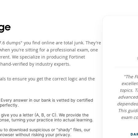
ge
.6 dumps" you find online are total junk. They're
when you're sitting for a professional exam, one
rent. We specialize in producing Fortinet
hand-verified by industry experts.
"The F
als to ensure you get the correct logic and the
excelle
topics. 
advanced 
Every answer in our bank is vetted by certified
depended 
perfectly.
This guid
 give you a letter (A, B, or C). We provide the
exam con
se, turning your practice into actual learning.
ou to download suspicious or "shady" files, our
rowser without risking your privacy.
DAR