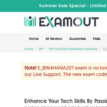
Summer Sale Special - Limited
Home
All Vendors
Guarantee
FAQs
Home
SAP
SAP Certified Application Specialist
E_
Note!
E_BW4HANA207 exam is no longer
our Live Support. The new exam code
Enhance Your Tech Skills By Pas