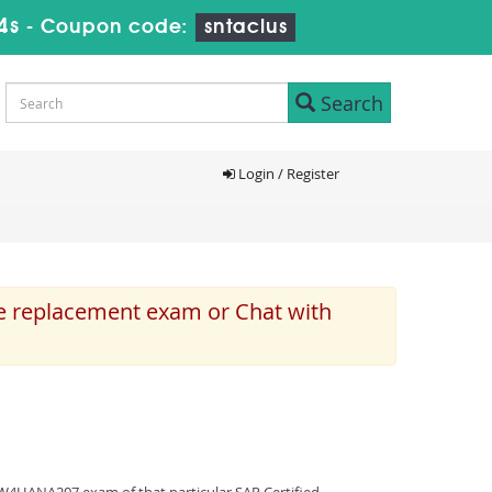
3s
-
Coupon code:
sntaclus
Search
Login / Register
e replacement exam or Chat with