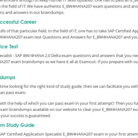
o be efficient enough to keep his/her IT skills updated. One has to pass an 
l in the field of IT. We have authentic E_BW4HANA207 exam questions and answ
ns and answers in our braindumps.
uccessful Career
ls of that particular field. In the field of IT, one has to take SAP Certified A
_BW4HANA207 exam test Questions and Answers for E_BW4HANA207 and your 
ice Test
Specialist - SAP BW/4HANA 2.0 Delta exam questions and answers that you n
NA207 exam braindumps as we have it all at Examout. If you prepare with
ndumps
time looking for the right kind of study guide, then we can facilitate you w
an pass exam.
h the help of which you can pass exam in your first attempt? Then you hav
a exam braindumps available on our website to clear your E_BW4HANA207 exam
 your success is guaranteed.
m Study Guide
SAP Certified Application Specialist E_BW4HANA207 exam in your first attem