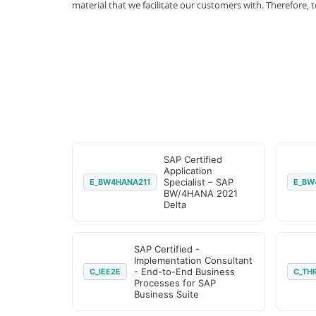
material that we facilitate our customers with. Therefor
SAP Certified
Application
Specialist – SAP
E_BW4HANA211
E_BW
BW/4HANA 2021
Delta
SAP Certified -
Implementation Consultant
- End-to-End Business
C_IEE2E
C_TH
Processes for SAP
Business Suite