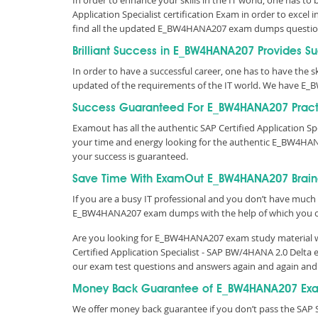
In order to enhance your skills in the IT world, one has t
Application Specialist certification Exam in order to exce
find all the updated E_BW4HANA207 exam dumps questio
Brilliant Success in E_BW4HANA207 Provides S
In order to have a successful career, one has to have the skil
updated of the requirements of the IT world. We have E
Success Guaranteed For E_BW4HANA207 Pract
Examout has all the authentic SAP Certified Application 
your time and energy looking for the authentic E_BW4HA
your success is guaranteed.
Save Time With ExamOut E_BW4HANA207 Brai
If you are a busy IT professional and you don’t have much 
E_BW4HANA207 exam dumps with the help of which you c
Are you looking for E_BW4HANA207 exam study material wit
Certified Application Specialist - SAP BW/4HANA 2.0 Delt
our exam test questions and answers again and again and
Money Back Guarantee of E_BW4HANA207 Exa
We offer money back guarantee if you don’t pass the SAP 