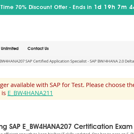
1d 19h 7m 4
 Time 70% Discount Offer -
Ends in
Unlimited
Contact Us
BW4HANA207 SAP Certified Application Specialist - SAP BW/4HANA 2.0 Delta
 available with SAP for Test. Please choose th
 is
E_BW4HANA211
sing SAP E_BW4HANA207 Certification Exam