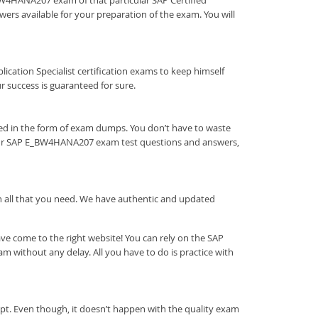
E_BW4HANA207 exam of that particular SAP Certified
ers available for your preparation of the exam. You will
pplication Specialist certification exams to keep himself
success is guaranteed for sure.
eed in the form of exam dumps. You don’t have to waste
 our SAP E_BW4HANA207 exam test questions and answers,
ith all that you need. We have authentic and updated
e come to the right website! You can rely on the SAP
 without any delay. All you have to do is practice with
pt. Even though, it doesn’t happen with the quality exam