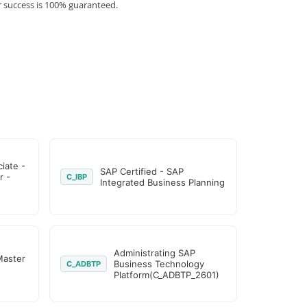
r success is 100% guaranteed.
iate -
SAP Certified - SAP
r -
C_IBP
Integrated Business Planning
Administrating SAP
Master
Business Technology
C_ADBTP
Platform(C_ADBTP_2601)