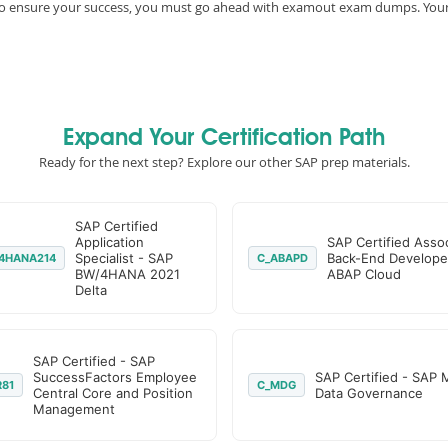
e, to ensure your success, you must go ahead with examout exam dumps. You
Expand Your Certification Path
Ready for the next step? Explore our other SAP prep materials.
SAP Certified
Application
SAP Certified Assoc
Specialist - SAP
Back-End Develope
4HANA214
C_ABAPD
BW/4HANA 2021
ABAP Cloud
Delta
SAP Certified - SAP
SuccessFactors Employee
SAP Certified - SAP 
R81
C_MDG
Central Core and Position
Data Governance
Management