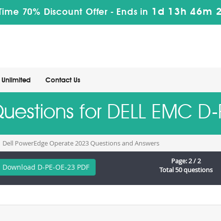
1d 13h 46m 
Time 70% Discount Offer -
Ends in
Unlimited
Contact Us
Questions for DELL EMC 
Dell PowerEdge Operate 2023 Questions and Answers
Page: 2 / 2
Download D-PE-OE-23 PDF
Total 50 questions