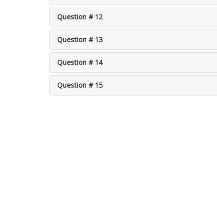
Question # 12
Question # 13
Question # 14
Question # 15