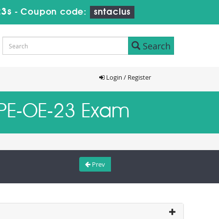
23s
-
Coupon code:
sntaclus
Search
Login / Register
D-PE-OE-23 Exam
Prev