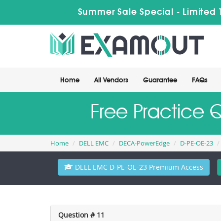
Summer Sale Special - Limited 
Home
All Vendors
Guarantee
FAQs
Free Practice 
Home
DELL EMC
DECA-PowerEdge
D-PE-OE-23
DELL EMC D-PE-OE-23 Premium Access
Question # 11