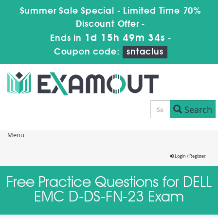
Summer Sale Special - Limited Time 70%
Discount Offer -
1d 15h 49m 34s
Ends in
-
Coupon code:
sntaclus
Search
Menu
Login / Register
Free Practice Questions for DELL
EMC D-DS-FN-23 Exam