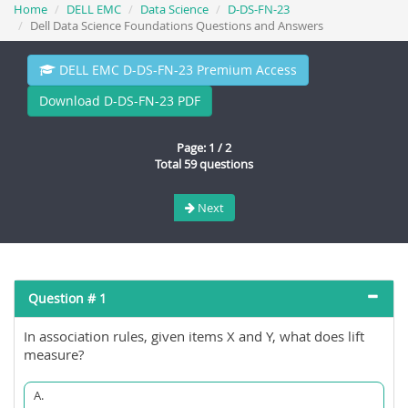
Home
DELL EMC
Data Science
D-DS-FN-23
Dell Data Science Foundations Questions and Answers
DELL EMC D-DS-FN-23 Premium Access
Download D-DS-FN-23 PDF
Page: 1 / 2
Total 59 questions
Next
Question # 1
In association rules, given items X and Y, what does lift
measure?
A.