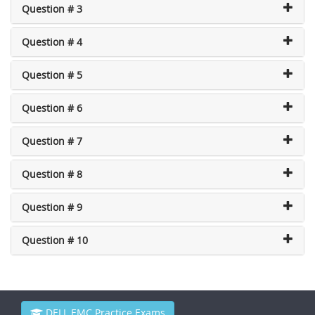
Question # 3
Question # 4
Question # 5
Question # 6
Question # 7
Question # 8
Question # 9
Question # 10
DELL EMC Practice Exams