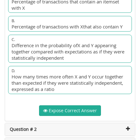
Percentage of transactions that contain an itemset
with X
B.
Percentage of transactions with Xthat also contain Y
C.
Difference in the probability ofX and Y appearing
together compared with expectations as if they were
statistically independent
D.
How many times more often X and Y occur together
than expected if they were statistically independent,
expressed as a ratio
Expose Correct Answer
Question # 2