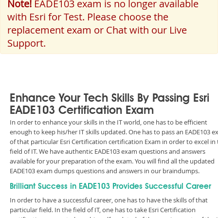
Note!
EADE103 exam is no longer available
with Esri for Test. Please choose the
replacement exam or Chat with our Live
Support.
Enhance Your Tech Skills By Passing Esri
EADE103 Certification Exam
In order to enhance your skills in the IT world, one has to be efficient
enough to keep his/her IT skills updated. One has to pass an EADE103 
of that particular Esri Certification certification Exam in order to excel in
field of IT. We have authentic EADE103 exam questions and answers
available for your preparation of the exam. You will find all the updated
EADE103 exam dumps questions and answers in our braindumps.
Brilliant Success in EADE103 Provides Successful Career
In order to have a successful career, one has to have the skills of that
particular field. In the field of IT, one has to take Esri Certification