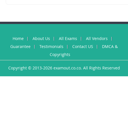
Home
About Us
All Exams
All Vendors
Guarantee
Testimonials
Contact US
DMCA &
Copyrights
Copyright © 2013-2026 examout.co.co. All Rights Reserved