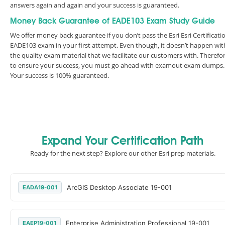
answers again and again and your success is guaranteed.
Money Back Guarantee of EADE103 Exam Study Guide
We offer money back guarantee if you don’t pass the Esri Esri Certificati
EADE103 exam in your first attempt. Even though, it doesn’t happen wit
the quality exam material that we facilitate our customers with. Therefor
to ensure your success, you must go ahead with examout exam dumps.
Your success is 100% guaranteed.
Expand Your Certification Path
Ready for the next step? Explore our other Esri prep materials.
ArcGIS Desktop Associate 19-001
EADA19-001
Enterprise Administration Professional 19-001
EAEP19-001