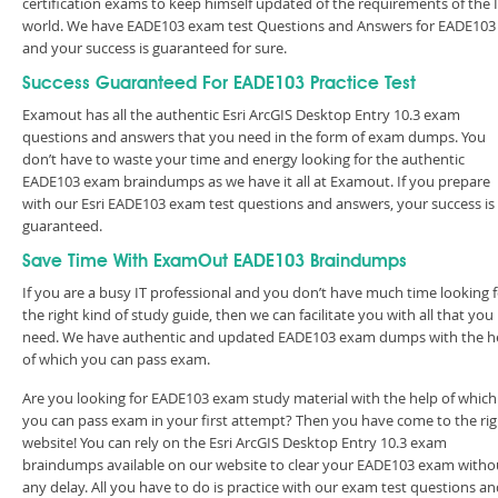
certification exams to keep himself updated of the requirements of the 
world. We have EADE103 exam test Questions and Answers for EADE103
and your success is guaranteed for sure.
Success Guaranteed For EADE103 Practice Test
Examout has all the authentic Esri ArcGIS Desktop Entry 10.3 exam
questions and answers that you need in the form of exam dumps. You
don’t have to waste your time and energy looking for the authentic
EADE103 exam braindumps as we have it all at Examout. If you prepare
with our Esri EADE103 exam test questions and answers, your success is
guaranteed.
Save Time With ExamOut EADE103 Braindumps
If you are a busy IT professional and you don’t have much time looking 
the right kind of study guide, then we can facilitate you with all that you
need. We have authentic and updated EADE103 exam dumps with the h
of which you can pass exam.
Are you looking for EADE103 exam study material with the help of which
you can pass exam in your first attempt? Then you have come to the rig
website! You can rely on the Esri ArcGIS Desktop Entry 10.3 exam
braindumps available on our website to clear your EADE103 exam witho
any delay. All you have to do is practice with our exam test questions a