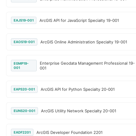
ArcGIS API for JavaScript Specialty 19-001
EAJS19-001
ArcGIS Online Administration Specialty 19-001
EAOS19-001
Enterprise Geodata Management Professional 19-
EGMP19-
001
001
ArcGIS API for Python Specialty 20-001
EAPS20-001
ArcGIS Utility Network Specialty 20-001
EUNS20-001
ArcGIS Developer Foundation 2201
EADF2201