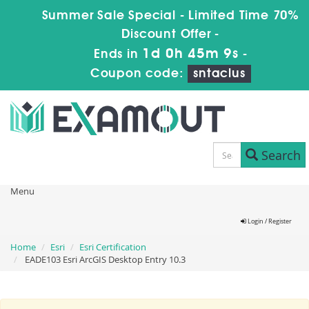
Summer Sale Special - Limited Time 70%
Discount Offer -
1d 0h 45m 9s
Ends in
-
Coupon code:
sntaclus
Search
Menu
Login / Register
Home
Esri
Esri Certification
EADE103 Esri ArcGIS Desktop Entry 10.3