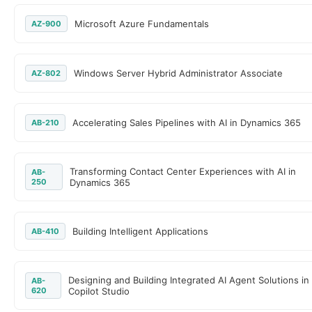
Microsoft Azure Fundamentals
AZ-900
Windows Server Hybrid Administrator Associate
AZ-802
Accelerating Sales Pipelines with AI in Dynamics 365
AB-210
Transforming Contact Center Experiences with AI in
AB-
250
Dynamics 365
Building Intelligent Applications
AB-410
Designing and Building Integrated AI Agent Solutions in
AB-
620
Copilot Studio