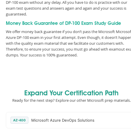
DP-100 exam without any delay. All you have to do is practice with our
exam test questions and answers again and again and your success is
guaranteed.
Money Back Guarantee of DP-100 Exam Study Guide
We offer money back guarantee if you don’t pass the Microsoft Microsof
Azure DP-100 exam in your first attempt. Even though, it doesn’t happe
with the quality exam material that we facilitate our customers with.
Therefore, to ensure your success, you must go ahead with examout e
dumps. Your success is 100% guaranteed.
Expand Your Certification Path
Ready for the next step? Explore our other Microsoft prep materials.
Microsoft Azure DevOps Solutions
AZ-400