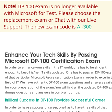
Note!
DP-100 exam is no longer available
with Microsoft for Test. Please choose the
replacement exam or Chat with our Live
Support. The new exam code is
AI-300
Enhance Your Tech Skills By Passing
Microsoft DP-100 Certification Exam
In order to enhance your skills in the IT world, one has to be efficient
enough to keep his/her IT skills updated. One has to pass an DP-100 ex
of that particular Microsoft Azure certification Exam in order to excel in 
field of IT. We have authentic DP-100 exam questions and answers avail
for your preparation of the exam. You will find all the updated DP-100 
dumps questions and answers in our braindumps.
Brilliant Success in DP-100 Provides Successful Career
In order to have a successful career, one has to have the skills of that