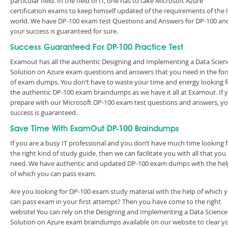
particular field. In the field of IT, one has to take Microsoft Azure
certification exams to keep himself updated of the requirements of the 
world. We have DP-100 exam test Questions and Answers for DP-100 an
your success is guaranteed for sure.
Success Guaranteed For DP-100 Practice Test
Examout has all the authentic Designing and Implementing a Data Scien
Solution on Azure exam questions and answers that you need in the fo
of exam dumps. You don’t have to waste your time and energy looking f
the authentic DP-100 exam braindumps as we have it all at Examout. If 
prepare with our Microsoft DP-100 exam test questions and answers, y
success is guaranteed.
Save Time With ExamOut DP-100 Braindumps
If you are a busy IT professional and you don’t have much time looking 
the right kind of study guide, then we can facilitate you with all that you
need. We have authentic and updated DP-100 exam dumps with the hel
of which you can pass exam.
Are you looking for DP-100 exam study material with the help of which 
can pass exam in your first attempt? Then you have come to the right
website! You can rely on the Designing and Implementing a Data Science
Solution on Azure exam braindumps available on our website to clear y