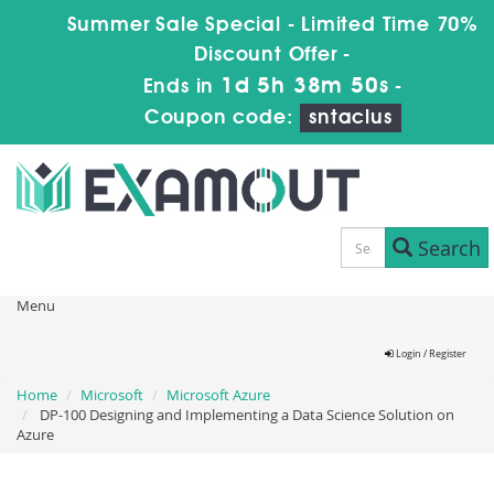
Summer Sale Special - Limited Time 70%
Discount Offer -
1d 5h 38m 50s
Ends in
-
Coupon code:
sntaclus
Search
Menu
Login / Register
Home
Microsoft
Microsoft Azure
DP-100 Designing and Implementing a Data Science Solution on
Azure