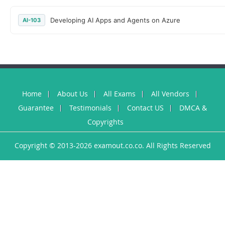
Developing AI Apps and Agents on Azure
AI-103
Home
About Us
All Exams
All Vendors
Guarantee
Testimonials
Contact US
DMCA &
Copyrights
Copyright © 2013-2026 examout.co.co. All Rights Reserved