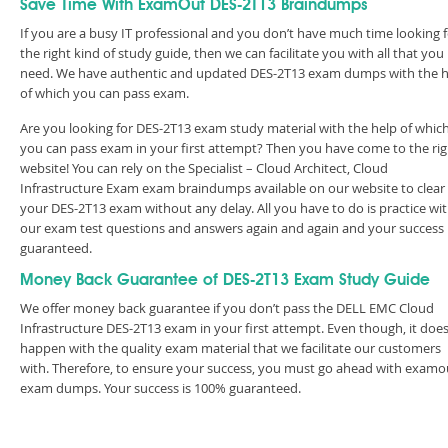
Save Time With ExamOut DES-2T13 Braindumps
If you are a busy IT professional and you don’t have much time looking 
the right kind of study guide, then we can facilitate you with all that you
need. We have authentic and updated DES-2T13 exam dumps with the h
of which you can pass exam.
Are you looking for DES-2T13 exam study material with the help of whic
you can pass exam in your first attempt? Then you have come to the rig
website! You can rely on the Specialist – Cloud Architect, Cloud
Infrastructure Exam exam braindumps available on our website to clear
your DES-2T13 exam without any delay. All you have to do is practice wi
our exam test questions and answers again and again and your success 
guaranteed.
Money Back Guarantee of DES-2T13 Exam Study Guide
We offer money back guarantee if you don’t pass the DELL EMC Cloud
Infrastructure DES-2T13 exam in your first attempt. Even though, it does
happen with the quality exam material that we facilitate our customers
with. Therefore, to ensure your success, you must go ahead with examo
exam dumps. Your success is 100% guaranteed.