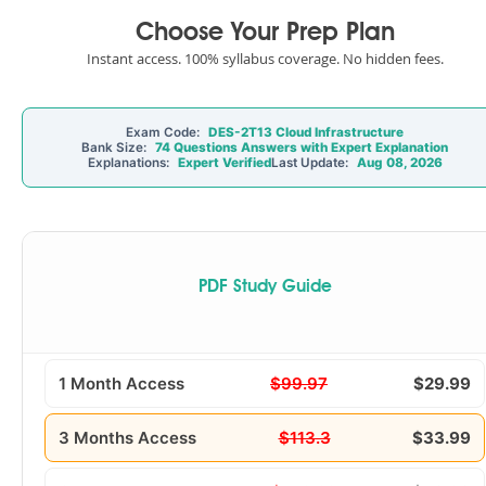
Choose Your Prep Plan
Instant access. 100% syllabus coverage. No hidden fees.
Exam Code:
DES-2T13 Cloud Infrastructure
Bank Size:
74 Questions Answers with Expert Explanation
Explanations:
Expert Verified
Last Update:
Aug 08, 2026
PDF Study Guide
1 Month Access
$99.97
$29.99
3 Months Access
$113.3
$33.99