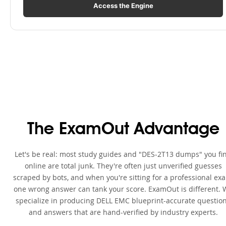
Access the Engine
The ExamOut Advantage
Let's be real: most study guides and "DES-2T13 dumps" you fi
online are total junk. They're often just unverified guesses
scraped by bots, and when you're sitting for a professional ex
one wrong answer can tank your score. ExamOut is different. 
specialize in producing DELL EMC blueprint-accurate questio
and answers that are hand-verified by industry experts.