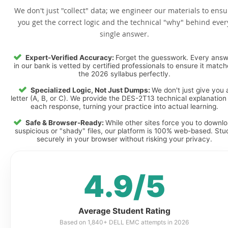
We don't just "collect" data; we engineer our materials to ensu
you get the correct logic and the technical "why" behind ever
single answer.
Expert-Verified Accuracy:
Forget the guesswork. Every ans
in our bank is vetted by certified professionals to ensure it matc
the 2026 syllabus perfectly.
Specialized Logic, Not Just Dumps:
We don't just give you 
letter (A, B, or C). We provide the DES-2T13 technical explanation 
each response, turning your practice into actual learning.
Safe & Browser-Ready:
While other sites force you to downl
suspicious or "shady" files, our platform is 100% web-based. Stu
securely in your browser without risking your privacy.
4.9/5
Average Student Rating
Based on 1,840+ DELL EMC attempts in 2026