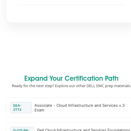
Expand Your Certification Path
Ready for the next step? Explore our other DELL EMC prep materials.
Associate - Cloud Infrastructure and Services v.3
DEA-
2TT3
Exam
Dell Cloud Infrastructure and Services Foundations
D-CIS-FN-