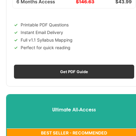
6 Months Access
$146.63
$43.99
Printable PDF Questions
Instant Email Delivery
Full v1.1 Syllabus Mapping
Perfect for quick reading
Get PDF Guide
Ultimate All-Access
BEST SELLER - RECOMMENDED