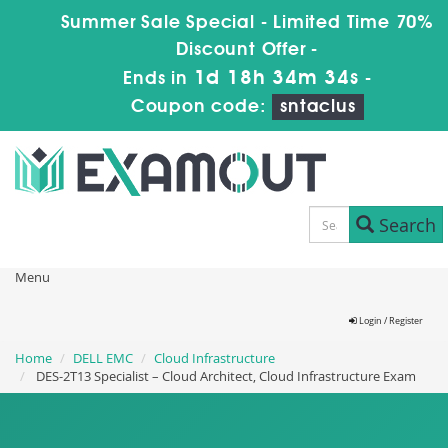
Summer Sale Special - Limited Time 70%
Discount Offer -
1d 18h 34m 33s
Ends in
-
Coupon code:
sntaclus
Search
Menu
Login / Register
Home
DELL EMC
Cloud Infrastructure
DES-2T13 Specialist – Cloud Architect, Cloud Infrastructure Exam