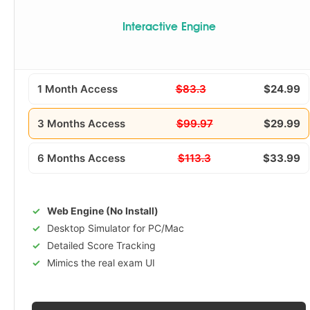
Interactive Engine
1 Month Access
$83.3
$24.99
3 Months Access
$99.97
$29.99
6 Months Access
$113.3
$33.99
Web Engine (No Install)
Desktop Simulator for PC/Mac
Detailed Score Tracking
Mimics the real exam UI