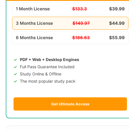
1 Month License
$133.3
$39.99
3 Months License
$149.97
$44.99
6 Months License
$186.63
$55.99
PDF + Web + Desktop Engines
Full Pass Guarantee Included
Study Online & Offline
The most popular study pack
Get Ultimate Access