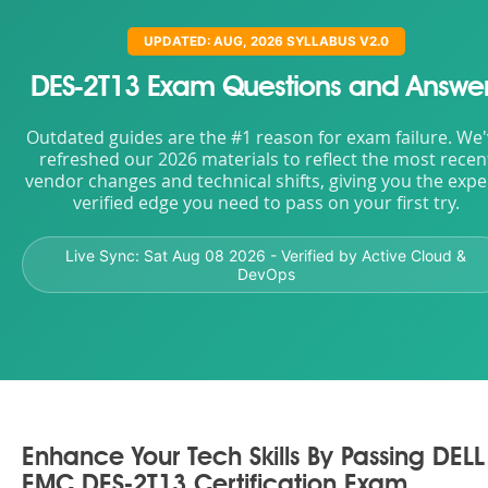
UPDATED: AUG, 2026 SYLLABUS V2.0
DES-2T13 Exam Questions and Answe
Outdated guides are the #1 reason for exam failure. We
refreshed our 2026 materials to reflect the most recen
vendor changes and technical shifts, giving you the expe
verified edge you need to pass on your first try.
Live Sync:
Sat Aug 08 2026
- Verified by Active Cloud &
DevOps
Enhance Your Tech Skills By Passing DELL
EMC DES-2T13 Certification Exam