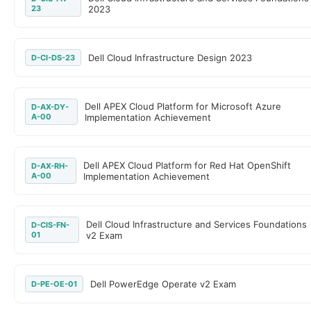
23
2023
Dell Cloud Infrastructure Design 2023
D-CI-DS-23
Dell APEX Cloud Platform for Microsoft Azure
D-AX-DY-
A-00
Implementation Achievement
Dell APEX Cloud Platform for Red Hat OpenShift
D-AX-RH-
A-00
Implementation Achievement
Dell Cloud Infrastructure and Services Foundations
D-CIS-FN-
01
v2 Exam
Dell PowerEdge Operate v2 Exam
D-PE-OE-01