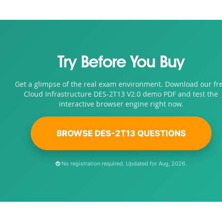
Try Before You Buy
Get a glimpse of the real exam environment. Download our fr
Cloud Infrastructure DES-2T13 V2.0 demo PDF and test the
interactive browser engine right now.
BROWSE DES-2T13 QUESTIONS
No registration required. Updated for Aug, 2026.