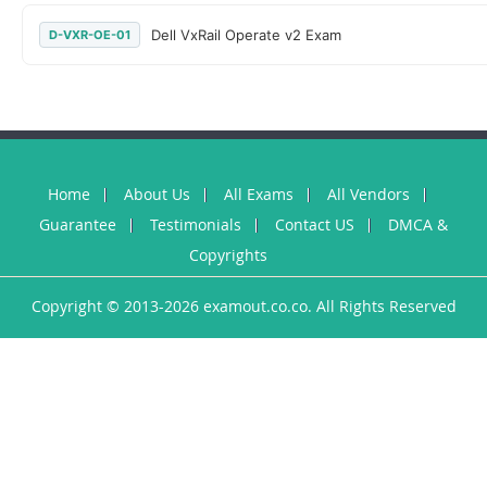
Dell VxRail Operate v2 Exam
D-VXR-OE-01
Home
About Us
All Exams
All Vendors
Guarantee
Testimonials
Contact US
DMCA &
Copyrights
Copyright © 2013-2026 examout.co.co. All Rights Reserved