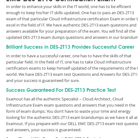
In order to enhance your skills in the IT world, one has to be efficient
enough to keep his/her IT skills updated. One has to pass an DES-2T13
exam of that particular Cloud Infrastructure certification Exam in order 
excel in the field of IT. We have authentic DES-2T13 exam questions and
answers available for your preparation of the exam. You will find all the
updated DES-2T13 exam dumps questions and answers in our braindum
Brilliant Success in DES-2T13 Provides Successful Career
In order to have a successful career, one has to have the skills of that
particular field. In the field of IT, one has to take Cloud Infrastructure
certification exams to keep himself updated of the requirements of the 
world. We have DES-2T13 exam test Questions and Answers for DES-2T1
and your success is guaranteed for sure.
Success Guaranteed For DES-2T13 Practice Test
Examout has all the authentic Specialist – Cloud Architect, Cloud
Infrastructure Exam exam questions and answers that you need in the
form of exam dumps. You don’t have to waste your time and energy
looking for the authentic DES-2T13 exam braindumps as we have it all at
Examout. If you prepare with our DELL EMC DES-2T13 exam test questi
and answers, your success is guaranteed.