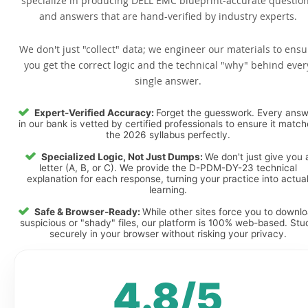
specialize in producing DELL EMC blueprint-accurate questio
and answers that are hand-verified by industry experts.
We don't just "collect" data; we engineer our materials to ensu
you get the correct logic and the technical "why" behind ever
single answer.
Expert-Verified Accuracy:
Forget the guesswork. Every ans
in our bank is vetted by certified professionals to ensure it matc
the 2026 syllabus perfectly.
Specialized Logic, Not Just Dumps:
We don't just give you 
letter (A, B, or C). We provide the D-PDM-DY-23 technical
explanation for each response, turning your practice into actua
learning.
Safe & Browser-Ready:
While other sites force you to downl
suspicious or "shady" files, our platform is 100% web-based. Stu
securely in your browser without risking your privacy.
4.8/5