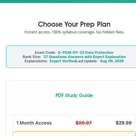
Choose Your Prep Plan
Instant access. 100% syllabus coverage. No hidden fees.
Exam Code:
D-PDM-DY-23 Data Protection
Bank Size:
37 Questions Answers with Expert Explanation
Explanations:
Expert Verified
Last Update:
Aug 09, 2026
PDF Study Guide
1 Month Access
$99.97
$29.99