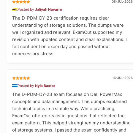
08-JUL-2026
Posted by
Jaliyah Navarro
The D-PDM-DY-23 certification requires clear
understanding of storage solutions. The dumps were
well organized and relevant. ExamOut supported my
revision with updated content and clear explanations. I
felt confident on exam day and passed without
unnecessary stress.
16-JUL-2026
Posted by
Nyla Baxter
The D-PDM-DY-23 exam focuses on Dell PowerMax
concepts and data management. The dumps explained
technical topics in a simple way. While practicing,
ExamOut offered realistic questions that reflected the
exam pattern. This helped strengthen my understanding
of storage systems. I passed the exam confidently and