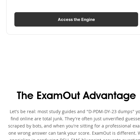
Access the Engine
The ExamOut Advantage
Let's be real: most study guides and "D-PDM-DY-23 dumps" y
find online are total junk. They're often just unverified guess
scraped by bots, and when you're sitting for a professional ex
one wrong answer can tank your score. ExamOut is different. 