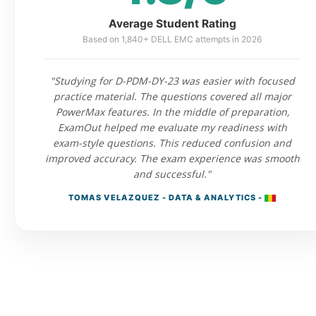
Average Student Rating
Based on 1,840+ DELL EMC attempts in 2026
"Studying for D-PDM-DY-23 was easier with focused
practice material. The questions covered all major
PowerMax features. In the middle of preparation,
ExamOut helped me evaluate my readiness with
exam-style questions. This reduced confusion and
improved accuracy. The exam experience was smooth
and successful."
TOMAS VELAZQUEZ - DATA & ANALYTICS -