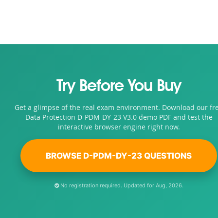
Try Before You Buy
Get a glimpse of the real exam environment. Download our fr
Data Protection D-PDM-DY-23 V3.0 demo PDF and test the
interactive browser engine right now.
BROWSE D-PDM-DY-23 QUESTIONS
No registration required. Updated for Aug, 2026.