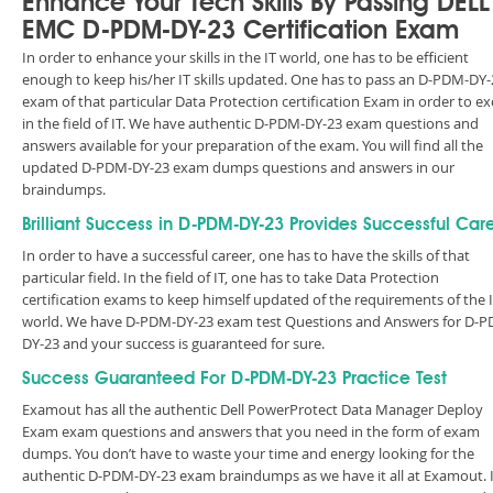
Enhance Your Tech Skills By Passing DELL
EMC D-PDM-DY-23 Certification Exam
In order to enhance your skills in the IT world, one has to be efficient
enough to keep his/her IT skills updated. One has to pass an D-PDM-DY-
exam of that particular Data Protection certification Exam in order to ex
in the field of IT. We have authentic D-PDM-DY-23 exam questions and
answers available for your preparation of the exam. You will find all the
updated D-PDM-DY-23 exam dumps questions and answers in our
braindumps.
Brilliant Success in D-PDM-DY-23 Provides Successful Car
In order to have a successful career, one has to have the skills of that
particular field. In the field of IT, one has to take Data Protection
certification exams to keep himself updated of the requirements of the 
world. We have D-PDM-DY-23 exam test Questions and Answers for D-
DY-23 and your success is guaranteed for sure.
Success Guaranteed For D-PDM-DY-23 Practice Test
Examout has all the authentic Dell PowerProtect Data Manager Deploy
Exam exam questions and answers that you need in the form of exam
dumps. You don’t have to waste your time and energy looking for the
authentic D-PDM-DY-23 exam braindumps as we have it all at Examout. I