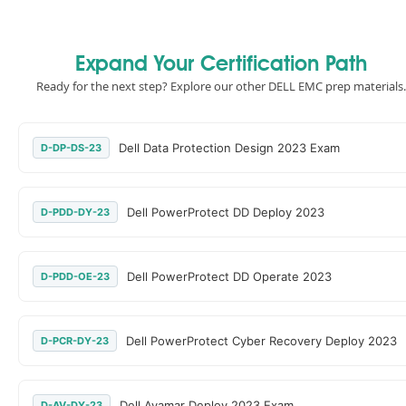
Expand Your Certification Path
Ready for the next step? Explore our other DELL EMC prep materials.
Dell Data Protection Design 2023 Exam
D-DP-DS-23
Dell PowerProtect DD Deploy 2023
D-PDD-DY-23
Dell PowerProtect DD Operate 2023
D-PDD-OE-23
Dell PowerProtect Cyber Recovery Deploy 2023
D-PCR-DY-23
Dell Avamar Deploy 2023 Exam
D-AV-DY-23