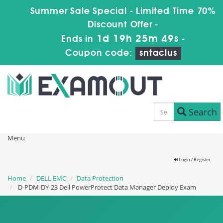
Summer Sale Special - Limited Time 70%
Discount Offer -
1d 19h 25m 49s
Ends in
-
Coupon code:
sntaclus
Search
Menu
Login / Register
Home
DELL EMC
Data Protection
D-PDM-DY-23 Dell PowerProtect Data Manager Deploy Exam