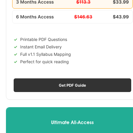
3 Months Access
$113.3
$33.99
6 Months Access
$146.63
$43.99
Printable PDF Questions
Instant Email Delivery
Full v1.1 Syllabus Mapping
Perfect for quick reading
Get PDF Guide
Ultimate All-Access