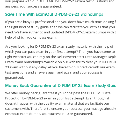
you prepare with our DELL EMC D-PDM-DY-23 exam test questions and
answers, your success is guaranteed.
Save Time With ExamOut D-PDM-DY-23 Braindumps
If you are a busy IT professional and you don’t have much time looking 
the right kind of study guide, then we can facilitate you with all that you
need. We have authentic and updated D-PDM-DY-23 exam dumps with 
help of which you can pass exam.
Are you looking for D-PDM-DY-23 exam study material with the help of
which you can pass exam in your first attempt? Then you have come to
right website! You can rely on the Dell PowerProtect Data Manager Depl
Exam exam braindumps available on our website to clear your D-PDM-D
23 exam without any delay. All you have to do is practice with our exam
test questions and answers again and again and your success is
guaranteed.
Money Back Guarantee of D-PDM-DY-23 Exam Study Gui
We offer money back guarantee if you don’t pass the DELL EMC Data
Protection D-PDM-DY-23 exam in your first attempt. Even though, it
doesn’t happen with the quality exam material that we facilitate our
customers with. Therefore, to ensure your success, you must go ahead 
examout exam dumps. Your success is 100% guaranteed.