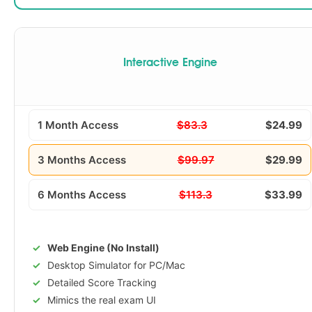
Interactive Engine
1 Month Access
$83.3
$24.99
3 Months Access
$99.97
$29.99
6 Months Access
$113.3
$33.99
Web Engine (No Install)
Desktop Simulator for PC/Mac
Detailed Score Tracking
Mimics the real exam UI