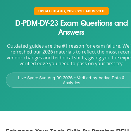
UPDATED: AUG, 2026 SYLLABUS V3.0
D-PDM-DY-23 Exam Questions and
Answers
Outdated guides are the #1 reason for exam failure. We
refreshed our 2026 materials to reflect the most recen
vendor changes and technical shifts, giving you the expe
verified edge you need to pass on your first try.
Live Sync:
Sun Aug 09 2026
- Verified by Active Data &
Analytics