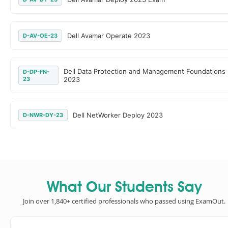
Dell Avamar Operate 2023
D-AV-OE-23
Dell Data Protection and Management Foundations
D-DP-FN-
23
2023
Dell NetWorker Deploy 2023
D-NWR-DY-23
What Our Students Say
Join over 1,840+ certified professionals who passed using ExamOut.