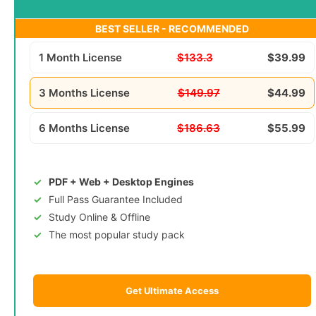
BEST SELLER - RECOMMENDED
1 Month License
$133.3
$39.99
3 Months License
$149.97
$44.99
6 Months License
$186.63
$55.99
PDF + Web + Desktop Engines
Full Pass Guarantee Included
Study Online & Offline
The most popular study pack
Get Ultimate Access