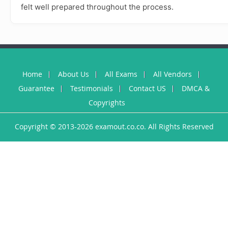
felt well prepared throughout the process.
Home
About Us
All Exams
All Vendors
Guarantee
Testimonials
Contact US
DMCA &
Copyrights
Copyright © 2013-2026 examout.co.co. All Rights Reserved