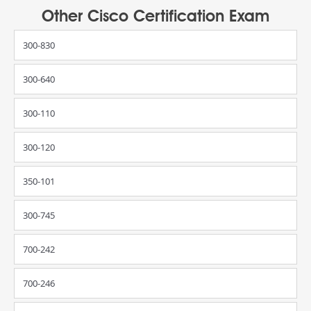
Other Cisco Certification Exam
300-830
300-640
300-110
300-120
350-101
300-745
700-242
700-246