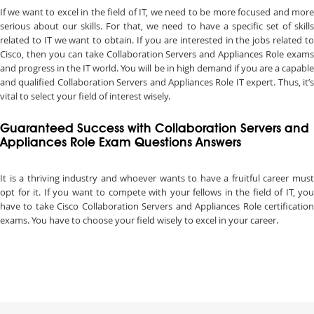
If we want to excel in the field of IT, we need to be more focused and more
serious about our skills. For that, we need to have a specific set of skills
related to IT we want to obtain. If you are interested in the jobs related to
Cisco, then you can take Collaboration Servers and Appliances Role exams
and progress in the IT world. You will be in high demand if you are a capable
and qualified Collaboration Servers and Appliances Role IT expert. Thus, it’s
vital to select your field of interest wisely.
Guaranteed Success with Collaboration Servers and
Appliances Role Exam Questions Answers
It is a thriving industry and whoever wants to have a fruitful career must
opt for it. If you want to compete with your fellows in the field of IT, you
have to take Cisco Collaboration Servers and Appliances Role certification
exams. You have to choose your field wisely to excel in your career.