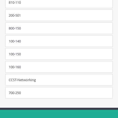
810-110
200-501
800-150
100-140
100-150
100-160
CCST-Networking
700-250