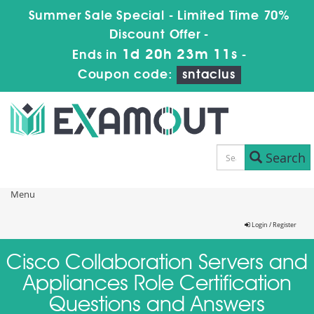
Summer Sale Special - Limited Time 70%
Discount Offer -
1d 20h 23m 11s
Ends in
-
Coupon code:
sntaclus
Search
Menu
Login / Register
Cisco Collaboration Servers and
Appliances Role Certification
Questions and Answers