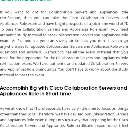
If you want to opt for Collaboration Servers and Appliances Role
certification, then you can take the Cisco Collaboration Servers and
Appliances Role exam and have bright prospects of a job in the world of IT.
To pass the Collaboration Servers and Appliances Role exam, you need
authentic study material to pass Collaboration Servers and Appliances Role
exam. At Examout.co, you can save your time as you don’t have to go
anywhere else for updated Collaboration Servers and Appliances Role exam
questions and answers. Examout.co has all the exam material that you
need for the preparation for the Collaboration Servers and Appliances Role
certification exam. We have authentic and updated Collaboration Servers
and Appliances Role braindumps. You don’t have to worry about the study
material to pass the exam.
Accomplish Big with Cisco Collaboration Servers and
Appliances Role in Short Time
As we all know that IT professionals have very little time to focus on things
other than their jobs. Therefore, we have devised our Collaboration Servers
and Appliances Role exam dumps in such a way that preparing for the Cisco
Collaboration Servers and Appliances Role certification exam doesn’t feel