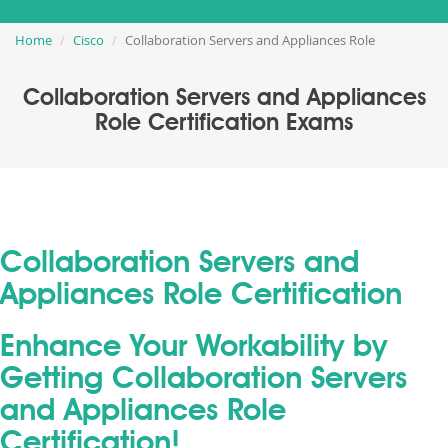
Home
Cisco
Collaboration Servers and Appliances Role
Collaboration Servers and Appliances
Role Certification Exams
Collaboration Servers and
Appliances Role Certification
Enhance Your Workability by
Getting Collaboration Servers
and Appliances Role
Certification!