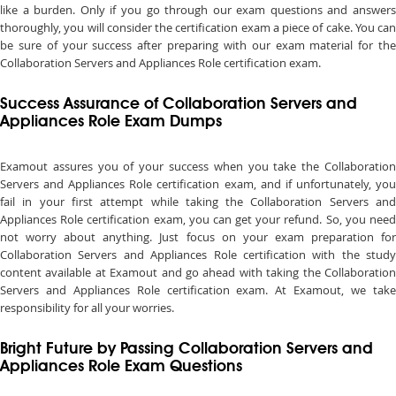
like a burden. Only if you go through our exam questions and answers
thoroughly, you will consider the certification exam a piece of cake. You can
be sure of your success after preparing with our exam material for the
Collaboration Servers and Appliances Role certification exam.
Success Assurance of Collaboration Servers and
Appliances Role Exam Dumps
Examout assures you of your success when you take the Collaboration
Servers and Appliances Role certification exam, and if unfortunately, you
fail in your first attempt while taking the Collaboration Servers and
Appliances Role certification exam, you can get your refund. So, you need
not worry about anything. Just focus on your exam preparation for
Collaboration Servers and Appliances Role certification with the study
content available at Examout and go ahead with taking the Collaboration
Servers and Appliances Role certification exam. At Examout, we take
responsibility for all your worries.
Bright Future by Passing Collaboration Servers and
Appliances Role Exam Questions