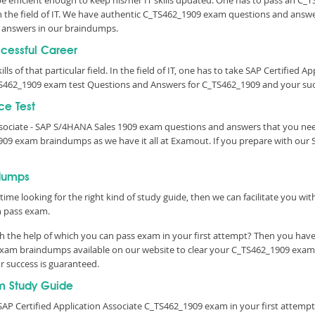
 be efficient enough to keep his/her IT skills updated. One has to pass an C_
 in the field of IT. We have authentic C_TS462_1909 exam questions and answer
 answers in our braindumps.
ccessful Career
lls of that particular field. In the field of IT, one has to take SAP Certified 
S462_1909 exam test Questions and Answers for C_TS462_1909 and your succ
ce Test
Associate - SAP S/4HANA Sales 1909 exam questions and answers that you ne
909 exam braindumps as we have it all at Examout. If you prepare with ou
dumps
time looking for the right kind of study guide, then we can facilitate you w
n pass exam.
 the help of which you can pass exam in your first attempt? Then you have 
exam braindumps available on our website to clear your C_TS462_1909 exam w
r success is guaranteed.
m Study Guide
AP Certified Application Associate C_TS462_1909 exam in your first attempt