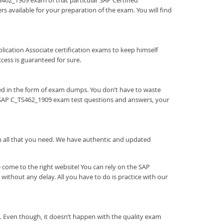
TS462_1909 exam of that particular SAP Certified
s available for your preparation of the exam. You will find
Application Associate certification exams to keep himself
ess is guaranteed for sure.
ed in the form of exam dumps. You don’t have to waste
r SAP C_TS462_1909 exam test questions and answers, your
ith all that you need. We have authentic and updated
come to the right website! You can rely on the SAP
ithout any delay. All you have to do is practice with our
. Even though, it doesn’t happen with the quality exam