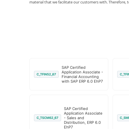
material that we facilitate our customers with. Therefor
SAP Certified
Application Associate -
C_TFIN52_67
C_TFI
Financial Accounting
with SAP ERP 6.0 EhP7
SAP Certified
Application Associate
- Sales and
C_TSCM62_67
C_SM
Distribution, ERP 6.0
EhP7