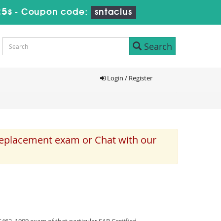
24s
-
Coupon code:
sntaclus
Search
Login / Register
 replacement exam or Chat with our