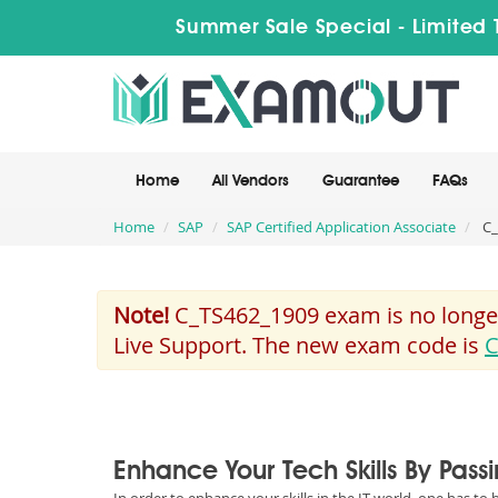
Summer Sale Special - Limited 
Home
All Vendors
Guarantee
FAQs
Home
SAP
SAP Certified Application Associate
C_
Note!
C_TS462_1909 exam is no longer
Live Support. The new exam code is
C
Enhance Your Tech Skills By Pas