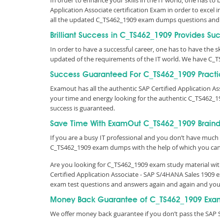
In order to enhance your skills in the IT world, one has to
Application Associate certification Exam in order to excel
all the updated C_TS462_1909 exam dumps questions and
Brilliant Success in C_TS462_1909 Provides Su
In order to have a successful career, one has to have the ski
updated of the requirements of the IT world. We have C_T
Success Guaranteed For C_TS462_1909 Practi
Examout has all the authentic SAP Certified Application 
your time and energy looking for the authentic C_TS462_1
success is guaranteed.
Save Time With ExamOut C_TS462_1909 Brain
If you are a busy IT professional and you don’t have much 
C_TS462_1909 exam dumps with the help of which you ca
Are you looking for C_TS462_1909 exam study material with
Certified Application Associate - SAP S/4HANA Sales 1909 
exam test questions and answers again and again and you
Money Back Guarantee of C_TS462_1909 Exa
We offer money back guarantee if you don’t pass the SAP S