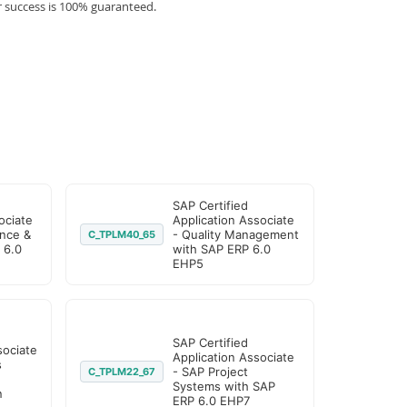
r success is 100% guaranteed.
SAP Certified
ociate
Application Associate
nce &
- Quality Management
C_TPLM40_65
 6.0
with SAP ERP 6.0
EHP5
SAP Certified
sociate
Application Associate
s
- SAP Project
C_TPLM22_67
Systems with SAP
n
ERP 6.0 EHP7