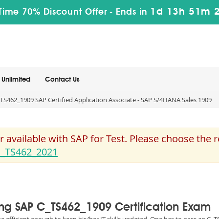
1d 13h 51m 
Time 70% Discount Offer -
Ends in
Unlimited
Contact Us
TS462_1909 SAP Certified Application Associate - SAP S/4HANA Sales 1909
 available with SAP for Test. Please choose the
_TS462_2021
sing SAP C_TS462_1909 Certification Exam