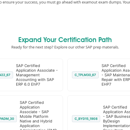
e, to ensure your success, you must go ahead with examout exam dumps. You
Expand Your Certification Path
Ready for the next step? Explore our other SAP prep materials.
SAP Certified
SAP Certified
Application Associate -
Application Ass
Management
- SAP Maintena
N22_67
C_TPLM30_67
Accounting with SAP
Repair with ERP
ERP 6.0 EhP7
EHP7
SAP Certified
Application
SAP Certified
Associate - SAP
Application As
Mobile Platform
- SAP Busines
PADM_30
C_BYD15_1908
Native and Hybrid
ByDesign
Application
Implementatio